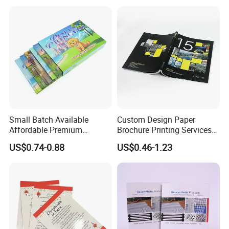
Small Batch Available
Custom Design Paper
Affordable Premium
Brochure Printing Services
Custom Hardcover Kids
Catalog Booklet Packaging
US$0.74-0.88
US$0.46-1.23
Book Notebook Journal
Instruction Book
School Office Printing
Wholesale Supplies