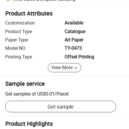
Platform-assisted dispute resolution, including refunds or returns whe
Product Attributes
Customization
Available
Product Type
Catalogue
Paper Type
Art Paper
Model NO.
TY-0473
Printing Type
Offset Printing
View More
Sample service
Get samples of
US$0.01
/
Piece
!
Get sample
Product Highlights