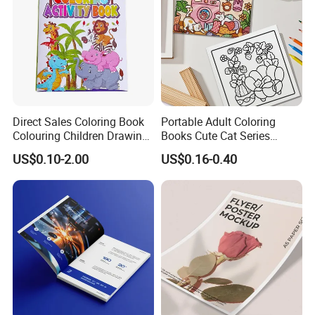
Direct Sales Coloring Book
Portable Adult Coloring
Colouring Children Drawing
Books Cute Cat Series
Book Printing Painting
Coloring Books Essential
US$0.10-2.00
US$0.16-0.40
Educational Coloring
Coloring Books for Creative
Drawing Books for Kids
Travel Paper Color Printing