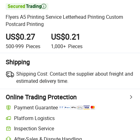

Flyers A5 Printing Service Letterhead Printing Custom
Postcard Printing
US$0.27
US$0.21
500-999
Pieces
1,000+
Pieces
Shipping
Shipping Cost:
Contact the supplier about freight and
estimated delivery time.
Online Trading Protection
Payment Guarantee
Platform Logistics
Clearer shipment tracking with platform-supported logistics.
Inspection Service
Optional pre-shipment inspection for quality and quantity checks.
After-Sales & Dispute Handling