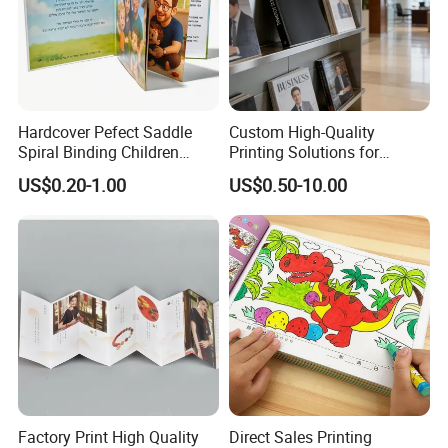
FAQ
Hardcover Pefect Saddle
Custom High-Quality
Spiral Binding Children
Printing Solutions for
Q1: Are you a manufacturer?
Brochure Booklet Spiral
Magazines and Brochures
US$0.20-1.00
US$0.50-10.00
Yes. we are a professional paper products and packing
Diary Exercise Book Printing
industry.
Q2: What information should I let you know if I want
to get a quotation?
1.The SIZE of the bag (Length X Width X Height)
2.The PAPER MATERIAL,lamination,surface artwork and
handle.
Factory Print High Quality
Direct Sales Printing
3.The printing COLOR.