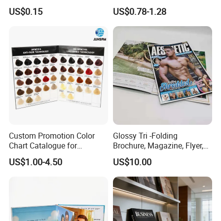
Advertisement
Passport Printing Service
US$0.15
US$0.78-1.28
Custom Promotion Color
Glossy Tri -Folding
Chart Catalogue for
Brochure, Magazine, Flyer,
Professional Hair Salon
Book Printing
US$1.00-4.50
US$10.00
Cosmetic Exhibition