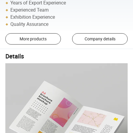
Years of Export Experience
Experienced Team
Exhibition Experience
Quality Assurance
More products
Company details
Details