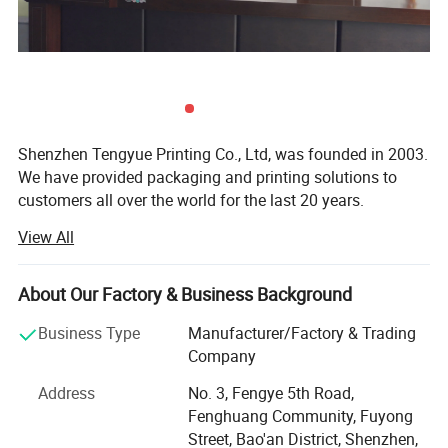
Artwork Format
PDF/AI,Photoshop,Indesign files,At least 300dpi Resolution.
7 working days
Lead Time
Shenzhen Tengyue Printing Co., Ltd, was founded in 2003.
We have provided packaging and printing solutions to
customers all over the world for the last 20 years.
View All
Our company covers a land area of over 3, 000+ square
meters. So we have enough space for different machines
such as brand-new KOMORI four-color offset printing
About Our Factory & Business Background
machine and Heidelberg XL 75-6UV printing machine,
stickers printing machine. Together we have stamping
Business Type
Manufacturer/Factory & Trading
machines, local UV oil coating machines, MAC stations,
Company
modern mold making machines, die-cutting machines,
Address
No. 3, Fengye 5th Road,
gluing machines and full set of related machinery. So we
Fenghuang Community, Fuyong
have advantage to provide full service from raw materials
Street, Bao'an District, Shenzhen,
to the final packaging product.