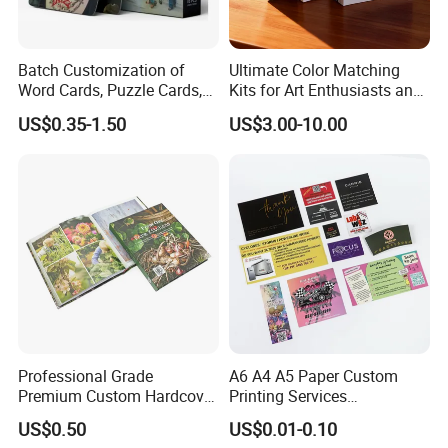
Batch Customization of
Ultimate Color Matching
Word Cards, Puzzle Cards,
Kits for Art Enthusiasts and
Game Cards, Star Cards,
Historians
US$0.35-1.50
US$3.00-10.00
and Tabletop Poker Cards in
Factories
Professional Grade
A6 A4 A5 Paper Custom
Premium Custom Hardcover
Printing Services
Children Text Note Book
Advertising Business
US$0.50
US$0.01-0.10
Printing Service
Instruction Offset Leaflets