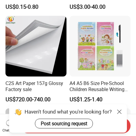
Flyer Customize Printing
Magazine/Catalogue/Bookl
US$0.15-0.80
US$3.00-40.00
Service Fancy Surface
et Printing, A4 Brochure
Finish Colorful Book
C2S Art Paper 157g Glossy
A4 A5 B6 Size Pre-School
Factory sale
Children Reusable Writing
Practice Book Set
US$720.00-740.00
US$1.25-1.40
Calligraphy Magic Practice
Copybook Book Set for Kids
Haven't found what you're looking for?
Post sourcing request
Send Inquiry
Chat Now