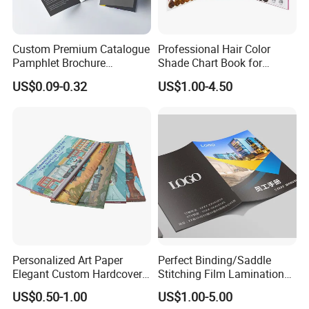
Custom Premium Catalogue
Professional Hair Color
Pamphlet Brochure
Shade Chart Book for
Instruction Manual Leaflet
Salons
US$0.09-0.32
US$1.00-4.50
Printing
Personalized Art Paper
Perfect Binding/Saddle
Elegant Custom Hardcover
Stitching Film Lamination
Children Note Book Printing
Book and Magazine Printing
US$0.50-1.00
US$1.00-5.00
Service
Business Brochure