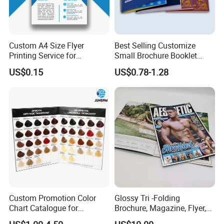
Custom A4 Size Flyer
Best Selling Customize
Printing Service for
Small Brochure Booklet
Advertisement
Passport Printing Service
US$0.15
US$0.78-1.28
Custom Promotion Color
Glossy Tri -Folding
Chart Catalogue for
Brochure, Magazine, Flyer,
Professional Hair Salon
Book Printing