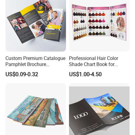
Custom Premium Catalogue
Professional Hair Color
Pamphlet Brochure
Shade Chart Book for
Instruction Manual Leaflet
Salons
US$0.09-0.32
US$1.00-4.50
Printing