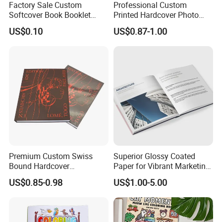
Factory Sale Custom
Professional Custom
Softcover Book Booklet
Printed Hardcover Photo
Printing Custom Magazine
Book Metal Corner
US$0.10
US$0.87-1.00
Catalog Brochure
Embossed Sculpted Portrait
Eco Friendly Keepsake
Memorabilia Wholesale
Printing Service
Premium Custom Swiss
Superior Glossy Coated
Bound Hardcover
Paper for Vibrant Marketing
Commemorative Book
Materials
US$0.85-0.98
US$1.00-5.00
Museum Album Art
Exhibition Magazine Matte
Coated Art Paper Printing
Services