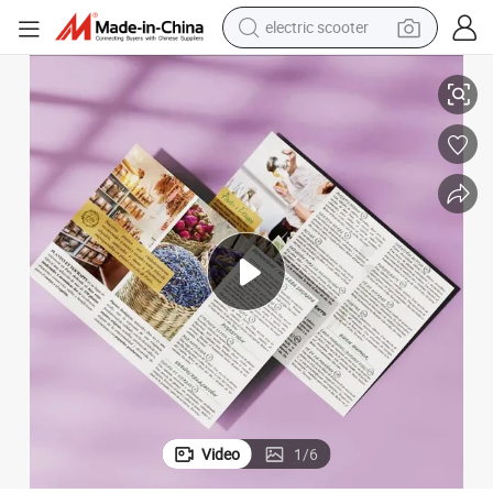
electric scooter
crawler excavator
Flyers A5 Printing Service Letterhead Printing Custom Postcard Printing
perfume
farm tractor
tote bag
reagent
tshirt
smart phone
Video
1
/
6