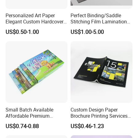
Personalized Art Paper
Perfect Binding/Saddle
Elegant Custom Hardcover
Stitching Film Lamination
Children Note Book Printing
Book and Magazine Printing
US$0.50-1.00
US$1.00-5.00
Service
Business Brochure
Small Batch Available
Custom Design Paper
Affordable Premium
Brochure Printing Services
Custom Hardcover Kids
Catalog Booklet Packaging
US$0.74-0.88
US$0.46-1.23
Book Notebook Journal
Instruction Book
School Office Printing