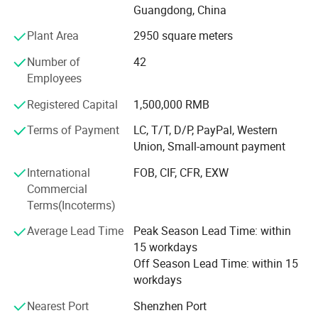
Guangdong, China
We have mature and stable production and export teams.
Plant Area
2950 square meters
Most of the technical staff and workers are experienced
staff who have worked for more than 10 years. With this
Product Description
Number of
42
experienced team, we can provide a full range of services
Employees
from design, production to delivery with high efficiency.
Registered Capital
1,500,000 RMB
Our advantage products include:
Terms of Payment
LC, T/T, D/P, PayPal, Western
Union, Small-amount payment
1. Paper box (paper card in thickness around 0.3-0.55mm
)
International
FOB, CIF, CFR, EXW
Commercial
2. Cardboard box ( more thicker, usually 2mm)
Terms(Incoterms)
3. Plastic box (PET/ PVC / PP/ frosted PP )
Average Lead Time
Peak Season Lead Time: within
4. Corrugated box ( often for shipping and large items
15 workdays
package )
Off Season Lead Time: within 15
workdays
5. Paper Tube/paper bag
Nearest Port
Shenzhen Port
6. Brochure and flyer