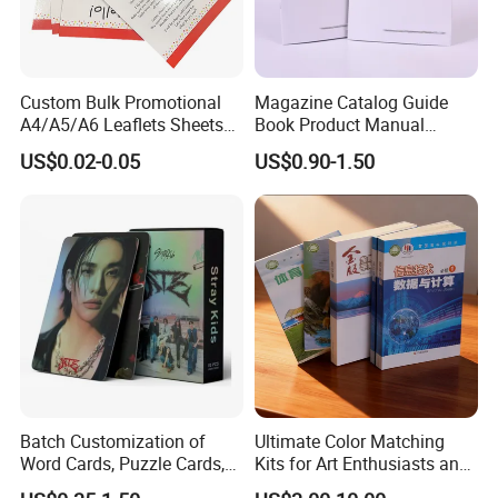
Custom Bulk Promotional
Magazine Catalog Guide
A4/A5/A6 Leaflets Sheets
Book Product Manual
Brochures Advertising Flyers
Brochure for Marketing
US$0.02-0.05
US$0.90-1.50
Printing Service for Real
Estate Business Sell
Exhibitions Local Business
Batch Customization of
Ultimate Color Matching
Certifications
Word Cards, Puzzle Cards,
Kits for Art Enthusiasts and
Game Cards, Star Cards,
Historians