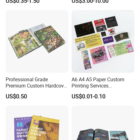
US$0.35-1.50
US$3.00-10.00
and Tabletop Poker Cards in
Factories
Professional Grade
A6 A4 A5 Paper Custom
Premium Custom Hardcover
Printing Services
Children Text Note Book
Advertising Business
US$0.50
US$0.01-0.10
Printing Service
Instruction Offset Leaflets
Packaging & Shipping
Restaurant Menu Brochure
Flyer Printing Company in
China