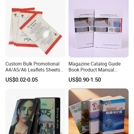
Wholesale Supplies
Custom Bulk Promotional
Magazine Catalog Guide
A4/A5/A6 Leaflets Sheets
Book Product Manual
Brochures Advertising Flyers
Brochure for Marketing
US$0.02-0.05
US$0.90-1.50
Printing Service for Real
Estate Business Sell
Exhibitions Local Business