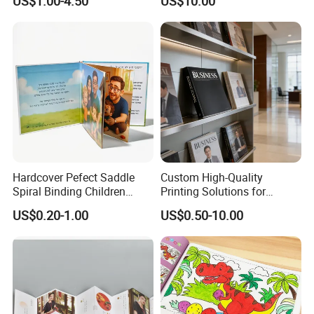
US$1.00-4.50
US$10.00
Cosmetic Exhibition
Hardcover Pefect Saddle
Custom High-Quality
Spiral Binding Children
Printing Solutions for
Brochure Booklet Spiral
Magazines and Brochures
US$0.20-1.00
US$0.50-10.00
Diary Exercise Book Printing