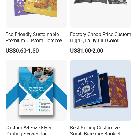
Eco-Friendly Sustainable
Factory Cheap Price Custom
Premium Custom Hardcover
High Quality Full Color
Children Note Book Printing
Softcover Hard Cover
US$0.60-1.30
US$1.00-2.00
Service
Brochure Magazine Book
Printing
Company Profile
Custom A4 Size Flyer
Best Selling Customize
Printing Service for
Small Brochure Booklet