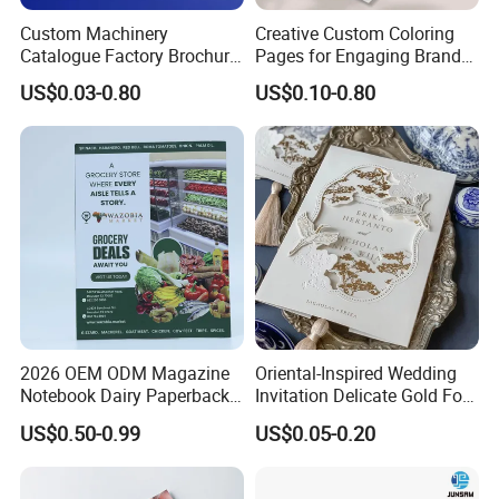
Custom Machinery
Creative Custom Coloring
Catalogue Factory Brochure
Pages for Engaging Brand
Booklet
Marketing
US$0.03-0.80
US$0.10-0.80
2026 OEM ODM Magazine
Oriental-Inspired Wedding
Notebook Dairy Paperback
Invitation Delicate Gold Foil
Book Printing
Details Fancy Coated Art
US$0.50-0.99
US$0.05-0.20
Paper Gravure Printing
Greeting Card