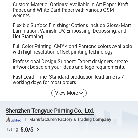
Custom Material Options: Available in Art Paper, Kraft
Paper, and White Card Paper with various GSM
weights.
Flexible Surface Finishing: Options include Gloss/Matt
Lamination, Varnish, UV, Embossing, Debossing, and
Hot Stamping.
Full Color Printing: CMYK and Pantone colors available
with high-resolution offset printing technology.
Professional Design Support: Expert designers create
artwork based on your ideas and logo requirements.
Fast Lead Time: Standard production lead time is 7
working days for most orders.
View More
Shenzhen Tengyue Printing Co., Ltd.
Manufacturer/Factory & Trading Company
5.0/5
Rating