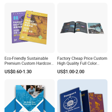
Restaurant Menu Brochure
Flyer Printing Company in
China
Eco-Friendly Sustainable
Factory Cheap Price Custom
Premium Custom Hardcover
High Quality Full Color
Children Note Book Printing
Softcover Hard Cover
US$0.60-1.30
US$1.00-2.00
Service
Brochure Magazine Book
Printing