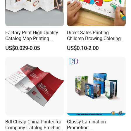
Factory Print High Quality
Direct Sales Printing
Catalog Map Printing
Children Drawing Coloring
Booklect Travel Foldable
Book Drawing Soft Cover
US$0.029-0.05
US$0.10-2.00
Map Printing Service
Booklets Matte Lamination
Painting Coloring Book
Bdl Cheap China Printer for
Glossy Lamination
Company Catalog Brochure
Promotion