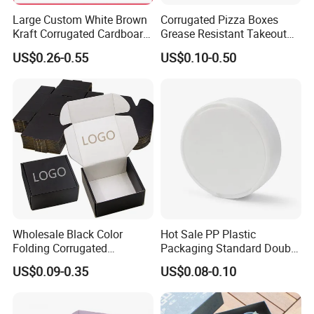
Large Custom White Brown
Corrugated Pizza Boxes
Kraft Corrugated Cardboard
Grease Resistant Takeout
Wine Clothes Water Frozen
Containers for Cake Cookies
US$0.26-0.55
US$0.10-0.50
Seafood Meat Shoe
Food Crafts
Transport Moving Shipping
Delivery Packing Packaging
Carton Box
Wholesale Black Color
Hot Sale PP Plastic
Folding Corrugated
Packaging Standard Double
Cardboard Shipping Mailer
Opening Round Oral Pouch
US$0.09-0.35
US$0.08-0.10
Boxes
Can