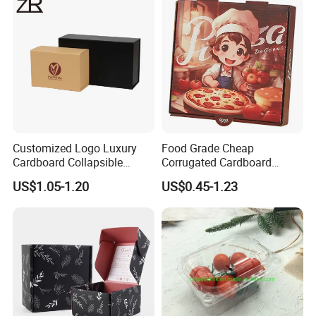
Cosmetic Packaging
Customized Logo Luxury
Food Grade Cheap
Cardboard Collapsible
Corrugated Cardboard
Folding Rigid Paper
Wholesale Custom Pizza
US$1.05-1.20
US$0.45-1.23
Packaging Magnetic
Box with Logo
Closure Gift Boxes for
Wedding Dress