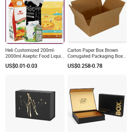
Heli Customized 200ml-
Carton Paper Box Brown
2000ml Aseptic Food Liquid
Corrugated Packaging Box
Gable Top Box Packaging
for Shipping and Moving
US$0.01-0.03
US$0.258-0.78
Box Material for Fresh Milk
Juice.