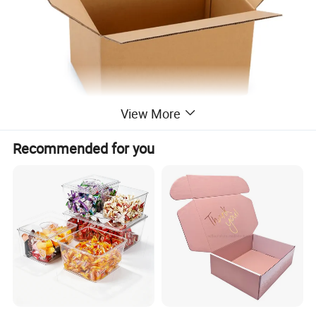
View More
Recommended for you