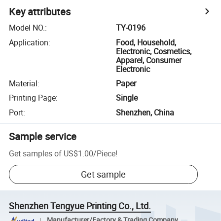
Key attributes
Model NO.
:
TY-0196
Application
:
Food, Household,
Electronic, Cosmetics,
Apparel, Consumer
Electronic
Material
:
Paper
Printing Page
:
Single
Port
:
Shenzhen, China
Sample service
Get samples of
US$1.00
/
Piece
!
Get sample
Shenzhen Tengyue Printing Co., Ltd.
Manufacturer/Factory & Trading Company