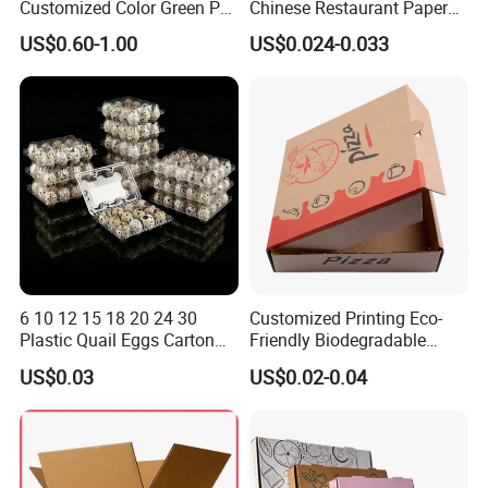
Customized Color Green PP
Chinese Restaurant Paper
Corrugated Plastic Fruit and
Packaging Fast
US$0.60-1.00
US$0.024-0.033
Vegetable Box and Ginger
Biodegradable Food Box
Box
Container Ready Meal
Packaging
6 10 12 15 18 20 24 30
Customized Printing Eco-
Plastic Quail Eggs Carton
Friendly Biodegradable
Tray in Pet
Disposable Fast Food
US$0.03
US$0.02-0.04
Corrugated Paper
Packaging Pizza Box
Takeaway Box