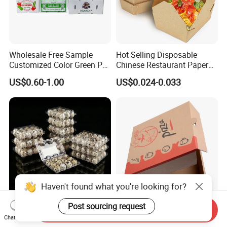
Wholesale Free Sample
Hot Selling Disposable
Customized Color Green PP
Chinese Restaurant Paper
Corrugated Plastic Fruit and
Packaging Fast
US$0.60-1.00
US$0.024-0.033
Vegetable Box and Ginger
Biodegradable Food Box
Box
Container Ready Meal
Packaging
Haven't found what you're looking for?
Send Inquiry
6 10 12 15 18 20 24 30
Customized Printing Eco-
Post sourcing request
Chat Now
Plastic Quail Eggs Carton
Friendly Biodegradable