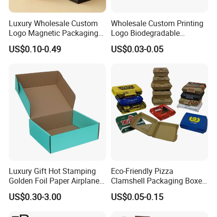
Luxury Wholesale Custom
Wholesale Custom Printing
Logo Magnetic Packaging
Logo Biodegradable
Box Foldable Cardboard
Corrugated Paper Pizza
US$0.10-0.49
US$0.03-0.05
Paper Gift Box Cosmetic
Packaging Box
Jewelry Wig Hair Extension
Perfume Box
Luxury Gift Hot Stamping
Eco-Friendly Pizza
Golden Foil Paper Airplane
Clamshell Packaging Boxes
Square Rectangle
Corrugated Cardboard
US$0.30-3.00
US$0.05-0.15
Corrugated Carton
Paper Box Pizza Boxes
Cardboard Box for Jewelry