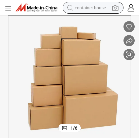
container house
basketball shoe
smart phone
human hair wig
running shoe
powder
alloy wheel
farm tractor
1
/
6