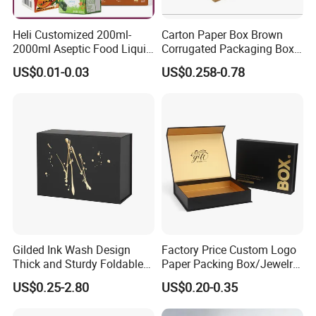
Heli Customized 200ml-
Carton Paper Box Brown
2000ml Aseptic Food Liquid
Corrugated Packaging Box
Gable Top Box Packaging
for Shipping and Moving
US$0.01-0.03
US$0.258-0.78
Box Material for Fresh Milk
Juice.
Gilded Ink Wash Design
Factory Price Custom Logo
Thick and Sturdy Foldable
Paper Packing Box/Jewelry
Gift Box Paper Packaging
Box/Watch Box/Perfume
US$0.25-2.80
US$0.20-0.35
Box Cardboard Paper Box
Box/Shoe Box/Candle
Customized Paper Box
Box/Wine Box/Clothing