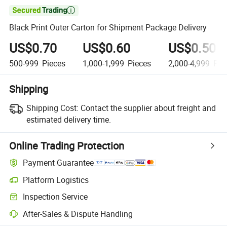

Black Print Outer Carton for Shipment Package Delivery
US$0.70
US$0.60
US$0.50
500-999
Pieces
1,000-1,999
Pieces
2,000-4,999
Pie
Shipping
Shipping Cost:
Contact the supplier about freight and
estimated delivery time.
Online Trading Protection
Payment Guarantee
Platform Logistics
Inspection Service
After-Sales & Dispute Handling