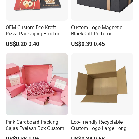
OEM Custom Eco Kraft
Custom Logo Magnetic
Pizza Packaging Box for
Black Gift Perfume
Restaurant Pizza Delivery
Cosmetic Packaging Box
US$0.20-0.40
US$0.39-0.45
with Ribbon
Pink Cardboard Packing
Eco-Friendly Recyclable
Cajas Eyelash Box Custom
Custom Logo Large Long
Logo Shoe Mailer Shipping
Packaging Boxes Brown
US$0.38-1.96
US$0.34-0.68