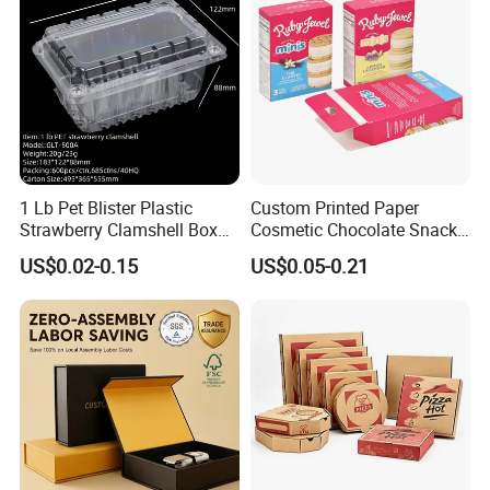
1 Lb Pet Blister Plastic
Custom Printed Paper
Strawberry Clamshell Box
Cosmetic Chocolate Snack
for Fruit Packing
Biscuit Cookies Frozen
US$0.02-0.15
US$0.05-0.21
Bread Pizza Pie Food Meat
Steak Cake Tea Coffee
Swirls Product Gift Packing
Packaging Box