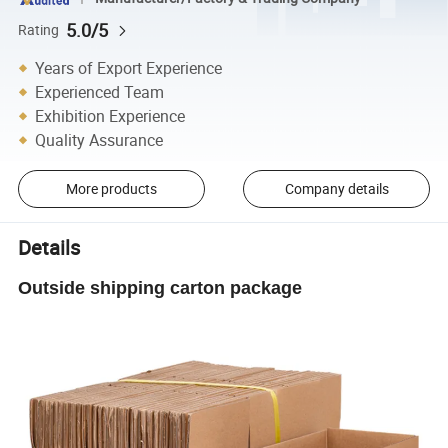
5.0/5
Rating
Years of Export Experience
Experienced Team
Exhibition Experience
Quality Assurance
More products
Company details
Details
Outside shipping carton package