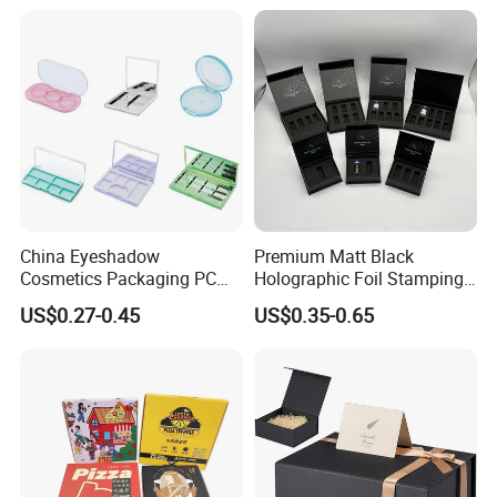
for Garment Festival Luxury
Storage Packaging Boxes
OEM
China Eyeshadow
Premium Matt Black
Cosmetics Packaging PC
Holographic Foil Stamping
Compact 4 6 8 10 12 15 24
Vial Gift Packaging
US$0.27-0.45
US$0.35-0.65
Color Well Grid Pan Empty
2ml/3ml Peptide Packaging
Face Makeup Eyeshadow
Vial Box for 10 Bottles Pack
Palette Case Box for Beauty
Factory