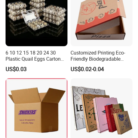
4. Corrugated box ( often for shipping and large
items package )
5. Paper bag
6.
Brochure and flyer
7. Plastic card and paper card
6 10 12 15 18 20 24 30
Customized Printing Eco-
8. Stickers/labels
Plastic Quail Eggs Carton
Friendly Biodegradable
Tray in Pet
Disposable Fast Food
US$0.03
US$0.02-0.04
Corrugated Paper
Company Profile
Packaging Pizza Box
Takeaway Box