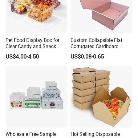
Make your products stand out by our package!
Pet Food Display Box for
Custom Collapsible Flat
Clear Candy and Snack
Corrugated Cardboard
Organization
Paper Packaging Shipping
US$4.00-4.50
US$0.08-0.65
Packing Mailer Package
Christmas Gift Carton Box
for Jewelry Perfume Food
Pizza Chocolate
Wholesale Free Sample
Hot Selling Disposable