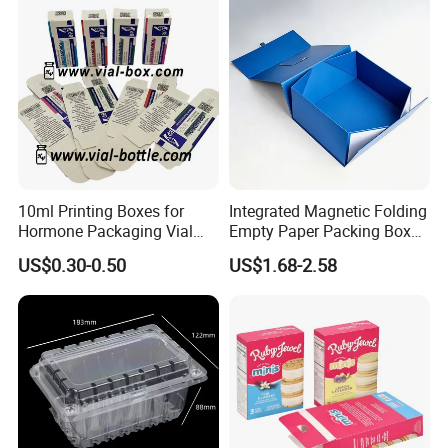
Box/Chocolate Box
10ml Printing Boxes for
Integrated Magnetic Folding
Hormone Packaging Vial
Empty Paper Packing Box
Box Peptides Vial Custom
Custom Flip Gift Box Small
US$0.30-0.50
US$1.68-2.58
Box
Batch Customization
Product Parameters
Available