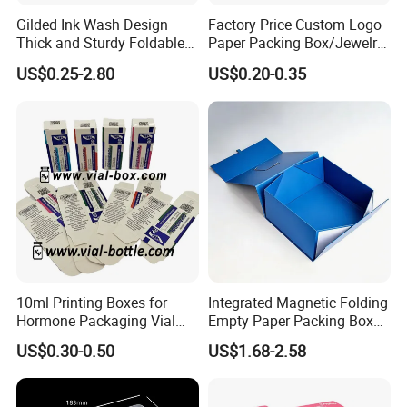
Gilded Ink Wash Design
Factory Price Custom Logo
Thick and Sturdy Foldable
Paper Packing Box/Jewelry
Gift Box Paper Packaging
Box/Watch Box/Perfume
US$0.25-2.80
US$0.20-0.35
Box Cardboard Paper Box
Box/Shoe Box/Candle
Customized Paper Box
Box/Wine Box/Clothing
Box/Chocolate Box
10ml Printing Boxes for
Integrated Magnetic Folding
Hormone Packaging Vial
Empty Paper Packing Box
Box Peptides Vial Custom
Custom Flip Gift Box Small
US$0.30-0.50
US$1.68-2.58
Box
Batch Customization
Available