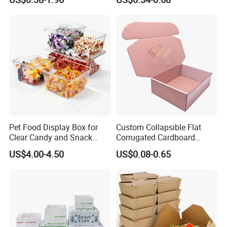
Box Packaging Paper Boxes
Cardboard Carton Kraft
for Packiging
Shipping Box
Pet Food Display Box for
Custom Collapsible Flat
Clear Candy and Snack
Corrugated Cardboard
Organization
Paper Packaging Shipping
US$4.00-4.50
US$0.08-0.65
Packing Mailer Package
Christmas Gift Carton Box
for Jewelry Perfume Food
Pizza Chocolate