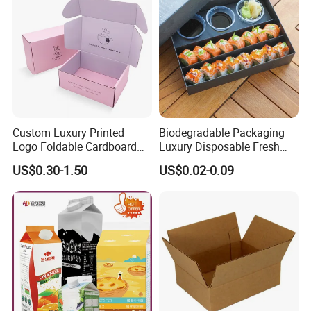
Custom Luxury Printed
Biodegradable Packaging
Logo Foldable Cardboard
Luxury Disposable Fresh
Kraft Paper Box Perfume
Packaging Sushi Box Food
US$0.30-1.50
US$0.02-0.09
Clothes Shoes Jewelry
Boxes Container with Sauce
Packaging Shipping
Packing Mailer Christmas
Gift Box