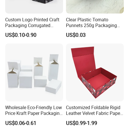
Custom Logo Printed Craft
Clear Plastic Tomato
Packaging Corrugated
Punnets 250g Packaging
Folding Shipping Mailing
Containers 14G Weight
US$0.10-0.90
US$0.03
Mailer Paper Gift Boxes
Wholesale Eco-Friendly Low
Customized Foldable Rigid
Price Kraft Paper Packaging
Leather Velvet Fabric Paper
Boxes Soap Paper Box
Folding Cardboard Gift
US$0.06-0.61
US$0.99-1.99
Magnetic Closure Lid Box