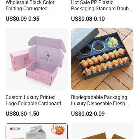
Wholesale Black Color
Hot Sale PP Plastic
Folding Corrugated
Packaging Standard Double
Cardboard Shipping Mailer
Opening Round Oral Pouch
US$0.09-0.35
US$0.08-0.10
Boxes
Can
Custom Luxury Printed
Biodegradable Packaging
Logo Foldable Cardboard
Luxury Disposable Fresh
Kraft Paper Box Perfume
Packaging Sushi Box Food
US$0.30-1.50
US$0.02-0.09
Clothes Shoes Jewelry
Boxes Container with Sauce
Packaging Shipping
Packing Mailer Christmas
Gift Box