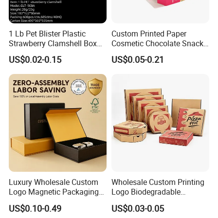
1 Lb Pet Blister Plastic
Custom Printed Paper
Strawberry Clamshell Box
Cosmetic Chocolate Snack
for Fruit Packing
Biscuit Cookies Frozen
US$0.02-0.15
US$0.05-0.21
Bread Pizza Pie Food Meat
Steak Cake Tea Coffee
Swirls Product Gift Packing
Packaging Box
Luxury Wholesale Custom
Wholesale Custom Printing
Logo Magnetic Packaging
Logo Biodegradable
Box Foldable Cardboard
Corrugated Paper Pizza
US$0.10-0.49
US$0.03-0.05
Paper Gift Box Cosmetic
Packaging Box