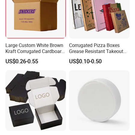
Large Custom White Brown
Corrugated Pizza Boxes
Kraft Corrugated Cardboard
Grease Resistant Takeout
Wine Clothes Water Frozen
Containers for Cake Cookies
US$0.26-0.55
US$0.10-0.50
Seafood Meat Shoe
Food Crafts
Transport Moving Shipping
Delivery Packing Packaging
Carton Box