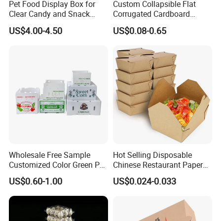
Pet Food Display Box for
Custom Collapsible Flat
Clear Candy and Snack
Corrugated Cardboard
Organization
Paper Packaging Shipping
US$4.00-4.50
US$0.08-0.65
Packing Mailer Package
Christmas Gift Carton Box
for Jewelry Perfume Food
Pizza Chocolate
Our Advantages
Our advantage products include:
Wholesale Free Sample
Hot Selling Disposable
Customized Color Green PP
Chinese Restaurant Paper
1. Paper box (paper card in thickness around 0.3-
Corrugated Plastic Fruit and
Packaging Fast
US$0.60-1.00
US$0.024-0.033
Vegetable Box and Ginger
Biodegradable Food Box
0.55mm )
Box
Container Ready Meal
2. Cardboard box ( more thicker usually 1-3mm)
Packaging
3. Plastic box (PET/ PVC / PP/ frosted PP )