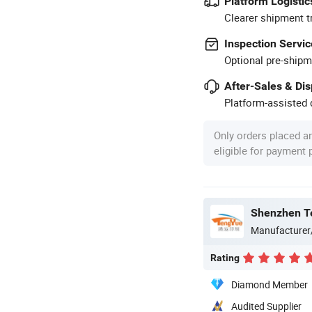
Platform Logistic
Clearer shipment t
Inspection Servic
Optional pre-shipm
After-Sales & Di
Platform-assisted d
Only orders placed a
eligible for payment
Shenzhen Te
Manufacturer
Rating
Diamond Member
Audited Supplier