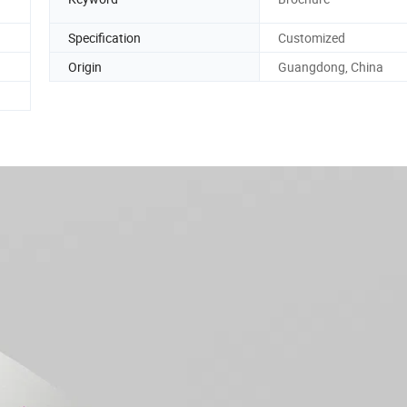
Specification
Customized
Origin
Guangdong, China