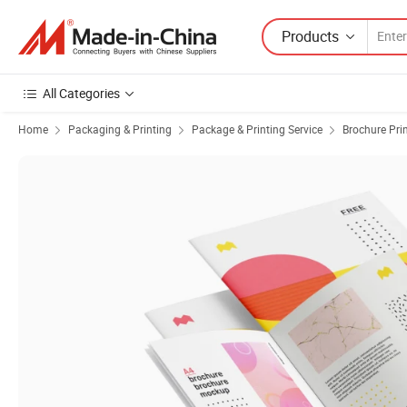
Products
All Categories
Home
Packaging & Printing
Package & Printing Service
Brochure Pri