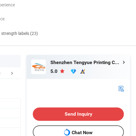
perience
nce
d strength labels (23)
Shenzhen Tengyue Printing Co., Ltd.
5.0
aging & Shipping
Company Profile
FA
Send Inquiry
Chat Now