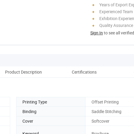
Years of Export Ex
Experienced Team
Exhibition Experie
Quality Assurance
Sign In
to see all verifie
Product Description
Certifications
Pack
Printing Type
Offset Printing
Binding
Saddle Stitching
Cover
Softcover
Keyword
Brochure