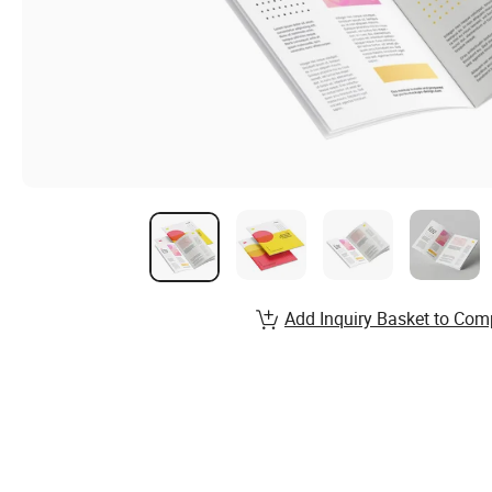
Add Inquiry Basket to Com