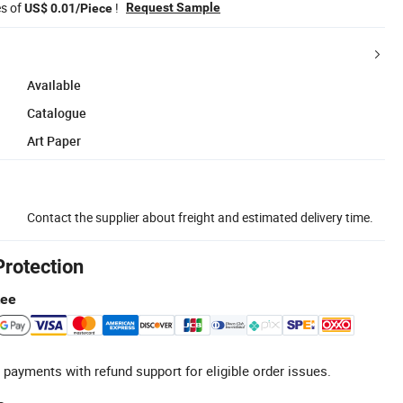
es of
!
Request Sample
US$ 0.01/Piece
Available
Catalogue
Art Paper
Contact the supplier about freight and estimated delivery time.
Protection
tee
 payments with refund support for eligible order issues.