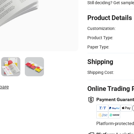
Still deciding? Get sampl
Product Details
Customization:
Product Type:
Paper Type:
Shipping
Shipping Cost:
pare
Online Trading 
Payment Guaran
Platform-protected