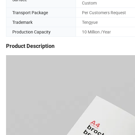
Custom
Transport Package
Per Customers Request
Trademark
Tengyue
Production Capacity
10 Million /Year
Product Description