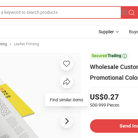
Supplier
Buye
nting
Leaflet Printing

Wholesale Custom
Promotional Color
US$0.27
Find similar items
500-999
Pieces
Send In