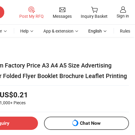
Sign in
Post My RFQ
Messages
Inquiry Basket
r
Help
App & extension
English
Rules
 Factory Price A3 A4 A5 Size Advertising
 Folded Flyer Booklet Brochure Leaflet Printing
US$0.21
1,000+
Pieces
quiry
Chat Now