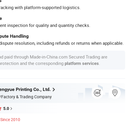
s
racking with platform-supported logistics.
e
ent inspection for quality and quantity checks.
spute Handling
ispute resolution, including refunds or returns when applicable.
nd paid through Made-in-China.com Secured Trading are
 protection and the corresponding
.
platform services
ngyue Printing Co., Ltd.
/Factory & Trading Company
5.0
Since 2010