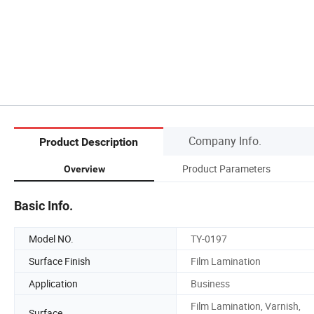
Company Info.
Product Description
Product Parameters
Overview
Basic Info.
Model NO.
TY-0197
Surface Finish
Film Lamination
Application
Business
Film Lamination, Varnish,
Surface