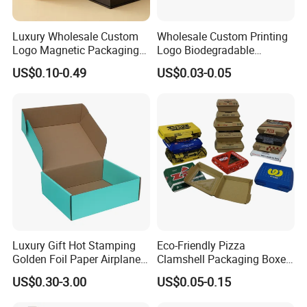
Luxury Wholesale Custom
Wholesale Custom Printing
Logo Magnetic Packaging
Logo Biodegradable
Box Foldable Cardboard
Corrugated Paper Pizza
US$0.10-0.49
US$0.03-0.05
Paper Gift Box Cosmetic
Packaging Box
Jewelry Wig Hair Extension
Perfume Box
Luxury Gift Hot Stamping
Eco-Friendly Pizza
Golden Foil Paper Airplane
Clamshell Packaging Boxes
Square Rectangle
Corrugated Cardboard
US$0.30-3.00
US$0.05-0.15
Corrugated Carton
Paper Box Pizza Boxes
Cardboard Box for Jewelry