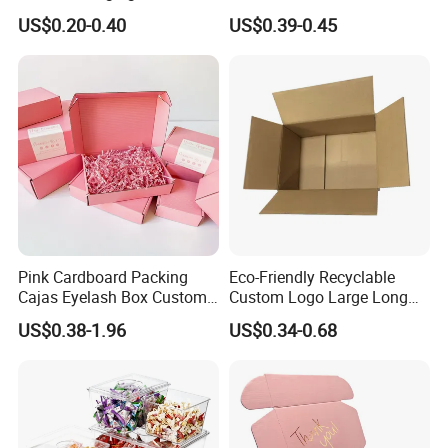
Restaurant Pizza Delivery
Cosmetic Packaging Box
US$0.20-0.40
US$0.39-0.45
with Ribbon
Pink Cardboard Packing
Eco-Friendly Recyclable
Cajas Eyelash Box Custom
Custom Logo Large Long
Logo Shoe Mailer Shipping
Packaging Boxes Brown
US$0.38-1.96
US$0.34-0.68
Box Packaging Paper Boxes
Cardboard Carton Kraft
for Packiging
Shipping Box