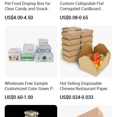
Pet Food Display Box for
Custom Collapsible Flat
Detailed Photos
Clear Candy and Snack
Corrugated Cardboard
Organization
Paper Packaging Shipping
US$4.00-4.50
US$0.08-0.65
Packing Mailer Package
Christmas Gift Carton Box
for Jewelry Perfume Food
Pizza Chocolate
Wholesale Free Sample
Hot Selling Disposable
Customized Color Green PP
Chinese Restaurant Paper
Corrugated Plastic Fruit and
Packaging Fast
US$0.60-1.00
US$0.024-0.033
Vegetable Box and Ginger
Biodegradable Food Box
Box
Container Ready Meal
Packaging