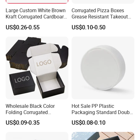
Large Custom White Brown
Corrugated Pizza Boxes
Kraft Corrugated Cardboard
Grease Resistant Takeout
Wine Clothes Water Frozen
Containers for Cake Cookies
US$0.26-0.55
US$0.10-0.50
Seafood Meat Shoe
Food Crafts
Transport Moving Shipping
Delivery Packing Packaging
Carton Box
Wholesale Black Color
Hot Sale PP Plastic
Folding Corrugated
Packaging Standard Double
Cardboard Shipping Mailer
Opening Round Oral Pouch
US$0.09-0.35
US$0.08-0.10
Boxes
Can