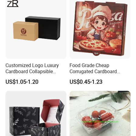
Cosmetic Packaging
Customized Logo Luxury
Food Grade Cheap
Cardboard Collapsible
Corrugated Cardboard
Folding Rigid Paper
Wholesale Custom Pizza
US$1.05-1.20
US$0.45-1.23
Packaging Magnetic
Box with Logo
Closure Gift Boxes for
Wedding Dress