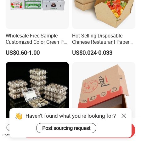
Wholesale Free Sample
Hot Selling Disposable
Customized Color Green PP
Chinese Restaurant Paper
Corrugated Plastic Fruit and
Packaging Fast
US$0.60-1.00
US$0.024-0.033
Vegetable Box and Ginger
Biodegradable Food Box
Box
Container Ready Meal
Packaging
Haven't found what you're looking for?
Post sourcing request
Send Inquiry
6 10 12 15 18 20 24 30
Customized Printing Eco-
Chat Now
Plastic Quail Eggs Carton
Friendly Biodegradable