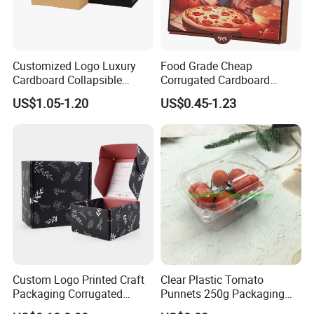
Customized Logo Luxury
Food Grade Cheap
Cardboard Collapsible
Corrugated Cardboard
Folding Rigid Paper
Wholesale Custom Pizza
US$1.05-1.20
US$0.45-1.23
Packaging Magnetic
Box with Logo
Closure Gift Boxes for
Wedding Dress
Custom Logo Printed Craft
Clear Plastic Tomato
Packaging Corrugated
Punnets 250g Packaging
Folding Shipping Mailing
Containers 14G Weight