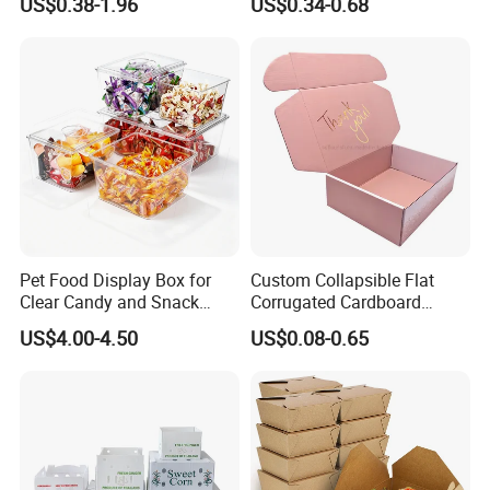
US$0.38-1.96
US$0.34-0.68
Box Packaging Paper Boxes
Cardboard Carton Kraft
for Packiging
Shipping Box
Pet Food Display Box for
Custom Collapsible Flat
Clear Candy and Snack
Corrugated Cardboard
Organization
Paper Packaging Shipping
US$4.00-4.50
US$0.08-0.65
Packing Mailer Package
Christmas Gift Carton Box
for Jewelry Perfume Food
Pizza Chocolate