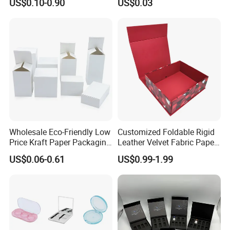
US$0.10-0.90
US$0.03
Mailer Paper Gift Boxes
Wholesale Eco-Friendly Low
Customized Foldable Rigid
Price Kraft Paper Packaging
Leather Velvet Fabric Paper
Boxes Soap Paper Box
Folding Cardboard Gift
US$0.06-0.61
US$0.99-1.99
Magnetic Closure Lid Box
for Garment Festival Luxury
Storage Packaging Boxes
Our Advantages
OEM
- Direct Factory with Complete Various Equipments to