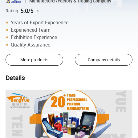
Manufacturer/Factory & Trading Company
5.0/5
Rating
Years of Export Experience
Experienced Team
Exhibition Experience
Quality Assurance
More products
Company details
Details