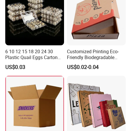
6 10 12 15 18 20 24 30
Customized Printing Eco-
Plastic Quail Eggs Carton
Friendly Biodegradable
Tray in Pet
Disposable Fast Food
US$0.03
US$0.02-0.04
Corrugated Paper
Packaging Pizza Box
Takeaway Box