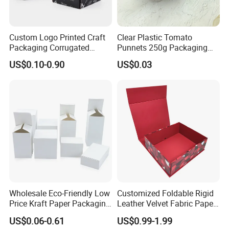
Custom Logo Printed Craft
Clear Plastic Tomato
Packaging Corrugated
Punnets 250g Packaging
Folding Shipping Mailing
Containers 14G Weight
US$0.10-0.90
US$0.03
Mailer Paper Gift Boxes
Wholesale Eco-Friendly Low
Customized Foldable Rigid
Price Kraft Paper Packaging
Leather Velvet Fabric Paper
Boxes Soap Paper Box
Folding Cardboard Gift
US$0.06-0.61
US$0.99-1.99
Magnetic Closure Lid Box