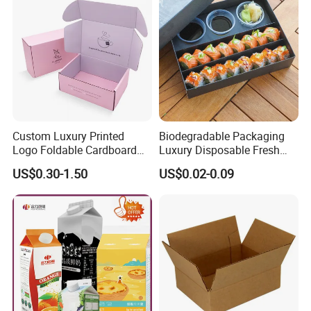
Custom Luxury Printed
Biodegradable Packaging
Logo Foldable Cardboard
Luxury Disposable Fresh
Kraft Paper Box Perfume
Packaging Sushi Box Food
US$0.30-1.50
US$0.02-0.09
Clothes Shoes Jewelry
Boxes Container with Sauce
Packaging Shipping
Packing Mailer Christmas
Gift Box