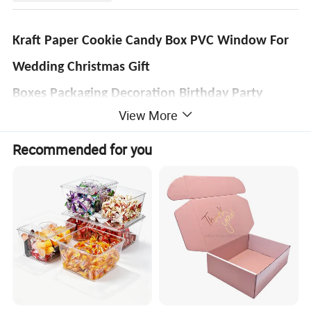
Kraft Paper Cookie Candy Box PVC Window For
Wedding Christmas Gift
Boxes Packaging Decoration Birthday Party
View More
Product Name
Black Brown Display Paper Drawer Box with Clear Window for Soap Toy
Box Type
Sliding Out Drawer Paper Box With/Without PVC window
Recommended for you
1. C1S Art Paper: 190gsm, 210gsm, 230gsm, 250gsm, 300gsm, 350gsm, 400gsm
2. C2S Art Paper: 128gsm, 157gsm, 200gsm, 250gsm, 300gsm, 350gsm, 400gsm
Material Options
3. Grey Cardboard: 800gsm, 1000gsm, 1200gsm, 1400gsm, 1800gsm
4. Corrugated Paper: Flute(<1.1mm),E-flute(1.1-2mm), B-Flute(2-3mm)
5. Kraft Paper: 150gsm, 180gsm, 250gsm, 300gsm, 350gsm, 400gsm, 450gsm
Size
Based on Customer's Specific Requirements
Color Printing
Pantone colors(PMS) or common 4 colors (CMYK) process
Surface Finishing
Glossy/Matt Lamination, Spot UV, Gold/Silver Foil Stamping,Embossing,Debossing,Die-cut, Punching, Laser Cut, Edge-round
Feature
Bio-degradable,Recycled Materials,Handmade,Disposable,Waterproof,Recyclable
Boxes Accessory
Hook, Ribbon, PVC or PET tray, EVA, Sponge, Velvet, Cardboard or Flocking Inserts
Payment
L/C,T/T,West union,Paypal,Moneygram
Leadtime
Around 4 working days for samples,6 working days for production.