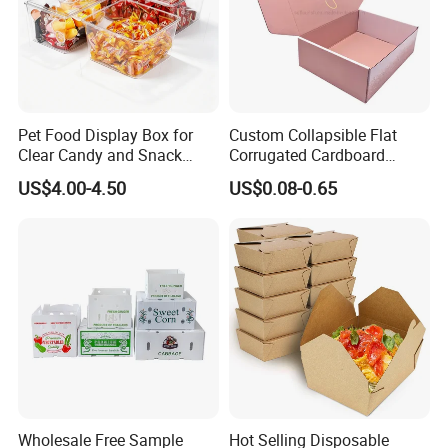
Pet Food Display Box for
Custom Collapsible Flat
Clear Candy and Snack
Corrugated Cardboard
Organization
Paper Packaging Shipping
US$4.00-4.50
US$0.08-0.65
Packing Mailer Package
Christmas Gift Carton Box
for Jewelry Perfume Food
Certifications
Pizza Chocolate
Wholesale Free Sample
Hot Selling Disposable