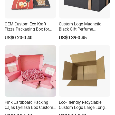
OEM Custom Eco Kraft
Custom Logo Magnetic
Pizza Packaging Box for
Black Gift Perfume
Restaurant Pizza Delivery
Cosmetic Packaging Box
US$0.20-0.40
US$0.39-0.45
with Ribbon
Pink Cardboard Packing
Eco-Friendly Recyclable
Cajas Eyelash Box Custom
Custom Logo Large Long
Logo Shoe Mailer Shipping
Packaging Boxes Brown