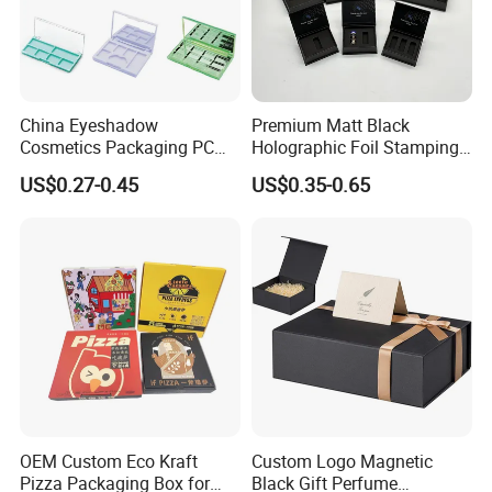
Meet Different Requirements
- Large Daily Production capacity
of 100,000pcs Stickers;
China Eyeshadow
Premium Matt Black
- Fast Turnaround for Samples and Bulk Order
Cosmetics Packaging PC
Holographic Foil Stamping
Compact 4 6 8 10 12 15 24
Vial Gift Packaging
- Experienced Sales Team and Strict Quality Control
US$0.27-0.45
US$0.35-0.65
Color Well Grid Pan Empty
2ml/3ml Peptide Packaging
Face Makeup Eyeshadow
Vial Box for 10 Bottles Pack
System
Palette Case Box for Beauty
- Experienced Designer to Offer Free Template and
Factory
Artwork
- Positive Feedback From Clients for Approval of Our
Good Quality and Service
OEM Custom Eco Kraft
Custom Logo Magnetic
Pizza Packaging Box for
Black Gift Perfume