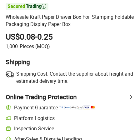

Wholesale Kraft Paper Drawer Box Foil Stamping Foldable
Packaging Display Paper Box
US$0.08-0.25
1,000
Pieces
(MOQ)
Shipping
Shipping Cost:
Contact the supplier about freight and
estimated delivery time.
Online Trading Protection
Payment Guarantee
Platform Logistics
Inspection Service
After-Sales & Dispute Handling