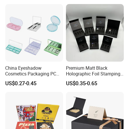
for Garment Festival Luxury
Storage Packaging Boxes
OEM
China Eyeshadow
Premium Matt Black
Cosmetics Packaging PC
Holographic Foil Stamping
Compact 4 6 8 10 12 15 24
Vial Gift Packaging
US$0.27-0.45
US$0.35-0.65
Color Well Grid Pan Empty
2ml/3ml Peptide Packaging
Face Makeup Eyeshadow
Vial Box for 10 Bottles Pack
Palette Case Box for Beauty
Factory