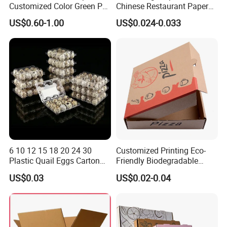
Customized Color Green PP
Chinese Restaurant Paper
Corrugated Plastic Fruit and
Packaging Fast
US$0.60-1.00
US$0.024-0.033
Vegetable Box and Ginger
Biodegradable Food Box
Box
Container Ready Meal
Packaging
Packaging & Shipping
1. Kraft paper
2. Double wall carton
3. Plastic belt to tie the carton
4. Plastic film to protect the box from rain Or according to the
customers' requirement
6 10 12 15 18 20 24 30
Customized Printing Eco-
Plastic Quail Eggs Carton
Friendly Biodegradable
Tray in Pet
Disposable Fast Food
US$0.03
US$0.02-0.04
Corrugated Paper
Packaging Pizza Box
Takeaway Box