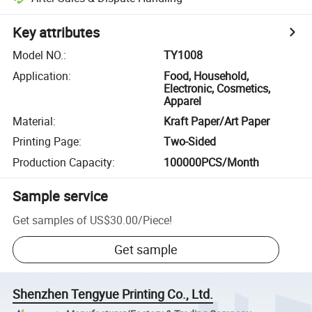
Key attributes
Model NO.
:
TY1008
Application
:
Food, Household,
Electronic, Cosmetics,
Apparel
Material
:
Kraft Paper/Art Paper
Printing Page
:
Two-Sided
Production Capacity
:
100000PCS/Month
Sample service
Get samples of
US$30.00
/
Piece
!
Get sample
Shenzhen Tengyue Printing Co., Ltd.