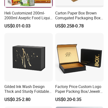
Heli Customized 200ml-
Carton Paper Box Brown
2000ml Aseptic Food Liquid
Corrugated Packaging Box
Gable Top Box Packaging
for Shipping and Moving
US$0.01-0.03
US$0.258-0.78
Box Material for Fresh Milk
Juice.
Gilded Ink Wash Design
Factory Price Custom Logo
Thick and Sturdy Foldable
Paper Packing Box/Jewelry
Gift Box Paper Packaging
Box/Watch Box/Perfume
US$0.25-2.80
US$0.20-0.35
Box Cardboard Paper Box
Box/Shoe Box/Candle
Customized Paper Box
Box/Wine Box/Clothing