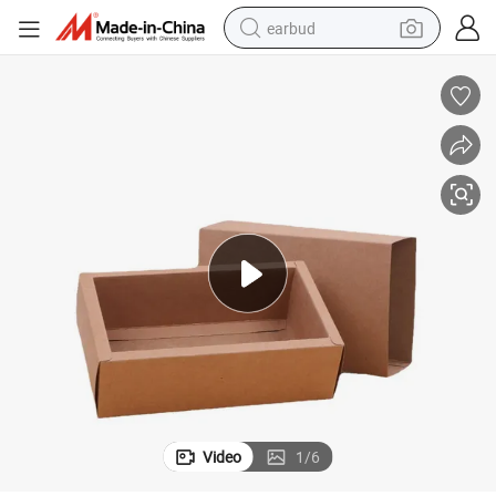
earbud
alloy wheel
wheel loader
reagent
crawler excavator
farm tractor
tshirt
container house
Video
1
/
6