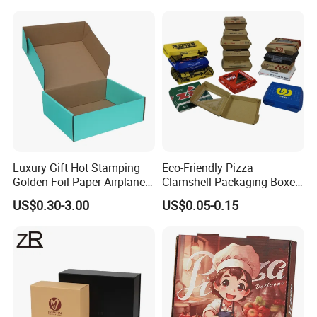
Jewelry Wig Hair Extension
of our products and your any inquire are welcome.
Perfume Box
Luxury Gift Hot Stamping
Eco-Friendly Pizza
Golden Foil Paper Airplane
Clamshell Packaging Boxes
Square Rectangle
Corrugated Cardboard
US$0.30-3.00
US$0.05-0.15
Corrugated Carton
Paper Box Pizza Boxes
Cardboard Box for Jewelry
Cosmetic Packaging