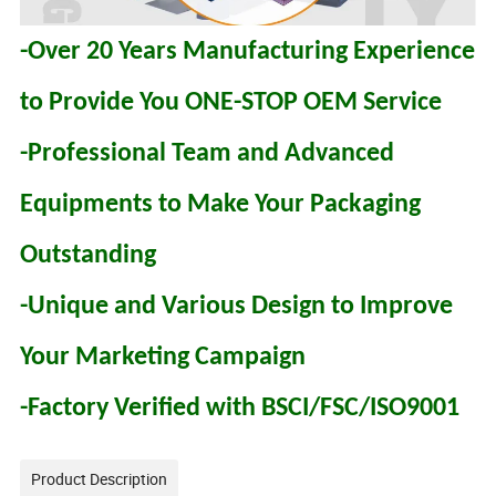
-Over 20 Years Manufacturing Experience
to Provide You ONE-STOP OEM Service
-Professional Team and Advanced
Equipments to Make Your Packaging
Outstanding
-Unique and Various Design to Improve
Your Marketing Campaign
-Factory Verified with BSCI/FSC/ISO9001
Product Description