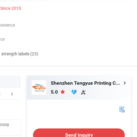
Since 2010
perience
nce
d strength labels (23)
Shenzhen Tengyue Printing Co., Ltd.
5.0
Certifications
Packaging & Shipping
FA
lossy
Send Inquiry