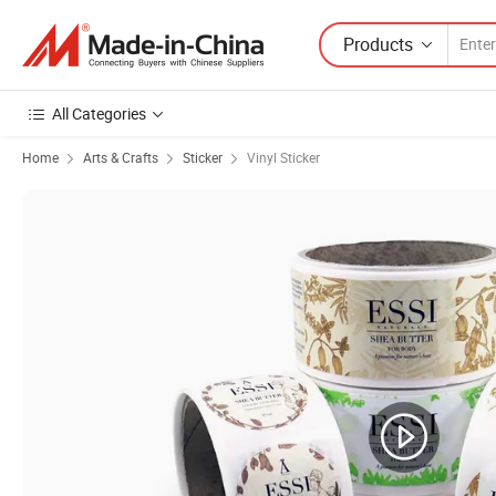
Products
All Categories
Home
Arts & Crafts
Sticker
Vinyl Sticker