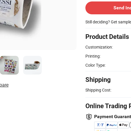
Send In
Still deciding? Get sampl
Product Details
Customization:
Printing:
Color Type:
Shipping
pare
Shipping Cost:
Online Trading 
Payment Guaran