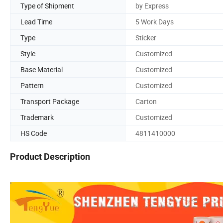
Type of Shipment
by Express
Lead Time
5 Work Days
Type
Sticker
Style
Customized
Base Material
Customized
Pattern
Customized
Transport Package
Carton
Trademark
Customized
HS Code
4811410000
Product Description