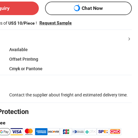
quiry
Chat Now
es of
!
Request Sample
US$ 10/Piece
Available
Offset Printing
Cmyk or Pantone
Contact the supplier about freight and estimated delivery time.
Protection
tee