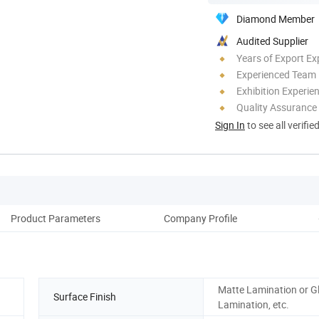
Diamond Member
Audited Supplier
Years of Export Ex
Experienced Team
Exhibition Experie
Quality Assurance
Sign In
to see all verifie
Product Parameters
Company Profile
Matte Lamination or G
Surface Finish
Lamination, etc.