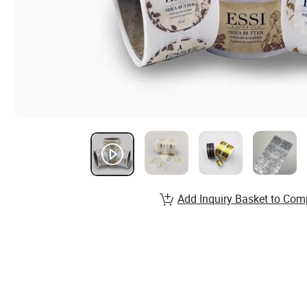
Add Inquiry Basket to Com