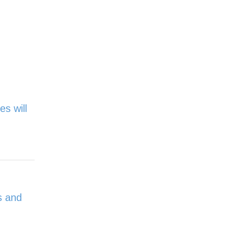
es will
s and