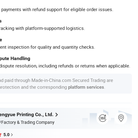
 payments with refund support for eligible order issues.
s
racking with platform-supported logistics.
e
ent inspection for quality and quantity checks.
spute Handling
ispute resolution, including refunds or returns when applicable.
nd paid through Made-in-China.com Secured Trading are
 protection and the corresponding
.
platform services
ngyue Printing Co., Ltd.
/Factory & Trading Company
5.0