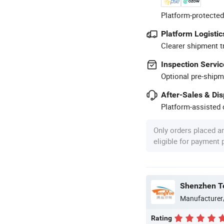
Platform-protected
Platform Logistic
Clearer shipment t
Inspection Servic
Optional pre-shipm
After-Sales & Di
Platform-assisted d
Only orders placed a
eligible for payment
Shenzhen Te
Manufacturer
Rating