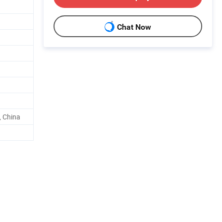
Chat Now
 China