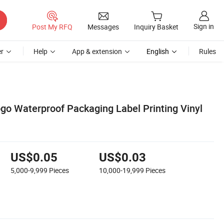
Sign in
Post My RFQ
Messages
Inquiry Basket
r
Help
App & extension
English
Rules
o Waterproof Packaging Label Printing Vinyl
US$0.05
US$0.03
5,000-9,999
Pieces
10,000-19,999
Pieces