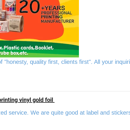
onesty, quality first, clients first". All your inquiri
inting vinyl gold foil
ed service. We are quite good at label and sticker