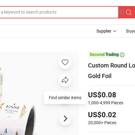
Supplier
Buye

Custom Round Log
Gold Foil
US$0.08
Find similar items
1,000-4,999
Pieces
US$0.02
20,000+
Pieces