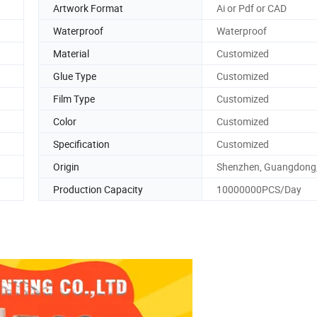
Artwork Format
Ai or Pdf or CAD
Waterproof
Waterproof
Material
Customized
Glue Type
Customized
Film Type
Customized
Color
Customized
Specification
Customized
Origin
Shenzhen, Guangdong,
Production Capacity
10000000PCS/Day