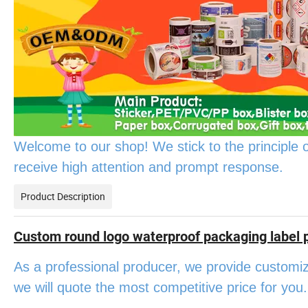
Welcome to our shop! We stick to the principle of "h
receive high attention and prompt response.
Product Description
Custom round logo waterproof packaging label pr
As a professional producer, we provide customiz
we will quote the most competitive price for you.