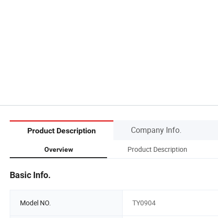
Company Info.
Product Description
Product Description
Overview
Basic Info.
Model NO.
TY0904