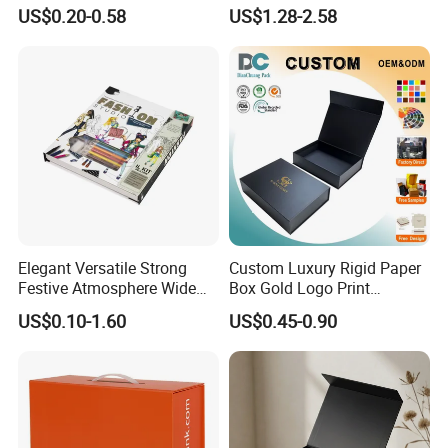
Paper Shoes T-Shirt
Custom Rigid Gift Paper
US$0.20-0.58
US$1.28-2.58
Clothing Packaging
Box
Shipping Mailer Boxes
Elegant Versatile Strong
Custom Luxury Rigid Paper
Festive Atmosphere Wide
Box Gold Logo Print
Specification Range
Packaging Magnetic Gift
Certifications
US$0.10-1.60
US$0.45-0.90
Cardboard Paper Gift
Boxes with EVA Foam Insert
Packing Box Set for DIY Toy
Set Packaging