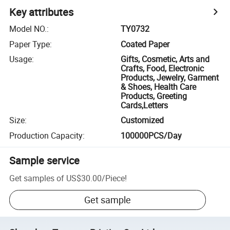
Key attributes
Model NO.
:
TY0732
Paper Type
:
Coated Paper
Usage
:
Gifts, Cosmetic, Arts and
Crafts, Food, Electronic
Products, Jewelry, Garment
& Shoes, Health Care
Products, Greeting
Cards,Letters
Size
:
Customized
Production Capacity
:
100000PCS/Day
Sample service
Get samples of
US$30.00
/
Piece
!
Get sample