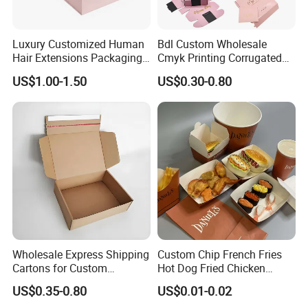
Luxury Customized Human
Bdl Custom Wholesale
Hair Extensions Packaging
Cmyk Printing Corrugated
Cardboard Wigs Gift Box
Shipping Boxes Foldable
US$1.00-1.50
US$0.30-0.80
with Ribbon Satin Insert
Mailer Box for Clothes
Wholesale Express Shipping
Custom Chip French Fries
Cartons for Custom
Hot Dog Fried Chicken
Packaging Needs
Hamburger Packaging Box
US$0.35-0.80
US$0.01-0.02