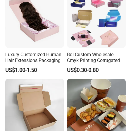
Packing Box
stickers.
Luxury Customized Human
Bdl Custom Wholesale
Hair Extensions Packaging
Cmyk Printing Corrugated
Cardboard Wigs Gift Box
Shipping Boxes Foldable
US$1.00-1.50
US$0.30-0.80
with Ribbon Satin Insert
Mailer Box for Clothes