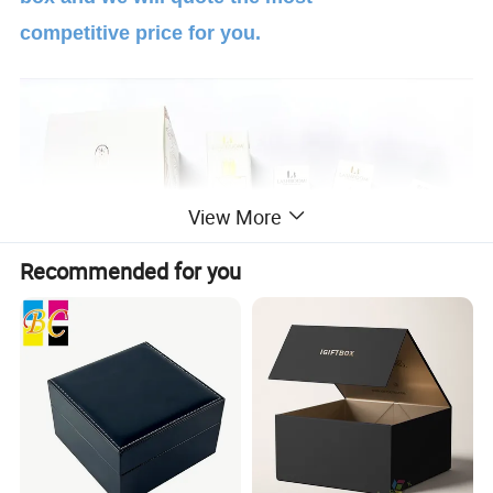
competitive price for you.
View More
Recommended for you