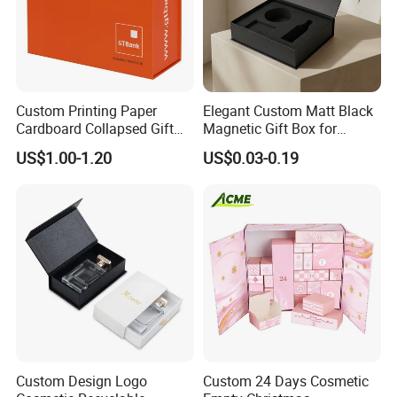
Custom Printing Paper
Elegant Custom Matt Black
Cardboard Collapsed Gift
Magnetic Gift Box for
Packaging Box
Packaging with Foam Insert
US$1.00-1.20
US$0.03-0.19
Custom Design Logo
Custom 24 Days Cosmetic