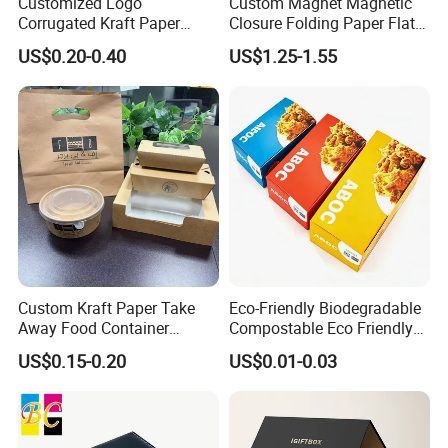
use plastic belts to tie the carton tightly.
Customized Logo
Custom Magnet Magnetic
Corrugated Kraft Paper
Closure Folding Paper Flat
If you have other requirements, please
Shipping Box Mailer Gift
Packaging Luxury Gift Box
US$0.20-0.40
US$1.25-1.55
Box Packaging for Perfume
advise.
Food Jewelry Cosmetic
Custom Kraft Paper Take
Eco-Friendly Biodegradable
Away Food Container
Compostable Eco Friendly
FAQ
Disposable Custom Box
Disposable Paper Food Box
US$0.15-0.20
US$0.01-0.03
for Takeaway Sandwich
Burger