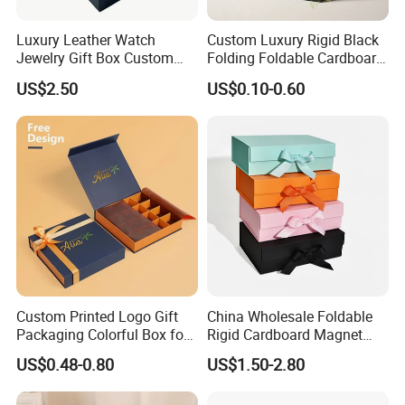
Luxury Leather Watch
Custom Luxury Rigid Black
Jewelry Gift Box Custom
Folding Foldable Cardboard
Packaging Wholesale
Packing Paper Packaging
US$2.50
US$0.10-0.60
Gift Box with Magnetic
Closure for Gift / Clothing /
Apparel / Shoes / Cosmetic
Custom Printed Logo Gift
China Wholesale Foldable
Packaging Colorful Box for
Rigid Cardboard Magnet
Chocolate/Jewelry/Shoes/C
Clothing Packaging Boxes
US$0.48-0.80
US$1.50-2.80
ardboard Paper Box
with Ribbon Folding
Magnetic Paper Gift Box