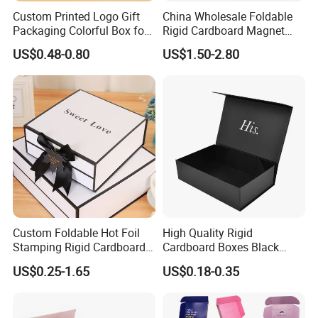
Custom Printed Logo Gift
China Wholesale Foldable
Packaging Colorful Box for
Rigid Cardboard Magnet
Chocolate/Jewelry/Shoes/C
Clothing Packaging Boxes
US$0.48-0.80
US$1.50-2.80
ardboard Paper Box
with Ribbon Folding
Magnetic Paper Gift Box
Choose Shenzhen Tengyue Printing
Custom Foldable Hot Foil
High Quality Rigid
Stamping Rigid Cardboard
Cardboard Boxes Black
Co.,Ltd.
Make your product stand out to
Chocolate Cake Cosmetics
Paper Packaging Gift Boxes
US$0.25-1.65
US$0.18-0.35
Makeup Jewelry Perfume
for Men Luxury Magnetic
your customers with quality and
Magnetic Closure Shopping
Closure Gift Carton with Flip
Paper Gift Packaging
Lid
customized packaging, boxes, and