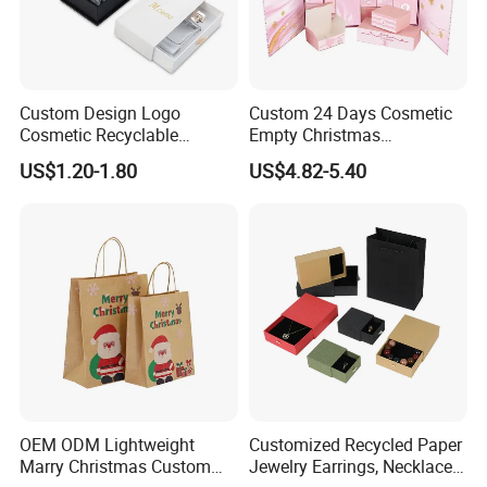
Custom Design Logo
Custom 24 Days Cosmetic
Cosmetic Recyclable
Empty Christmas
Packaging Drawer
Countdown Advent
US$1.20-1.80
US$4.82-5.40
Cardboard Perfume Gift Box
Calendar Box
OEM ODM Lightweight
Customized Recycled Paper
Marry Christmas Custom
Jewelry Earrings, Necklaces,