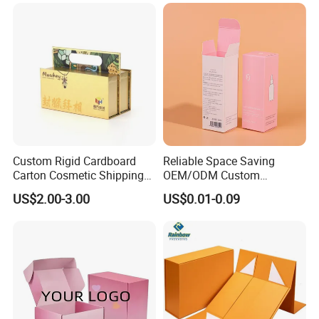
Clamshell Magnetic Closure
Solutions
Gift Box
Custom Rigid Cardboard
Reliable Space Saving
Carton Cosmetic Shipping
OEM/ODM Custom
Storage Foldable Paper
Cosmetic Packing
US$2.00-3.00
US$0.01-0.09
Packaging Box
Cardboard Box