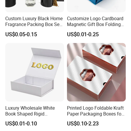
Custom Luxury Black Home
Customize Logo Cardboard
Fragrance Packing Box Set
Magnetic Gift Box Folding
Perfume Box Set Perfume
Paper Magnet Box
US$0.05-0.15
US$0.01-0.25
Box with Reed Diffuser &
Packaging
Perfume Bottle Packaging
Luxury Wholesale White
Printed Logo Foldable Kraft
Book Shaped Rigid
Paper Packaging Boxes for
Cardboard Foldable Gift Box
Shipping, Gifts, and
US$0.01-0.10
US$0.10-2.23
Custom Print Paper
Sustainable Packaging