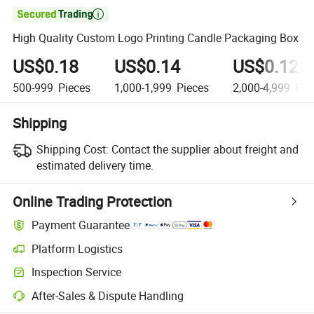

High Quality Custom Logo Printing Candle Packaging Box
US$0.18
US$0.14
US$0.12
500-999
Pieces
1,000-1,999
Pieces
2,000-4,999
Pie
Shipping
Shipping Cost:
Contact the supplier about freight and
estimated delivery time.
Online Trading Protection
Payment Guarantee
Platform Logistics
Inspection Service
After-Sales & Dispute Handling