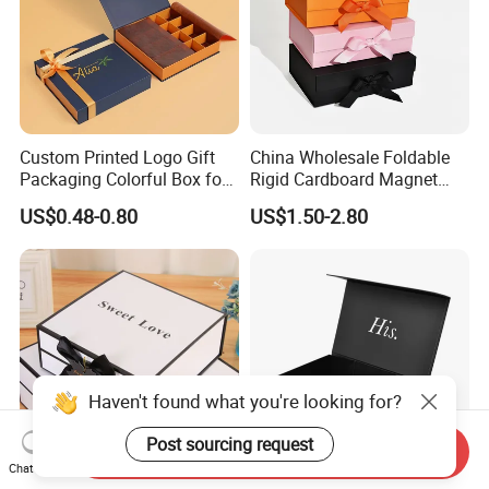
Custom Printed Logo Gift
China Wholesale Foldable
Packaging Colorful Box for
Rigid Cardboard Magnet
Chocolate/Jewelry/Shoes/C
Clothing Packaging Boxes
US$0.48-0.80
US$1.50-2.80
ardboard Paper Box
with Ribbon Folding
Magnetic Paper Gift Box
Haven't found what you're looking for?
Post sourcing request
Send Inquiry
Chat Now