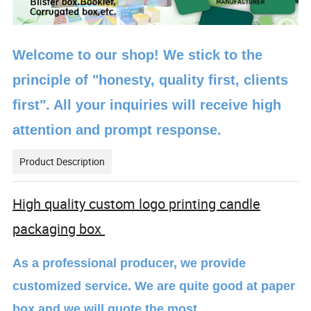
Welcome to our shop! We stick to the
principle of "honesty, quality first, clients
first". All your inquiries will receive high
attention and prompt response.
Product Description
High quality custom logo printing candle
packaging box
As a professional producer, we provide
customized service. We are quite good at paper
box and we will quote the most