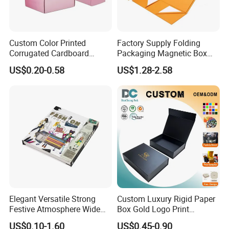
Custom Color Printed
Factory Supply Folding
Corrugated Cardboard
Packaging Magnetic Box
Paper Shoes T-Shirt
Custom Rigid Gift Paper
US$0.20-0.58
US$1.28-2.58
Clothing Packaging
Box
Shipping Mailer Boxes
Elegant Versatile Strong
Custom Luxury Rigid Paper
Festive Atmosphere Wide
Box Gold Logo Print
Specification Range
Packaging Magnetic Gift
US$0.10-1.60
US$0.45-0.90