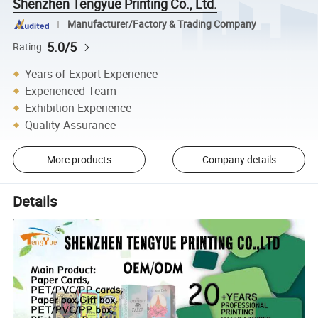
Shenzhen Tengyue Printing Co., Ltd.
Manufacturer/Factory & Trading Company
5.0/5
Rating
Years of Export Experience
Experienced Team
Exhibition Experience
Quality Assurance
More products
Company details
Details