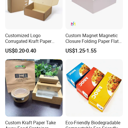
Customized Logo
Custom Magnet Magnetic
Corrugated Kraft Paper
Closure Folding Paper Flat
Shipping Box Mailer Gift
Packaging Luxury Gift Box
US$0.20-0.40
US$1.25-1.55
Box Packaging for Perfume
Food Jewelry Cosmetic
Custom Kraft Paper Take
Eco-Friendly Biodegradable