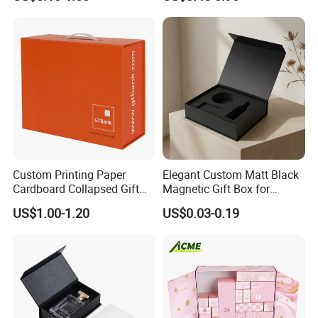
Cardboard Paper Gift
Boxes with EVA Foam Insert
Packing Box Set for DIY Toy
Set Packaging
Custom Printing Paper
Elegant Custom Matt Black
Cardboard Collapsed Gift
Magnetic Gift Box for
Packaging Box
Packaging with Foam Insert
US$1.00-1.20
US$0.03-0.19