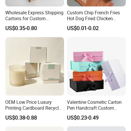
Wholesale Express Shipping
Custom Chip French Fries
Cartons for Custom
Hot Dog Fried Chicken
Packaging Needs
Hamburger Packaging Box
US$0.35-0.80
US$0.01-0.02
OEM Low Price Luxury
Valentine Cosmetic Carton
Printing Cardboard Recycled
Pen Handcraft Custom
Gift Candle Shipping
Ribbon Printing Foldable
US$0.38-0.88
US$0.23-0.49
Packaging Rigid Boxes
Cardboard Jewelry Clothes
Custom Vibrent Colours
Folding Magnetic Paper