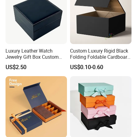
Luxury Leather Watch
Custom Luxury Rigid Black
Jewelry Gift Box Custom
Folding Foldable Cardboard
Packaging Wholesale
Packing Paper Packaging
US$2.50
US$0.10-0.60
Gift Box with Magnetic
Closure for Gift / Clothing /
Apparel / Shoes / Cosmetic