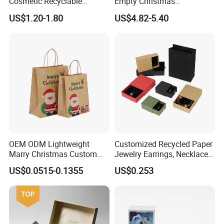
Cosmetic Recyclable
Empty Christmas
Packaging Drawer
Countdown Advent
US$1.20-1.80
US$4.82-5.40
Cardboard Perfume Gift Box
Calendar Box
OEM ODM Lightweight
Customized Recycled Paper
Marry Christmas Custom
Jewelry Earrings, Necklaces,
Logo Printed Shopping
Drawer Boxes
US$0.0515-0.1355
US$0.253
Packaging Carrier Handbag
Kraft Paper Cardboard
Wrapping Gift Container
Box Tote Bag