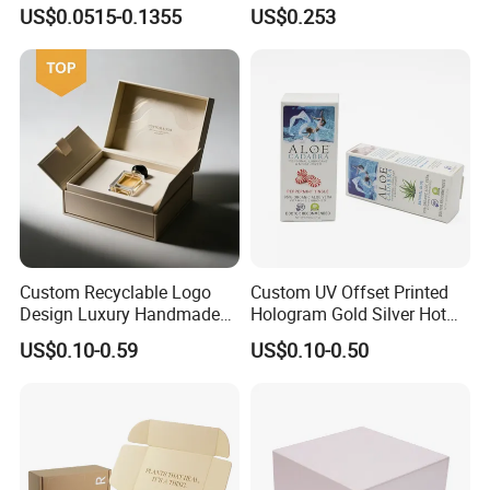
Logo Printed Shopping
Drawer Boxes
US$0.0515-0.1355
US$0.253
Packaging Carrier Handbag
Kraft Paper Cardboard
Wrapping Gift Container
Box Tote Bag
Custom Recyclable Logo
Custom UV Offset Printed
Design Luxury Handmade
Hologram Gold Silver Hot
Rigid Paper Box Cosmetics
Foil Stamping Corrugated
US$0.10-0.59
US$0.10-0.50
Perfume Case Magnetic
Cardboard Perfumes
Jewelry Gift Packaging
Cosmetics Packaging Paper
Boxes
Boxes with Paper Insert and
PVC Window