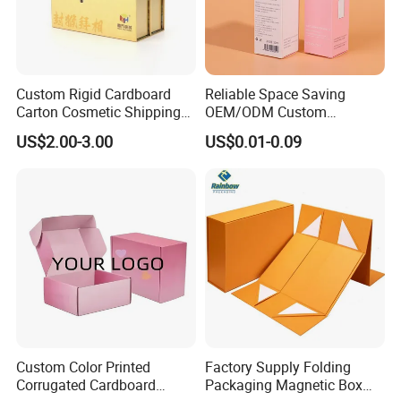
Custom Rigid Cardboard
Reliable Space Saving
Carton Cosmetic Shipping
OEM/ODM Custom
Storage Foldable Paper
Cosmetic Packing
US$2.00-3.00
US$0.01-0.09
Packaging Box
Cardboard Box
Custom Color Printed
Factory Supply Folding
Corrugated Cardboard
Packaging Magnetic Box