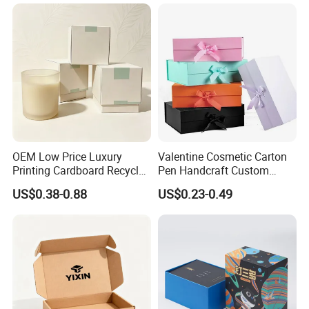
OEM Low Price Luxury
Valentine Cosmetic Carton
Printing Cardboard Recycled
Pen Handcraft Custom
Gift Candle Shipping
Ribbon Printing Foldable
US$0.38-0.88
US$0.23-0.49
Packaging Rigid Boxes
Cardboard Jewelry Clothes
Custom Vibrent Colours
Folding Magnetic Paper
Gold Lid and Base Box
Wedding Party Festival Gift
Packaging for Candle
Packing Box