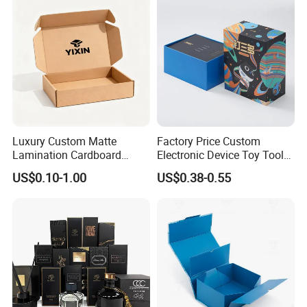
Gold Lid and Base Box
Wedding Party Festival Gift
Packaging for Candle
Packing Box
Luxury Custom Matte
Factory Price Custom
Lamination Cardboard
Electronic Device Toy Tools
Green Printing Corrugated
Packaging with EPE / PVC
US$0.10-1.00
US$0.38-0.55
Mailer Box for Shipping E-
Foam
Commerce Packaging