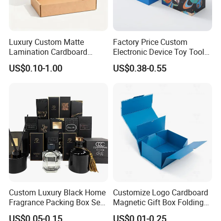
Luxury Custom Matte
Factory Price Custom
Lamination Cardboard
Electronic Device Toy Tools
Green Printing Corrugated
Packaging with EPE / PVC
US$0.10-1.00
US$0.38-0.55
Mailer Box for Shipping E-
Foam
Commerce Packaging
Company Profile
Our factory is equipped with brand-new KOMORI
four-color offset press and Heidelberg XL 75-6UV
Custom Luxury Black Home
Customize Logo Cardboard
machines. We also have hot melt
Fragrance Packing Box Set
Magnetic Gift Box Folding
systems,
stamping machines,
silk-screen
Perfume Box Set Perfume
Paper Magnet Box
US$0.05-0.15
US$0.01-0.25