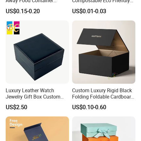
Away Food Container
Compostable Eco Friendly
Disposable Custom Box
Disposable Paper Food Box
US$0.15-0.20
US$0.01-0.03
for Takeaway Sandwich
Burger
Luxury Leather Watch
Custom Luxury Rigid Black
Jewelry Gift Box Custom
Folding Foldable Cardboard
Packaging Wholesale
Packing Paper Packaging
US$2.50
US$0.10-0.60
Gift Box with Magnetic
Closure for Gift / Clothing /
Apparel / Shoes / Cosmetic