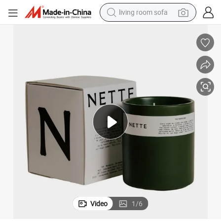
living room sofa
pullover hoody
earbud
electric scooter
powder
reagent
electric bike
basketball shoe
Video
1
/
6