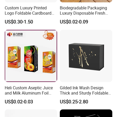
Custom Luxury Printed
Biodegradable Packaging
Logo Foldable Cardboard
Luxury Disposable Fresh
Kraft Paper Box Perfume
Packaging Sushi Box Food
US$0.30-1.50
US$0.02-0.09
Clothes Shoes Jewelry
Boxes Container with Sauce
Packaging Shipping
Packing Mailer Christmas
Gift Box
Heli Custom Aseptic Juice
Gilded Ink Wash Design
and Milk Aluminum Foil
Thick and Sturdy Foldable
Paper Liquid Pak Material
Gift Box Paper Packaging
US$0.02-0.03
US$0.25-2.80
Box Packaging Products
Box Cardboard Paper Box
Customized Paper Box