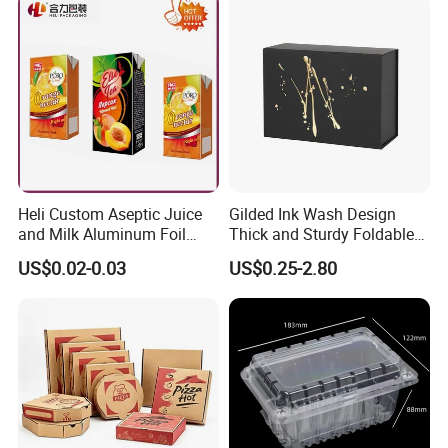
Packing Mailer Christmas
Gift Box
Heli Custom Aseptic Juice
Gilded Ink Wash Design
and Milk Aluminum Foil
Thick and Sturdy Foldable
Paper Liquid Pak Material
Gift Box Paper Packaging
US$0.02-0.03
US$0.25-2.80
Box Packaging Products
Box Cardboard Paper Box
Customized Paper Box