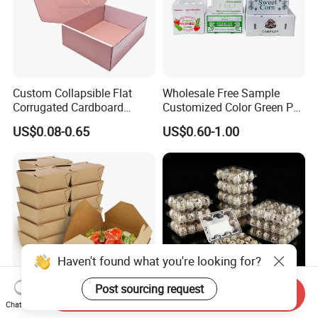
Custom Collapsible Flat
Wholesale Free Sample
Corrugated Cardboard
Customized Color Green PP
Paper Packaging Shipping
Corrugated Plastic Fruit and
US$0.08-0.65
US$0.60-1.00
Packing Mailer Package
Vegetable Box and Ginger
Christmas Gift Carton Box
Box
for Jewelry Perfume Food
Pizza Chocolate
Haven't found what you're looking for?
Post sourcing request
Send Inquiry
Chat Now
Hot Selling Disposable
6 10 12 15 18 20 24 30