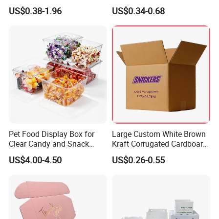
Logo Shoe Mailer Shipping
Packaging Boxes Brown
US$0.38-1.96
US$0.34-0.68
Box Packaging Paper Boxes
Cardboard Carton Kraft
for Packiging
Shipping Box
Pet Food Display Box for
Large Custom White Brown
Clear Candy and Snack
Kraft Corrugated Cardboard
Organization
Wine Clothes Water Frozen
US$4.00-4.50
US$0.26-0.55
Seafood Meat Shoe
Transport Moving Shipping
Delivery Packing Packaging
Carton Box