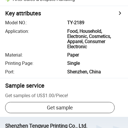
Key attributes
Model NO.
:
TY-2189
Application
:
Food, Household,
Electronic, Cosmetics,
Apparel, Consumer
Electronic
Material
:
Paper
Printing Page
:
Single
Port
:
Shenzhen, China
Sample service
Get samples of
US$1.00
/
Piece
!
Get sample
Shenzhen Tengyue Printing Co., Ltd.