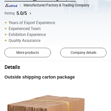
Manufacturer/Factory & Trading Company
5.0/5
Rating
Years of Export Experience
Experienced Team
Exhibition Experience
Quality Assurance
More products
Company details
Details
Outside shipping carton package