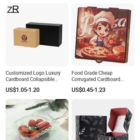
Cardboard Box for Jewelry
Cosmetic Packaging
Customized Logo Luxury
Food Grade Cheap
Cardboard Collapsible
Corrugated Cardboard
Folding Rigid Paper
Wholesale Custom Pizza
US$1.05-1.20
US$0.45-1.23
Packaging Magnetic
Box with Logo
Closure Gift Boxes for
Wedding Dress