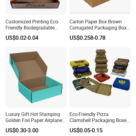
Customized Printing Eco-
Carton Paper Box Brown
Friendly Biodegradable
Corrugated Packaging Box
Disposable Fast Food
for Shipping and Moving
US$0.02-0.04
US$0.258-0.78
Corrugated Paper
Packaging Pizza Box
Takeaway Box
Luxury Gift Hot Stamping
Eco-Friendly Pizza
Golden Foil Paper Airplane
Clamshell Packaging Boxes
Square Rectangle
Corrugated Cardboard
US$0.30-3.00
US$0.05-0.15
Corrugated Carton
Paper Box Pizza Boxes