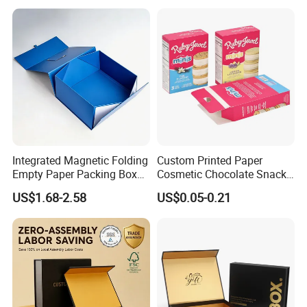
Integrated Magnetic Folding
Custom Printed Paper
Empty Paper Packing Box
Cosmetic Chocolate Snack
Custom Flip Gift Box Small
Biscuit Cookies Frozen
US$1.68-2.58
US$0.05-0.21
Batch Customization
Bread Pizza Pie Food Meat
Product Parameters
Available
Steak Cake Tea Coffee
Swirls Product Gift Packing
Packaging Box