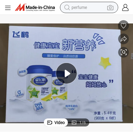
perfume
container house
crawler excavator
tshirt
dirt bike
wheel loader
man watch
living room sofa
Video
1
/
6