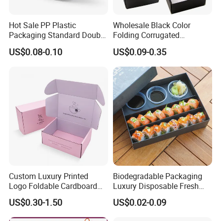
Hot Sale PP Plastic
Wholesale Black Color
Packaging Standard Double
Folding Corrugated
Opening Round Oral Pouch
Cardboard Shipping Mailer
US$0.08-0.10
US$0.09-0.35
Can
Boxes
Custom Luxury Printed
Biodegradable Packaging
Logo Foldable Cardboard
Luxury Disposable Fresh
Kraft Paper Box Perfume
Packaging Sushi Box Food
US$0.30-1.50
US$0.02-0.09
Clothes Shoes Jewelry
Boxes Container with Sauce
Packaging Shipping