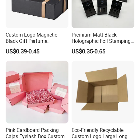
Custom Logo Magnetic
Premium Matt Black
Black Gift Perfume
Holographic Foil Stamping
Cosmetic Packaging Box
Vial Gift Packaging
US$0.39-0.45
US$0.35-0.65
with Ribbon
2ml/3ml Peptide Packaging
Vial Box for 10 Bottles Pack
Pink Cardboard Packing
Eco-Friendly Recyclable
Cajas Eyelash Box Custom
Custom Logo Large Long