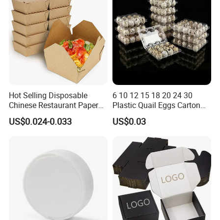
Pizza Chocolate
3. Plastic box (PET/ PVC / PP/ frosted PP )
4. Corrugated box ( often for shipping and large
items package )
5. Paper bag
6.
Brochure and flyer
7. Plastic card and paper card
Hot Selling Disposable
6 10 12 15 18 20 24 30
8. Stickers/labels
Chinese Restaurant Paper
Plastic Quail Eggs Carton
Packaging Fast
Tray in Pet
US$0.024-0.033
US$0.03
Biodegradable Food Box
Company Profile
Container Ready Meal
Packaging