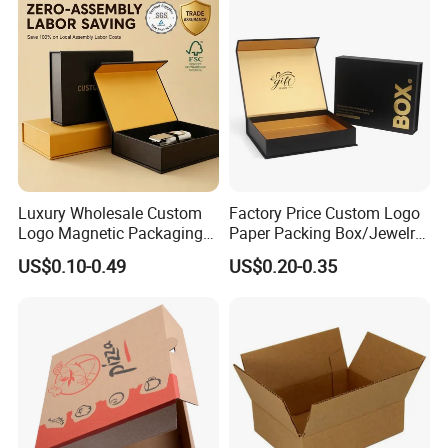
Swirls Product Gift Packing
Packaging Box
Luxury Wholesale Custom
Factory Price Custom Logo
Logo Magnetic Packaging
Paper Packing Box/Jewelry
Box Foldable Cardboard
Box/Watch Box/Perfume
US$0.10-0.49
US$0.20-0.35
Paper Gift Box Cosmetic
Box/Shoe Box/Candle
Jewelry Wig Hair Extension
Box/Wine Box/Clothing
Perfume Box
Box/Chocolate Box