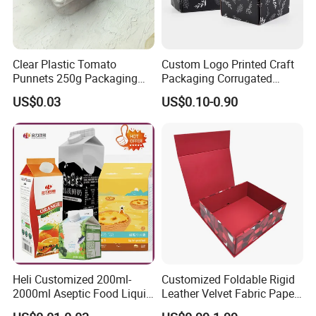
Clear Plastic Tomato
Custom Logo Printed Craft
Punnets 250g Packaging
Packaging Corrugated
Containers 14G Weight
Folding Shipping Mailing
US$0.03
US$0.10-0.90
Mailer Paper Gift Boxes
Heli Customized 200ml-
Customized Foldable Rigid
2000ml Aseptic Food Liquid
Leather Velvet Fabric Paper
Gable Top Box Packaging
Folding Cardboard Gift