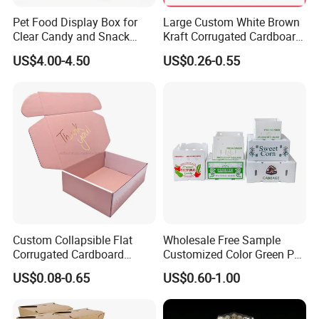
Pet Food Display Box for
Large Custom White Brown
Clear Candy and Snack
Kraft Corrugated Cardboard
Organization
Wine Clothes Water Frozen
US$4.00-4.50
US$0.26-0.55
Seafood Meat Shoe
Transport Moving Shipping
Delivery Packing Packaging
Carton Box
Our Advantages
Our advantage products include:
Custom Collapsible Flat
Wholesale Free Sample
Corrugated Cardboard
Customized Color Green PP
1. Paper box (paper card in thickness around 0.3-
Paper Packaging Shipping
Corrugated Plastic Fruit and
US$0.08-0.65
US$0.60-1.00
Packing Mailer Package
Vegetable Box and Ginger
0.55mm )
Christmas Gift Carton Box
Box
2. Cardboard box ( more thicker usually 1-3mm)
for Jewelry Perfume Food