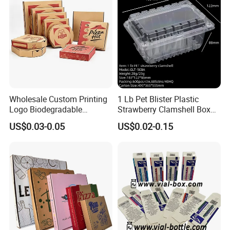
Wholesale Custom Printing
1 Lb Pet Blister Plastic
Logo Biodegradable
Strawberry Clamshell Box
Corrugated Paper Pizza
for Fruit Packing
US$0.03-0.05
US$0.02-0.15
Packaging Box