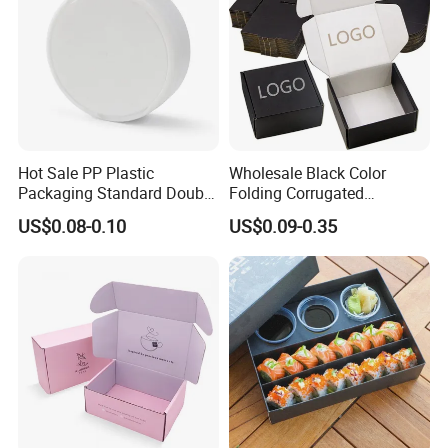
Hot Sale PP Plastic
Wholesale Black Color
Packaging Standard Double
Folding Corrugated
Opening Round Oral Pouch
Cardboard Shipping Mailer
US$0.08-0.10
US$0.09-0.35
Can
Boxes