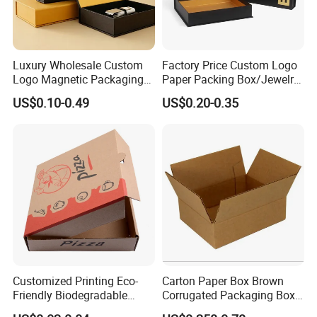
Luxury Wholesale Custom
Factory Price Custom Logo
Logo Magnetic Packaging
Paper Packing Box/Jewelry
Box Foldable Cardboard
Box/Watch Box/Perfume
US$0.10-0.49
US$0.20-0.35
Paper Gift Box Cosmetic
Box/Shoe Box/Candle
Jewelry Wig Hair Extension
Box/Wine Box/Clothing
Perfume Box
Box/Chocolate Box
Customized Printing Eco-
Carton Paper Box Brown
Friendly Biodegradable
Corrugated Packaging Box
Disposable Fast Food
for Shipping and Moving