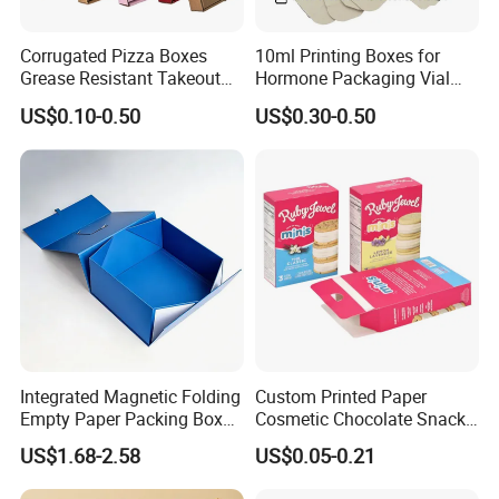
Corrugated Pizza Boxes
10ml Printing Boxes for
Grease Resistant Takeout
Hormone Packaging Vial
Containers for Cake Cookies
Box Peptides Vial Custom
US$0.10-0.50
US$0.30-0.50
Food Crafts
Box
Integrated Magnetic Folding
Custom Printed Paper
Empty Paper Packing Box
Cosmetic Chocolate Snack
Custom Flip Gift Box Small
Biscuit Cookies Frozen
US$1.68-2.58
US$0.05-0.21
Batch Customization
Bread Pizza Pie Food Meat
Available
Steak Cake Tea Coffee