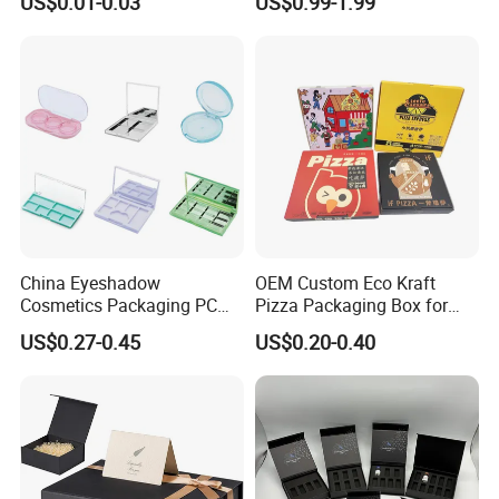
US$0.01-0.03
US$0.99-1.99
Box Material for Fresh Milk
Magnetic Closure Lid Box
Juice.
for Garment Festival Luxury
Storage Packaging Boxes
OEM
China Eyeshadow
OEM Custom Eco Kraft
Cosmetics Packaging PC
Pizza Packaging Box for
Compact 4 6 8 10 12 15 24
Restaurant Pizza Delivery
US$0.27-0.45
US$0.20-0.40
Color Well Grid Pan Empty
Face Makeup Eyeshadow
Palette Case Box for Beauty
Factory