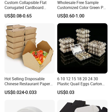
Custom Collapsible Flat
Wholesale Free Sample
Corrugated Cardboard
Customized Color Green PP
Paper Packaging Shipping
Corrugated Plastic Fruit and
US$0.08-0.65
US$0.60-1.00
Packing Mailer Package
Vegetable Box and Ginger
Christmas Gift Carton Box
Box
for Jewelry Perfume Food
Pizza Chocolate
Hot Selling Disposable
6 10 12 15 18 20 24 30
Chinese Restaurant Paper
Plastic Quail Eggs Carton
Packaging Fast
Tray in Pet
US$0.024-0.033
US$0.03
Biodegradable Food Box
Container Ready Meal
Packaging