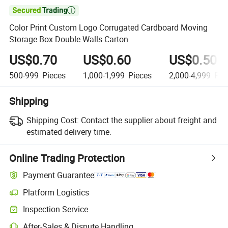

Color Print Custom Logo Corrugated Cardboard Moving
Storage Box Double Walls Carton
US$0.70
US$0.60
US$0.50
500-999
Pieces
1,000-1,999
Pieces
2,000-4,999
Pie
Shipping
Shipping Cost:
Contact the supplier about freight and
estimated delivery time.
Online Trading Protection
Payment Guarantee
Platform Logistics
Inspection Service
After-Sales & Dispute Handling