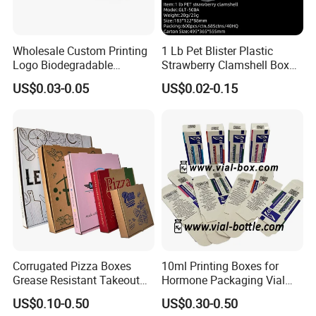
Wholesale Custom Printing
1 Lb Pet Blister Plastic
Logo Biodegradable
Strawberry Clamshell Box
Corrugated Paper Pizza
for Fruit Packing
US$0.03-0.05
US$0.02-0.15
Packaging Box
Corrugated Pizza Boxes
10ml Printing Boxes for
Grease Resistant Takeout
Hormone Packaging Vial
Containers for Cake Cookies
Box Peptides Vial Custom
US$0.10-0.50
US$0.30-0.50
Food Crafts
Box