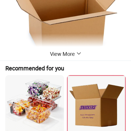
View More
Recommended for you