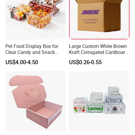
Choose Shenzhen Tengyue Printing Co.,Ltd.
Make your products stand out by our package!
Pet Food Display Box for
Large Custom White Brown
Clear Candy and Snack
Kraft Corrugated Cardboard
Organization
Wine Clothes Water Frozen
US$4.00-4.50
US$0.26-0.55
Seafood Meat Shoe
Transport Moving Shipping
Delivery Packing Packaging
Carton Box