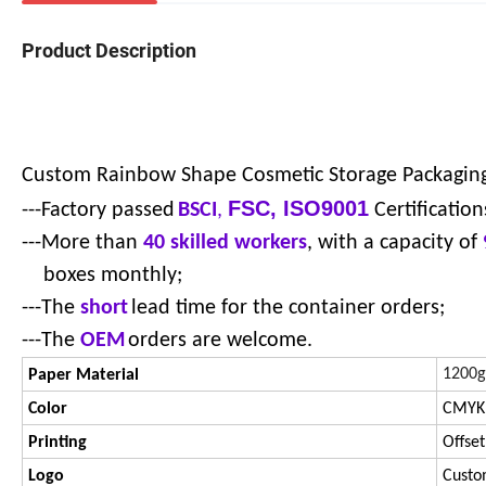
Product Description
Custom Rainbow Shape Cosmetic Storage Packagin
FSC, ISO9001
---Factory passed
BSCI
,
Certification
---More than
40 skilled workers
, with a capacity of
boxes monthly;
---The
short
lead time for the container orders;
---The
OEM
orders are welcome.
1200g
Paper Material
Color
CMYK,
Printing
Offset
Logo
Custo