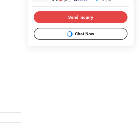
Send Inquiry
Chat Now