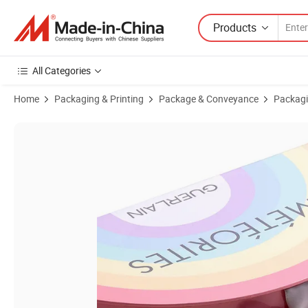
Products
All Categories
Home
Packaging & Printing
Package & Conveyance
Packagi
Product Images of Custom Rainbow Cosmetic Storage Box with Ribbo