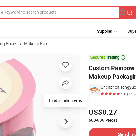
Supplier
Buye
ng Boxes
Makeup Box
n – Vibrant Makeup Packaging for Colorful Storage

Custom Rainbow C
Makeup Packaging
Shenzhen Tengyue P
5.0
(37 R
Find similar items
Pricing
US$0.27
500-999
Pieces
Contact Supplier
Send In