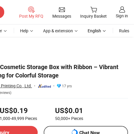
Sign in
Post My RFQ
Messages
Inquiry Basket
r
Help
App & extension
English
Rules
osmetic Storage Box with Ribbon – Vibrant
 for Colorful Storage
rinting Co., Ltd.
17 yrs
eviews)
US$0.19
US$0.01
1,000-49,999
Pieces
50,000+
Pieces
quiry
Chat Now