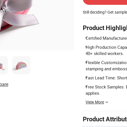
Still deciding? Get sampl
Product Highlig
Certified Manufacture
High Production Capac
40+ skilled workers.
Flexible Customizatio
stamping and emboss
Fast Lead Time: Short 
pare
Free Stock Samples: 
applies.
View More
Product Attribu