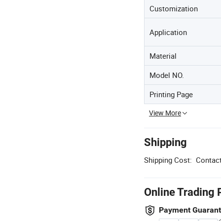
Customization
Application
Material
Model NO.
Printing Page
View More
Shipping
Shipping Cost:
Contact
Online Trading 
Payment Guaran