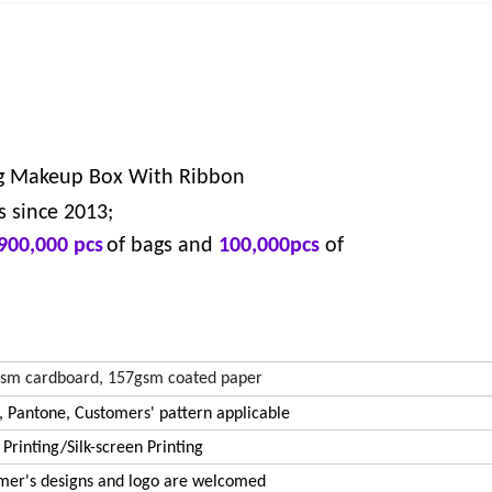
g Makeup Box With Ribbon
s since 2013;
900,000 pcs
of bags and
100,000pcs
of
sm cardboard, 157gsm coated paper
 Pantone, Customers' pattern applicable
 Printing/Silk-screen Printing
mer's designs and logo are welcomed