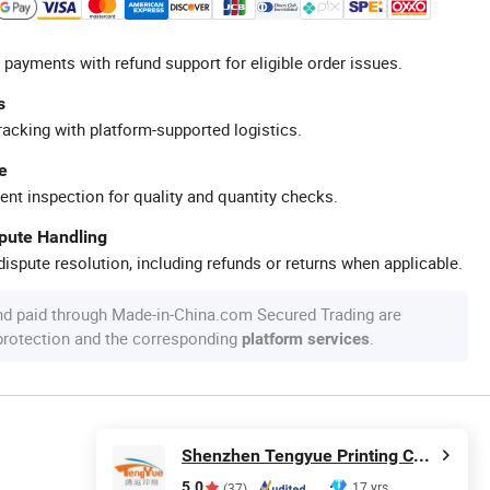
 payments with refund support for eligible order issues.
s
racking with platform-supported logistics.
e
ent inspection for quality and quantity checks.
spute Handling
ispute resolution, including refunds or returns when applicable.
nd paid through Made-in-China.com Secured Trading are
 protection and the corresponding
.
platform services
Shenzhen Tengyue Printing Co., Ltd.
5.0
17 yrs
(37)