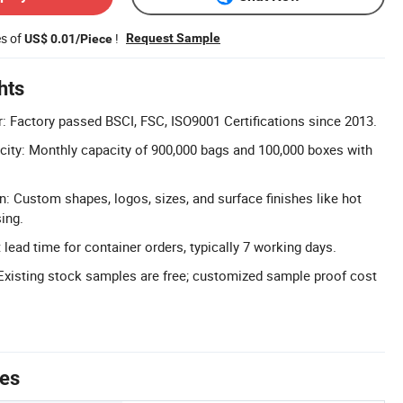
es of
!
Request Sample
US$ 0.01/Piece
hts
r: Factory passed BSCI, FSC, ISO9001 Certifications since 2013.
ity: Monthly capacity of 900,000 bags and 100,000 boxes with
n: Custom shapes, logos, sizes, and surface finishes like hot
ing.
lead time for container orders, typically 7 working days.
Existing stock samples are free; customized sample proof cost
tes