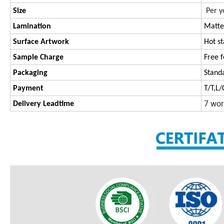
Size
Per y
Lamination
Matte
Surface Artwork
Hot s
Sample Charge
Free f
Packaging
Stand
Payment
T/T,L
7 wor
Delivery Leadtime