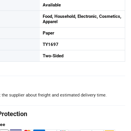
Available
Food, Household, Electronic, Cosmetics,
Apparel
Paper
TY1697
Two-Sided
 the supplier about freight and estimated delivery time.
Protection
tee