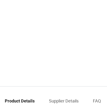
Supplier Details
FAQ
Product Details