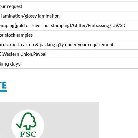
our request
 lamination/glossy lamination
tamping(gold or silver hot stamping)/Glitter/Embossing/ UV/3D
or stock samples
ard export carton & packing q'ty under your requirement
/C,Western Union,Paypal
king days