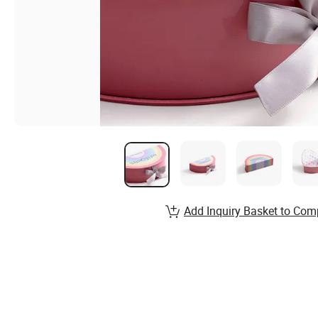
Add Inquiry Basket to Com