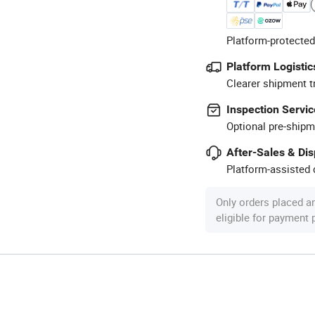
Platform-protected
Platform Logistic
Clearer shipment t
Inspection Servic
Optional pre-shipm
After-Sales & Di
Platform-assisted d
Only orders placed a
eligible for payment