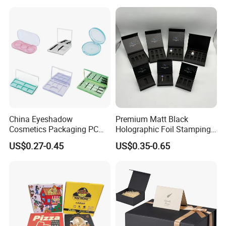
for Garment Festival Luxury
Storage Packaging Boxes
OEM
China Eyeshadow
Premium Matt Black
Cosmetics Packaging PC
Holographic Foil Stamping
Compact 4 6 8 10 12 15 24
Vial Gift Packaging
US$0.27-0.45
US$0.35-0.65
Color Well Grid Pan Empty
2ml/3ml Peptide Packaging
Face Makeup Eyeshadow
Vial Box for 10 Bottles Pack
Palette Case Box for Beauty
Factory