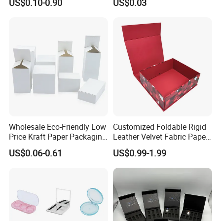
US$0.10-0.90
US$0.03
Mailer Paper Gift Boxes
Wholesale Eco-Friendly Low
Customized Foldable Rigid
Price Kraft Paper Packaging
Leather Velvet Fabric Paper
Boxes Soap Paper Box
Folding Cardboard Gift
US$0.06-0.61
US$0.99-1.99
Magnetic Closure Lid Box
for Garment Festival Luxury
Storage Packaging Boxes
OEM