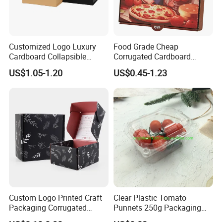
Quality products and sincere services are our aims. Our
packing products are able to enhance your brand image
Customized Logo Luxury
Food Grade Cheap
Cardboard Collapsible
Corrugated Cardboard
as well as sale.Please let us know if you need further
Folding Rigid Paper
Wholesale Custom Pizza
US$1.05-1.20
US$0.45-1.23
Packaging Magnetic
Box with Logo
information of our products and your any inquire are
Closure Gift Boxes for
welcome.
Wedding Dress
Custom Logo Printed Craft
Clear Plastic Tomato
Packaging Corrugated
Punnets 250g Packaging
Folding Shipping Mailing
Containers 14G Weight