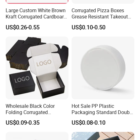
Large Custom White Brown
Corrugated Pizza Boxes
Kraft Corrugated Cardboard
Grease Resistant Takeout
Wine Clothes Water Frozen
Containers for Cake Cookies
US$0.26-0.55
US$0.10-0.50
Seafood Meat Shoe
Food Crafts
Transport Moving Shipping
Delivery Packing Packaging
Carton Box
Material Introduction
1. PVC--with nice antifouling ability. Widely used for
food packaging
2. PP--Eco-friendly and durable. Can be frosted or twill.
Mostly used for baby products and stationery
Wholesale Black Color
Hot Sale PP Plastic
3. PET--High transparency,eco-friendly,durable and
Folding Corrugated
Packaging Standard Double
Cardboard Shipping Mailer
Opening Round Oral Pouch
glossy. Widely used for different business.
US$0.09-0.35
US$0.08-0.10
Boxes
Can