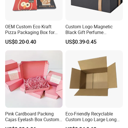
OEM Custom Eco Kraft
Custom Logo Magnetic
Pizza Packaging Box for
Black Gift Perfume
Restaurant Pizza Delivery
Cosmetic Packaging Box
US$0.20-0.40
US$0.39-0.45
with Ribbon
Pink Cardboard Packing
Eco-Friendly Recyclable
Cajas Eyelash Box Custom
Custom Logo Large Long
Logo Shoe Mailer Shipping
Packaging Boxes Brown