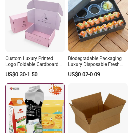
Custom Luxury Printed
Biodegradable Packaging
Logo Foldable Cardboard
Luxury Disposable Fresh
Kraft Paper Box Perfume
Packaging Sushi Box Food
US$0.30-1.50
US$0.02-0.09
Clothes Shoes Jewelry
Boxes Container with Sauce
Packaging Shipping
Packing Mailer Christmas
Gift Box