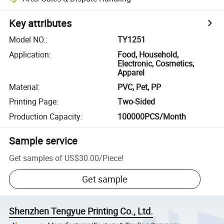
Key attributes
Model NO.
:
TY1251
Application
:
Food, Household,
Electronic, Cosmetics,
Apparel
Material
:
PVC, Pet, PP
Printing Page
:
Two-Sided
Production Capacity
:
100000PCS/Month
Sample service
Get samples of
US$30.00
/
Piece
!
Get sample
Shenzhen Tengyue Printing Co., Ltd.