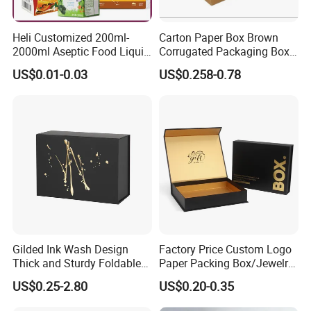
Heli Customized 200ml-
Carton Paper Box Brown
2000ml Aseptic Food Liquid
Corrugated Packaging Box
Gable Top Box Packaging
for Shipping and Moving
US$0.01-0.03
US$0.258-0.78
Box Material for Fresh Milk
Juice.
Gilded Ink Wash Design
Factory Price Custom Logo
Thick and Sturdy Foldable
Paper Packing Box/Jewelry
Gift Box Paper Packaging
Box/Watch Box/Perfume
US$0.25-2.80
US$0.20-0.35
Box Cardboard Paper Box
Box/Shoe Box/Candle
Customized Paper Box
Box/Wine Box/Clothing