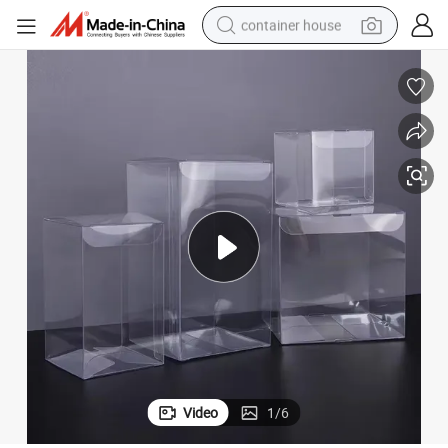
container house
basketball shoe
smart phone
human hair wig
running shoe
powder
alloy wheel
farm tractor
Video
1
/
6