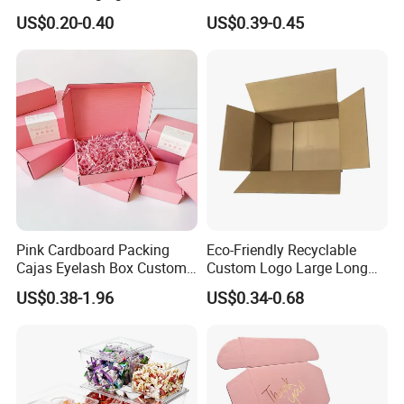
Restaurant Pizza Delivery
Cosmetic Packaging Box
US$0.20-0.40
US$0.39-0.45
with Ribbon
Our Advantages
- Direct Factory with Complete Various Equipments to
Meet Different Requirements
- Large Daily Production capacity
of 100,000pcs Stickers;
Pink Cardboard Packing
Eco-Friendly Recyclable
Cajas Eyelash Box Custom
Custom Logo Large Long
- Fast Turnaround for Samples and Bulk Order
Logo Shoe Mailer Shipping
Packaging Boxes Brown
US$0.38-1.96
US$0.34-0.68
- Experienced Sales Team and Strict Quality Control
Box Packaging Paper Boxes
Cardboard Carton Kraft
for Packiging
Shipping Box
System
- Experienced Designer to Offer Free Template and
Artwork