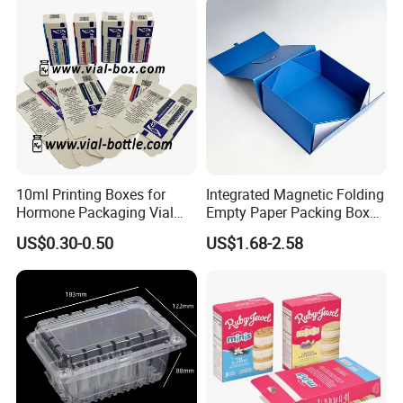
Box/Chocolate Box
Order Process
10ml Printing Boxes for
Integrated Magnetic Folding
Hormone Packaging Vial
Empty Paper Packing Box
Box Peptides Vial Custom
Custom Flip Gift Box Small
US$0.30-0.50
US$1.68-2.58
Box
Batch Customization
Available