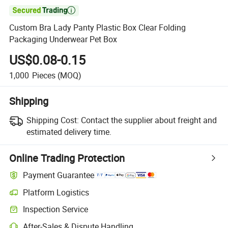

Custom Bra Lady Panty Plastic Box Clear Folding
Packaging Underwear Pet Box
US$0.08-0.15
1,000
Pieces
(MOQ)
Shipping
Shipping Cost:
Contact the supplier about freight and
estimated delivery time.
Online Trading Protection
Payment Guarantee
Platform Logistics
Inspection Service
After-Sales & Dispute Handling