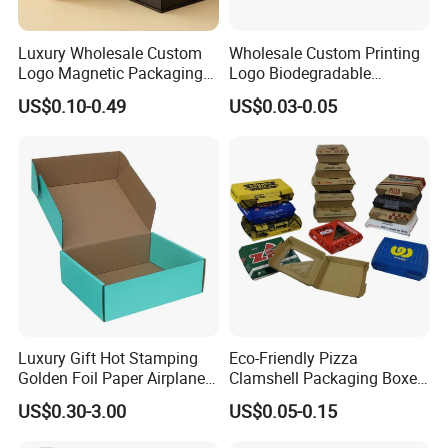
8. How do I get my pacakges?
We can ship by air shipment, overland shipment,railway
Luxury Wholesale Custom
Wholesale Custom Printing
Logo Magnetic Packaging
Logo Biodegradable
shipment,sea shipment and sometimes
Box Foldable Cardboard
Corrugated Paper Pizza
US$0.10-0.49
US$0.03-0.05
Paper Gift Box Cosmetic
Packaging Box
multimodal combined transport.
Jewelry Wig Hair Extension
Perfume Box
Welcome to our website ! We stick to the principle of
"Quality first, Service first, Continuous improvement to
meet the customers' demands!" All your inquiries will
receive high attention and prompt response.
Choose Shenzhen Tengyue Printing Co.,Ltd.
Luxury Gift Hot Stamping
Eco-Friendly Pizza
Make your products stand out by our package!
Golden Foil Paper Airplane
Clamshell Packaging Boxes
Square Rectangle
Corrugated Cardboard
US$0.30-3.00
US$0.05-0.15
Corrugated Carton
Paper Box Pizza Boxes
Cardboard Box for Jewelry