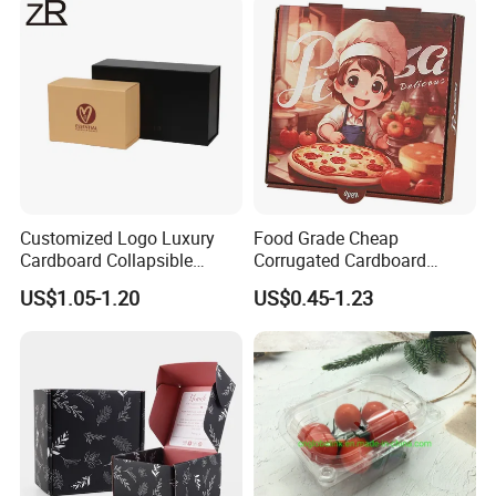
Cosmetic Packaging
Customized Logo Luxury
Food Grade Cheap
Cardboard Collapsible
Corrugated Cardboard
Folding Rigid Paper
Wholesale Custom Pizza
US$1.05-1.20
US$0.45-1.23
Packaging Magnetic
Box with Logo
Closure Gift Boxes for
Wedding Dress