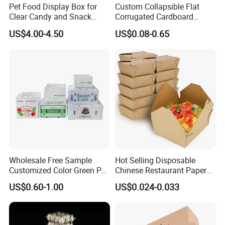
Pet Food Display Box for
Custom Collapsible Flat
Production
KOMORI four-color offset printers,Heidelberg XL 75-6UV machines,Foil stamping machines,Silk-screen printers,UV oil coating machines,MAC
Marchines
stations,Modern mold making machines
Clear Candy and Snack
Corrugated Cardboard
Payment
L/C,T/T,West union,Paypal,Moneygram
Organization
Paper Packaging Shipping
Leadtime
Around 4 working days for samples,6 working days for production.
US$4.00-4.50
US$0.08-0.65
Packing Mailer Package
Packaging
Flat packing to save space and cost
Christmas Gift Carton Box
for Jewelry Perfume Food
Detailed Photos
Pizza Chocolate
Wholesale Free Sample
Hot Selling Disposable
Customized Color Green PP
Chinese Restaurant Paper
Corrugated Plastic Fruit and
Packaging Fast
US$0.60-1.00
US$0.024-0.033
Vegetable Box and Ginger
Biodegradable Food Box
Box
Container Ready Meal
Packaging