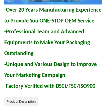
-Over 20 Years Manufacturing Experience
to Provide You ONE-STOP OEM Service
-Professional Team and Advanced
Equipments to Make Your Packaging
Outstanding
-Unique and Various Design to Improve
Your Marketing Campaign
-Factory Verified with BSCI/FSC/ISO900
Product Description