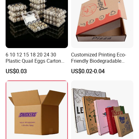
6 10 12 15 18 20 24 30
Customized Printing Eco-
Plastic Quail Eggs Carton
Friendly Biodegradable
Tray in Pet
Disposable Fast Food
US$0.03
US$0.02-0.04
Corrugated Paper
Packaging Pizza Box
Takeaway Box