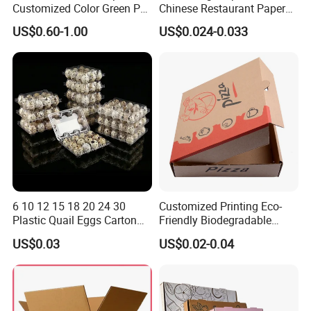
Customized Color Green PP
Chinese Restaurant Paper
Corrugated Plastic Fruit and
Packaging Fast
US$0.60-1.00
US$0.024-0.033
Vegetable Box and Ginger
Biodegradable Food Box
Box
Container Ready Meal
Partner List
Packaging
6 10 12 15 18 20 24 30
Customized Printing Eco-
Plastic Quail Eggs Carton
Friendly Biodegradable
Tray in Pet
Disposable Fast Food
US$0.03
US$0.02-0.04
Corrugated Paper
Certifications
Packaging Pizza Box
Takeaway Box