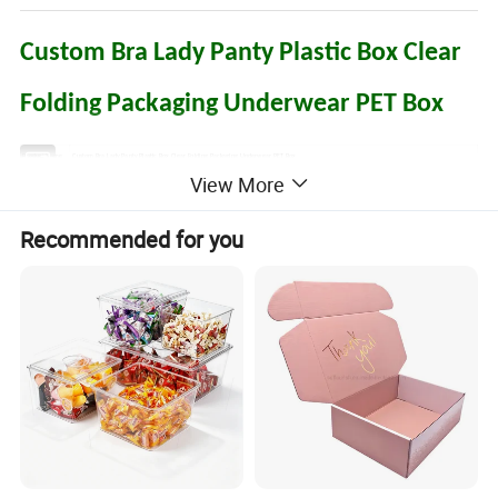
Custom Bra Lady Panty Plastic Box Clear
Folding Packaging Underwear PET Box
Product Name
Custom Bra Lady Panty Plastic Box Clear Folding Packaging Underwear PET Box
View More
Box Type
Tuck end/Auto-lock bottom/Sleeve/Pillow box
PVC (clear: 0.15-0.6mm)
Material
PET (with printing:0.15~0.60mm, clear: 0.15~0.60mm)
Recommended for you
PP (Frosted, Twill: 0.15-0.80mm)
Size
Based on Customer's Specific Requirements
Shape
Rectangle,square,circular,oval,as per customized
Color Printing
Pantone colors(PMS) or common 4 colors (CMYK) process
Surface
Gold/Silver Foil Stamping
Finishing
Feature
Bio-degradable,Recycled Materials,Handmade,Disposable,Waterproof,Recyclable
Electronics: Cell Phone case(cover) box, earphone package, USB cable packing,Charger packaging,SD card pack, Power bank box
Food: Biscuit package, cookie packing ,chocolate box,candy box,dry fruit pack,nuts packing,wine box
Gifts and crafts: Watch box, Jewlry packaging,collections packing, dishware package,cosmetic box,toys packaging,promotion gifts
Application
packing,Stationery package,Hardware packing,Retail package
Cosmetics: Perfume box,Lipstick packaging,Eyelash Packaging,Comb Brush Packaging,Wig Packaging,Makeup Tools Packaging,
skin-care products packaging
Apparel: Underware packaging,panties packaging,towel packaging,socks packaging,gloves packaging,scarf packaging,necklace packaging
Boxes
Hook, Ribbon, PVC or PET tray, EVA, Sponge, Velvet, Cardboard or Flocking Inserts
Accessory