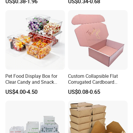
US$0.38-1.96
US$0.34-0.68
Box Packaging Paper Boxes
Cardboard Carton Kraft
for Packiging
Shipping Box
Pet Food Display Box for
Custom Collapsible Flat
Clear Candy and Snack
Corrugated Cardboard
Organization
Paper Packaging Shipping
US$4.00-4.50
US$0.08-0.65
Packing Mailer Package
Christmas Gift Carton Box
for Jewelry Perfume Food
Pizza Chocolate