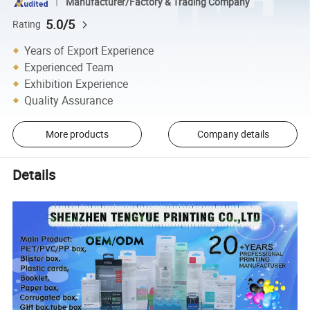
Manufacturer/Factory & Trading Company
5.0/5
Rating
Years of Export Experience
Experienced Team
Exhibition Experience
Quality Assurance
More products
Company details
Details