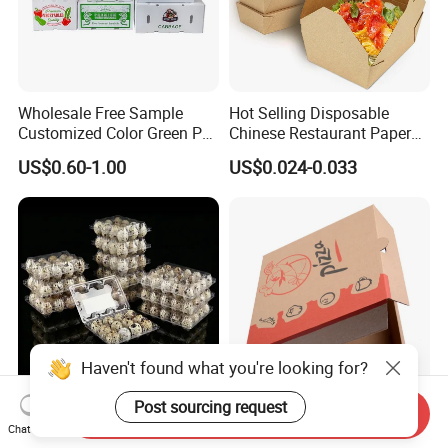
Wholesale Free Sample
Hot Selling Disposable
Customized Color Green PP
Chinese Restaurant Paper
Corrugated Plastic Fruit and
Packaging Fast
US$0.60-1.00
US$0.024-0.033
Vegetable Box and Ginger
Biodegradable Food Box
Box
Container Ready Meal
Packaging
Haven't found what you're looking for?
Post sourcing request
Send Inquiry
6 10 12 15 18 20 24 30
Customized Printing Eco-
Chat Now
Plastic Quail Eggs Carton
Friendly Biodegradable