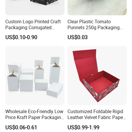
Custom Logo Printed Craft
Clear Plastic Tomato
Packaging Corrugated
Punnets 250g Packaging
Folding Shipping Mailing
Containers 14G Weight
US$0.10-0.90
US$0.03
Mailer Paper Gift Boxes
Wholesale Eco-Friendly Low
Customized Foldable Rigid
Price Kraft Paper Packaging
Leather Velvet Fabric Paper
Boxes Soap Paper Box
Folding Cardboard Gift
US$0.06-0.61
US$0.99-1.99
Magnetic Closure Lid Box