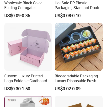
Wholesale Black Color
Hot Sale PP Plastic
Folding Corrugated
Packaging Standard Double
Cardboard Shipping Mailer
Opening Round Oral Pouch
US$0.09-0.35
US$0.08-0.10
Boxes
Can
FAQ
1. Do you have your own factory?
Custom Luxury Printed
Biodegradable Packaging
We have our own factory in Shenzhen, Guangdong
Logo Foldable Cardboard
Luxury Disposable Fresh
Kraft Paper Box Perfume
Packaging Sushi Box Food
Province, China, we have more than 20+years export
US$0.30-1.50
US$0.02-0.09
Clothes Shoes Jewelry
Boxes Container with Sauce
experience.
Packaging Shipping
Packing Mailer Christmas
Gift Box