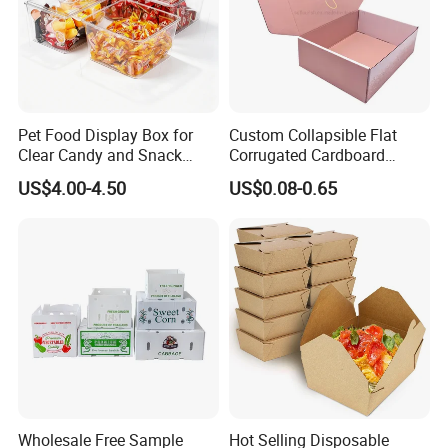
- Positive Feedback From Clients for Approval of Our
Good Quality and Service
Pet Food Display Box for
Custom Collapsible Flat
Clear Candy and Snack
Corrugated Cardboard
Organization
Paper Packaging Shipping
US$4.00-4.50
US$0.08-0.65
Packing Mailer Package
Christmas Gift Carton Box
for Jewelry Perfume Food
Pizza Chocolate
Wholesale Free Sample
Hot Selling Disposable