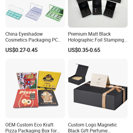
China Eyeshadow
Premium Matt Black
Cosmetics Packaging PC
Holographic Foil Stamping
Compact 4 6 8 10 12 15 24
Vial Gift Packaging
US$0.27-0.45
US$0.35-0.65
Color Well Grid Pan Empty
2ml/3ml Peptide Packaging
Face Makeup Eyeshadow
Vial Box for 10 Bottles Pack
Palette Case Box for Beauty
Factory
OEM Custom Eco Kraft
Custom Logo Magnetic
Pizza Packaging Box for
Black Gift Perfume