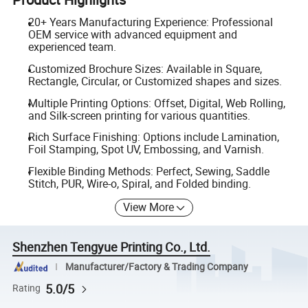
20+ Years Manufacturing Experience: Professional
OEM service with advanced equipment and
experienced team.
Customized Brochure Sizes: Available in Square,
Rectangle, Circular, or Customized shapes and sizes.
Multiple Printing Options: Offset, Digital, Web Rolling,
and Silk-screen printing for various quantities.
Rich Surface Finishing: Options include Lamination,
Foil Stamping, Spot UV, Embossing, and Varnish.
Flexible Binding Methods: Perfect, Sewing, Saddle
Stitch, PUR, Wire-o, Spiral, and Folded binding.
View More
Shenzhen Tengyue Printing Co., Ltd.
Manufacturer/Factory & Trading Company
5.0/5
Rating