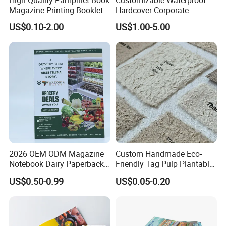
Magazine Printing Booklet
Hardcover Corporate
Flyer Booklet Catalogue
Brochures for Any Size
US$0.10-2.00
US$1.00-5.00
Brochure
2026 OEM ODM Magazine
Custom Handmade Eco-
Notebook Dairy Paperback
Friendly Tag Pulp Plantable
Book Printing
Seed Paper Embossed Logo
US$0.50-0.99
US$0.05-0.20
Business Cards Craft Paper
Screen Printing Gifts Bulk