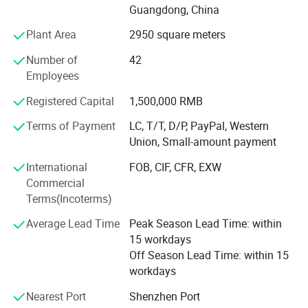
Guangdong, China
We have mature and stable production and export teams.
Plant Area
2950 square meters
Most of the technical staff and workers are experienced
staff who have worked for more than 10 years. With this
Number of
42
experienced team, we can provide a full range of services
Employees
from design, production to delivery with high efficiency.
Registered Capital
1,500,000 RMB
Our advantage products include:
Terms of Payment
LC, T/T, D/P, PayPal, Western
Union, Small-amount payment
1. Paper box (paper card in thickness around 0.3-0.55mm
)
International
FOB, CIF, CFR, EXW
Commercial
2. Cardboard box ( more thicker, usually 2mm)
Terms(Incoterms)
3. Plastic box (PET/ PVC / PP/ frosted PP )
Average Lead Time
Peak Season Lead Time: within
4. Corrugated box ( often for shipping and large items
15 workdays
package )
Off Season Lead Time: within 15
workdays
5. Paper Tube/paper bag
Nearest Port
Shenzhen Port
6. Brochure and flyer