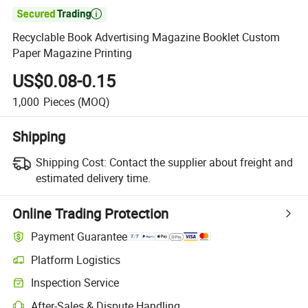

Recyclable Book Advertising Magazine Booklet Custom
Paper Magazine Printing
US$0.08-0.15
1,000
Pieces
(MOQ)
Shipping
Shipping Cost:
Contact the supplier about freight and
estimated delivery time.
Online Trading Protection
Payment Guarantee
Platform Logistics
Clearer shipment tracking with platform-supported logistics.
Inspection Service
Optional pre-shipment inspection for quality and quantity checks.
After-Sales & Dispute Handling