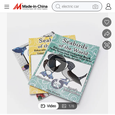
electric car
wheel loader
Printing
Recyclable Book Advertising Magazine Booklet Custom Paper Magazine 
motorcycle
pullover hoody
running shoe
dirt bike
electric bike
smart phone
Video
1
/
6