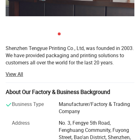
Shipping Options
Ocean shipping,Air shipping,Railway shipping,Express shipping
Detailed Photos
Shenzhen Tengyue Printing Co., Ltd, was founded in 2003.
We have provided packaging and printing solutions to
customers all over the world for the last 20 years.
View All
Our company covers a land area of over 3, 000+ square
meters. So we have enough space for different machines
such as brand-new KOMORI four-color offset printing
About Our Factory & Business Background
machine and Heidelberg XL 75-6UV printing machine,
stickers printing machine. Together we have stamping
Business Type
Manufacturer/Factory & Trading
machines, local UV oil coating machines, MAC stations,
Company
modern mold making machines, die-cutting machines,
Address
No. 3, Fengye 5th Road,
gluing machines and full set of related machinery. So we
Fenghuang Community, Fuyong
have advantage to provide full service from raw materials
Street, Bao'an District, Shenzhen,
to the final packaging product.