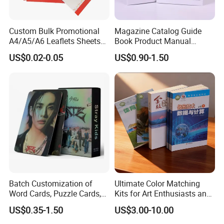
Custom Bulk Promotional
Magazine Catalog Guide
A4/A5/A6 Leaflets Sheets
Book Product Manual
Brochures Advertising Flyers
Brochure for Marketing
US$0.02-0.05
US$0.90-1.50
Printing Service for Real
Estate Business Sell
Exhibitions Local Business
Batch Customization of
Ultimate Color Matching
Word Cards, Puzzle Cards,
Kits for Art Enthusiasts and
Game Cards, Star Cards,
Historians
US$0.35-1.50
US$3.00-10.00
and Tabletop Poker Cards in
Factories