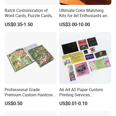
Batch Customization of
Ultimate Color Matching
Word Cards, Puzzle Cards,
Kits for Art Enthusiasts and
Game Cards, Star Cards,
Historians
US$0.35-1.50
US$3.00-10.00
and Tabletop Poker Cards in
Factories
Packaging & Shipping
1. Kraft paper
2. Double wall carton
3. Plastic belt to tie the carton
Professional Grade
A6 A4 A5 Paper Custom
Premium Custom Hardcover
Printing Services
4. Plastic film to protect the box from rain Or according to the
Children Text Note Book
Advertising Business
US$0.50
US$0.01-0.10
customers' requirement
Printing Service
Instruction Offset Leaflets
Restaurant Menu Brochure
Flyer Printing Company in