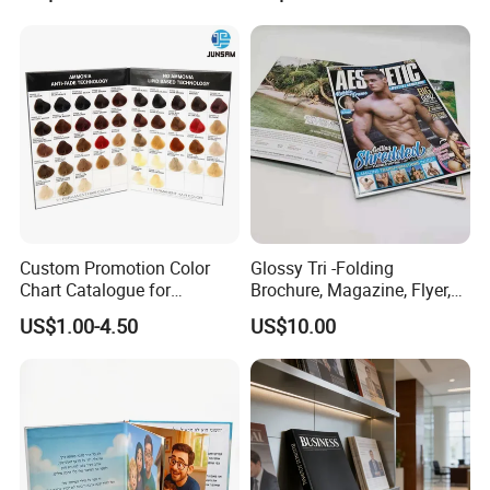
Custom Promotion Color
Glossy Tri -Folding
Chart Catalogue for
Brochure, Magazine, Flyer,
Professional Hair Salon
Book Printing
US$1.00-4.50
US$10.00
Cosmetic Exhibition