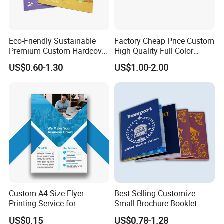
Eco-Friendly Sustainable
Factory Cheap Price Custom
Premium Custom Hardcover
High Quality Full Color
Children Note Book Printing
Softcover Hard Cover
US$0.60-1.30
US$1.00-2.00
Service
Brochure Magazine Book
Printing
Custom A4 Size Flyer
Best Selling Customize
Printing Service for
Small Brochure Booklet
Advertisement
Passport Printing Service
US$0.15
US$0.78-1.28