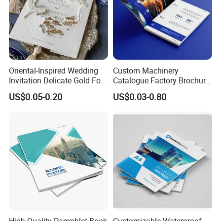
Oriental-Inspired Wedding
Custom Machinery
Invitation Delicate Gold Foil
Catalogue Factory Brochure
Details Fancy Coated Art
Booklet
US$0.05-0.20
US$0.03-0.80
Paper Gravure Printing
Greeting Card
High Quality Pamphlet Book
Customizable Waterproof