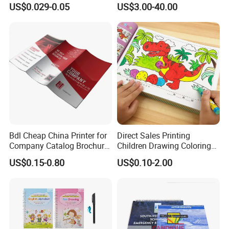
US$0.029-0.05
US$3.00-40.00
Map Printing Service
et Printing, A4 Brochure
Bdl Cheap China Printer for
Direct Sales Printing
Company Catalog Brochure
Children Drawing Coloring
Flyer Customize Printing
Book Drawing Soft Cover
Company Profile
US$0.15-0.80
US$0.10-2.00
Service Fancy Surface
Booklets Matte Lamination
Finish Colorful Book
Painting Coloring Book
Established in 1998, Shenzhen Tengyue Printing Co., Ltd. is a
professional manufacturer specializing in the production of
plastic boxes,PVC/PET box, paper box, color packing box