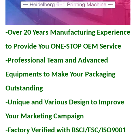
-Over 20 Years Manufacturing Experience
to Provide You ONE-STOP OEM Service
-Professional Team and Advanced
Equipments to Make Your Packaging
Outstanding
-Unique and Various Design to Improve
Your Marketing Campaign
-Factory Verified with BSCI/FSC/ISO9001