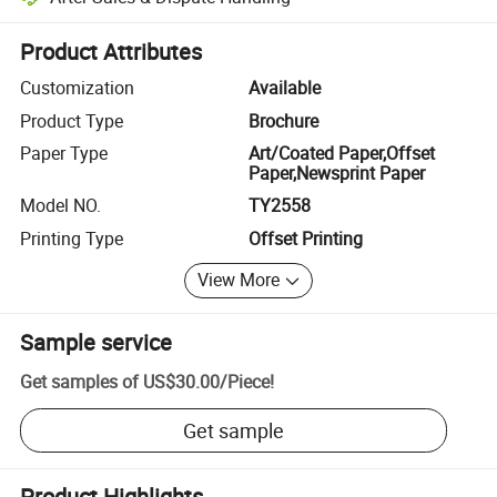
Platform-assisted dispute resolution, including refunds or returns whe
Product Attributes
Customization
Available
Product Type
Brochure
Paper Type
Art/Coated Paper,Offset
Paper,Newsprint Paper
Model NO.
TY2558
Printing Type
Offset Printing
View More
Sample service
Get samples of
US$30.00
/
Piece
!
Get sample
Product Highlights