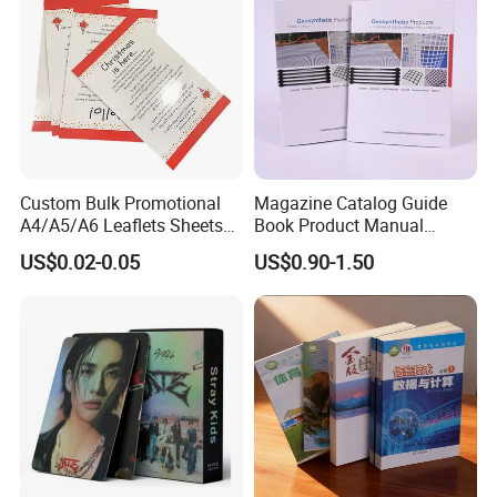
Custom Bulk Promotional
Magazine Catalog Guide
A4/A5/A6 Leaflets Sheets
Book Product Manual
Brochures Advertising Flyers
Brochure for Marketing
US$0.02-0.05
US$0.90-1.50
Printing Service for Real
Estate Business Sell
Exhibitions Local Business
Certifications