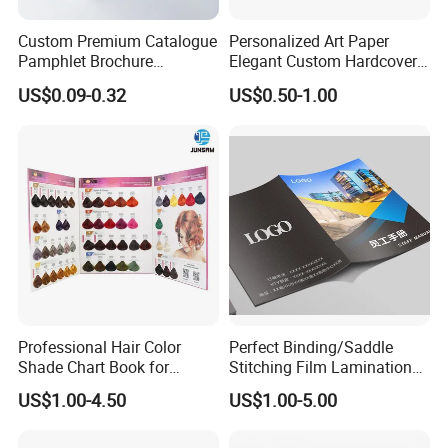
Custom Premium Catalogue
Personalized Art Paper
Pamphlet Brochure
Elegant Custom Hardcover
Instruction Manual Leaflet
Children Note Book Printing
US$0.09-0.32
US$0.50-1.00
Printing
Service
Professional Hair Color
Perfect Binding/Saddle
Shade Chart Book for
Stitching Film Lamination
Salons
Book and Magazine Printing
US$1.00-4.50
US$1.00-5.00
Business Brochure