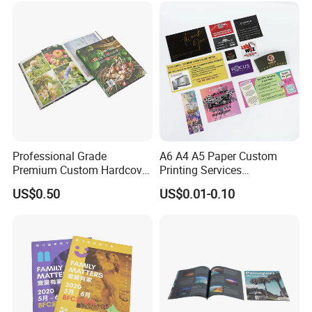
Professional Grade
A6 A4 A5 Paper Custom
Premium Custom Hardcover
Printing Services
Children Text Note Book
Advertising Business
US$0.50
US$0.01-0.10
Printing Service
Instruction Offset Leaflets
Restaurant Menu Brochure
Flyer Printing Company in
China