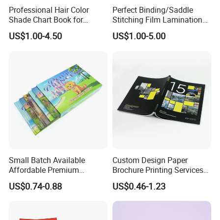
Good Quality and Service
Professional Hair Color
Perfect Binding/Saddle
Shade Chart Book for
Stitching Film Lamination
Salons
Book and Magazine Printing
US$1.00-4.50
US$1.00-5.00
Business Brochure
Small Batch Available
Custom Design Paper
Affordable Premium
Brochure Printing Services
Custom Hardcover Kids
Catalog Booklet Packaging
US$0.74-0.88
US$0.46-1.23
Book Notebook Journal
Instruction Book
School Office Printing
Wholesale Supplies