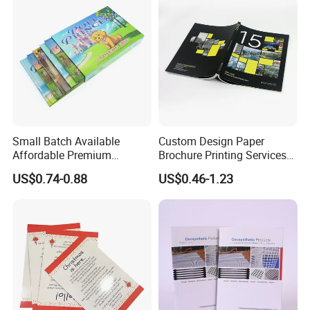
Small Batch Available
Custom Design Paper
Affordable Premium
Brochure Printing Services
Custom Hardcover Kids
Catalog Booklet Packaging
US$0.74-0.88
US$0.46-1.23
Book Notebook Journal
Instruction Book
School Office Printing
Wholesale Supplies