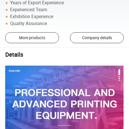
Years of Export Experience
Experienced Team
Exhibition Experience
Quality Assurance
More products
Company details
Details