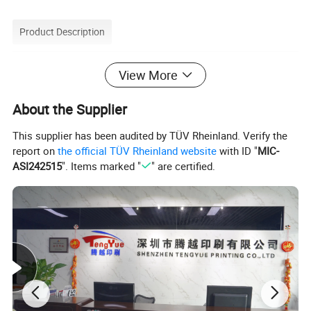
Product Description
Recyclable Book Advertising Magazine Booklet
View More
Custom Paper Magazine Printing
About the Supplier
Waterproof and Tear Resistant customized A4 Magazine/Booklet/Brochures/Catalog Printing
Product Name
Book Type
Hardcover/Softcover
This supplier has been audited by TÜV Rheinland. Verify the
Cover
Card Paper/Art Paper/Board
report on
the official TÜV Rheinland website
with ID "
MIC-
Interior paper: Various weight of gloss or matte art paper; wood free paper; fancy paper; special paper
ASI242515
". Items marked "
" are certified.
Material
Hardcover case: Gloss or matte coated art paper wrap over 1.5mm/2mm/3mm/4mm board
Paperback cover: Gloss or Matte Coated art paper; C1S card paper; Fancy paper, Special paper.
Color Printing
Pantone colors(PMS) or common 4 colors (CMYK) process
Offset Printing: Normally 200 or 300 screen line for all regular printing
Web Rolling Printing: for big quantity printing which more than 50000pcs per title
Printing Type
Digital Printing: For small runs which less than 200 books, or sample printing.
Silk-screen Printing: For special surface such as cloth/fabric/PU leather.
Surface Finishing
Gloss/Matt Lamination,Spot UV,Gold/Silver Foil Stamping/Embossing,Glossy/Matt Varnish,Spot Glitter,UV Varnishing,Metallic Edge Gild
Feature
Waterproof, durable, tear proof, oil proof, heat resistant, antistatic, glossy/ matte, transparent / opaque
Binding
Perfect binding; Sewing binding/Smyth Sewn; Saddle Stitch; PUR binding; Wire-o binding; Spiral binding;Folded
Size
Customized or Standard (A5,A4,A3,A2,B2,B3,B4,B5 etc)
Payment
L/C,T/T,West union,Paypal,Moneygram
Leadtime
Around 4 working days for samples,7 working days for production.