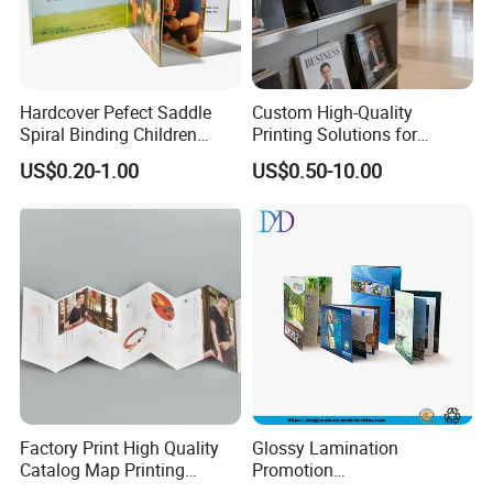
Hardcover Pefect Saddle
Custom High-Quality
Spiral Binding Children
Printing Solutions for
Brochure Booklet Spiral
Magazines and Brochures
US$0.20-1.00
US$0.50-10.00
Diary Exercise Book Printing
Factory Print High Quality
Glossy Lamination
Catalog Map Printing
Promotion
Booklect Travel Foldable
Magazine/Catalogue/Bookl