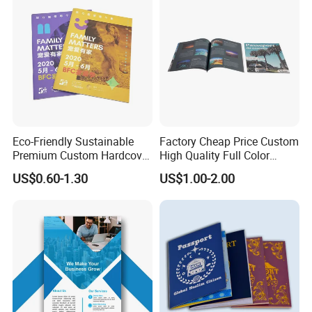
China
Eco-Friendly Sustainable
Factory Cheap Price Custom
Premium Custom Hardcover
High Quality Full Color
Children Note Book Printing
Softcover Hard Cover
US$0.60-1.30
US$1.00-2.00
Service
Brochure Magazine Book
Printing
FAQ
1. Do you have your own factory?
We have our own factory in Shenzhen, Guangdong