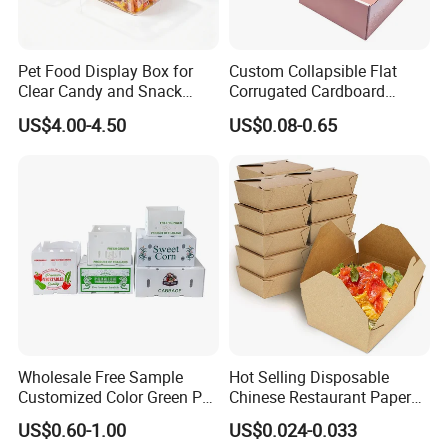
Pet Food Display Box for
Custom Collapsible Flat
Clear Candy and Snack
Corrugated Cardboard
Organization
Paper Packaging Shipping
US$4.00-4.50
US$0.08-0.65
Packing Mailer Package
Christmas Gift Carton Box
for Jewelry Perfume Food
Pizza Chocolate
Wholesale Free Sample
Hot Selling Disposable
Customized Color Green PP
Chinese Restaurant Paper
Corrugated Plastic Fruit and
Packaging Fast
US$0.60-1.00
US$0.024-0.033
Vegetable Box and Ginger
Biodegradable Food Box