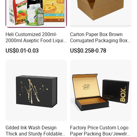
Heli Customized 200ml-
Carton Paper Box Brown
2000ml Aseptic Food Liquid
Corrugated Packaging Box
Gable Top Box Packaging
for Shipping and Moving
US$0.01-0.03
US$0.258-0.78
Box Material for Fresh Milk
Juice.
Company Profile
Established in 1998, Shenzhen Tengyue Printing Co., Ltd. is a
professional manufacturer specializing in the production of
Gilded Ink Wash Design
Factory Price Custom Logo
plastic boxes,PVC/PET box, paper box, color packing box
Thick and Sturdy Foldable
Paper Packing Box/Jewelry