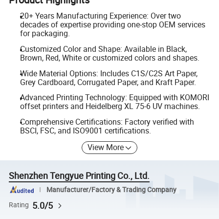
20+ Years Manufacturing Experience: Over two
decades of expertise providing one-stop OEM services
for packaging.
Customized Color and Shape: Available in Black,
Brown, Red, White or customized colors and shapes.
Wide Material Options: Includes C1S/C2S Art Paper,
Grey Cardboard, Corrugated Paper, and Kraft Paper.
Advanced Printing Technology: Equipped with KOMORI
offset printers and Heidelberg XL 75-6 UV machines.
Comprehensive Certifications: Factory verified with
BSCI, FSC, and ISO9001 certifications.
View More
Shenzhen Tengyue Printing Co., Ltd.
Manufacturer/Factory & Trading Company
5.0/5
Rating