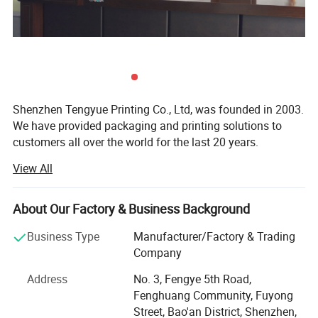
Shenzhen Tengyue Printing Co., Ltd, was founded in 2003.
We have provided packaging and printing solutions to
customers all over the world for the last 20 years.
View All
Our company covers a land area of over 3, 000+ square
meters. So we have enough space for different machines
such as brand-new KOMORI four-color offset printing
About Our Factory & Business Background
machine and Heidelberg XL 75-6UV printing machine,
stickers printing machine. Together we have stamping
Business Type
Manufacturer/Factory & Trading
machines, local UV oil coating machines, MAC stations,
Company
modern mold making machines, die-cutting machines,
Address
No. 3, Fengye 5th Road,
gluing machines and full set of related machinery. So we
Fenghuang Community, Fuyong
have advantage to provide full service from raw materials
Street, Bao'an District, Shenzhen,
to the final packaging product.