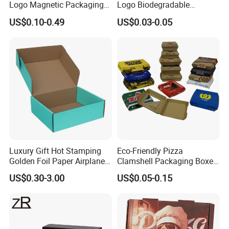
Logo Magnetic Packaging
Logo Biodegradable
Box Foldable Cardboard
Corrugated Paper Pizza
US$0.10-0.49
US$0.03-0.05
Paper Gift Box Cosmetic
Packaging Box
Jewelry Wig Hair Extension
Perfume Box
Luxury Gift Hot Stamping
Eco-Friendly Pizza
Golden Foil Paper Airplane
Clamshell Packaging Boxes
Square Rectangle
Corrugated Cardboard
US$0.30-3.00
US$0.05-0.15
Corrugated Carton
Paper Box Pizza Boxes
Cardboard Box for Jewelry
Cosmetic Packaging