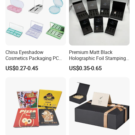
- Positive Feedback From Clients for Approval of Our
Good Quality and Service
China Eyeshadow
Premium Matt Black
Cosmetics Packaging PC
Holographic Foil Stamping
Compact 4 6 8 10 12 15 24
Vial Gift Packaging
US$0.27-0.45
US$0.35-0.65
Color Well Grid Pan Empty
2ml/3ml Peptide Packaging
Face Makeup Eyeshadow
Vial Box for 10 Bottles Pack
Palette Case Box for Beauty
Factory