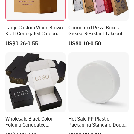
Large Custom White Brown
Corrugated Pizza Boxes
Kraft Corrugated Cardboard
Grease Resistant Takeout
Wine Clothes Water Frozen
Containers for Cake Cookies
US$0.26-0.55
US$0.10-0.50
Seafood Meat Shoe
Food Crafts
Transport Moving Shipping
Delivery Packing Packaging
Carton Box
Wholesale Black Color
Hot Sale PP Plastic
Folding Corrugated
Packaging Standard Double
Cardboard Shipping Mailer
Opening Round Oral Pouch