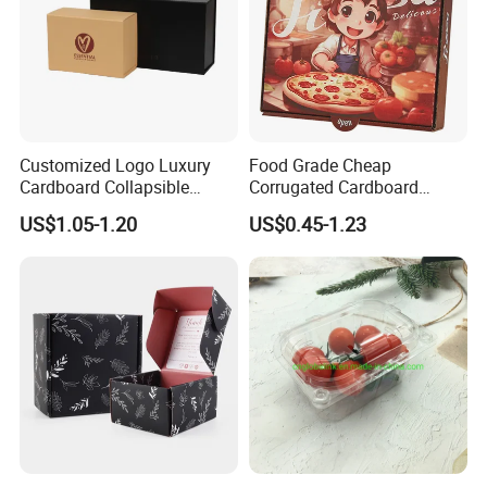
Customized Logo Luxury
Food Grade Cheap
Cardboard Collapsible
Corrugated Cardboard
Folding Rigid Paper
Wholesale Custom Pizza
US$1.05-1.20
US$0.45-1.23
Packaging Magnetic
Box with Logo
Closure Gift Boxes for
Wedding Dress