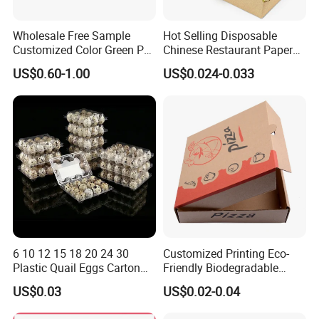
Wholesale Free Sample
Hot Selling Disposable
Customized Color Green PP
Chinese Restaurant Paper
Corrugated Plastic Fruit and
Packaging Fast
US$0.60-1.00
US$0.024-0.033
Vegetable Box and Ginger
Biodegradable Food Box
Box
Container Ready Meal
Packaging
FAQ
1. Do you have your own factory?
6 10 12 15 18 20 24 30
Customized Printing Eco-
We have our own factory in Shenzhen, Guangdong
Plastic Quail Eggs Carton
Friendly Biodegradable
Tray in Pet
Disposable Fast Food
Province, China, we have more than 20+years export
US$0.03
US$0.02-0.04
Corrugated Paper
Packaging Pizza Box
experience.