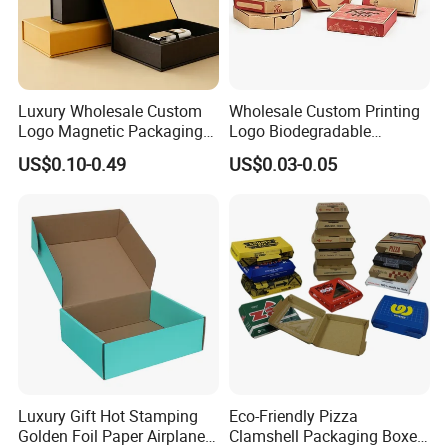
Luxury Wholesale Custom
Wholesale Custom Printing
Logo Magnetic Packaging
Logo Biodegradable
Box Foldable Cardboard
Corrugated Paper Pizza
US$0.10-0.49
US$0.03-0.05
Paper Gift Box Cosmetic
Packaging Box
Jewelry Wig Hair Extension
Perfume Box
Luxury Gift Hot Stamping
Eco-Friendly Pizza
Golden Foil Paper Airplane
Clamshell Packaging Boxes