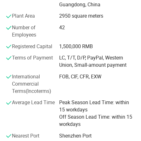
Guangdong, China
We have mature and stable production and export teams.
Plant Area
2950 square meters
Most of the technical staff and workers are experienced
staff who have worked for more than 10 years. With this
Number of
42
experienced team, we can provide a full range of services
Employees
from design, production to delivery with high efficiency.
Registered Capital
1,500,000 RMB
Our advantage products include:
Terms of Payment
LC, T/T, D/P, PayPal, Western
Union, Small-amount payment
1. Paper box (paper card in thickness around 0.3-0.55mm
)
International
FOB, CIF, CFR, EXW
Commercial
2. Cardboard box ( more thicker, usually 2mm)
Terms(Incoterms)
3. Plastic box (PET/ PVC / PP/ frosted PP )
Average Lead Time
Peak Season Lead Time: within
4. Corrugated box ( often for shipping and large items
15 workdays
package )
Off Season Lead Time: within 15
workdays
5. Paper Tube/paper bag
Nearest Port
Shenzhen Port
6. Brochure and flyer