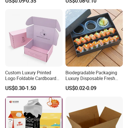
US$0.09-0.35
US$0.08-0.10
Boxes
Can
Custom Luxury Printed
Biodegradable Packaging
Logo Foldable Cardboard
Luxury Disposable Fresh
Kraft Paper Box Perfume
Packaging Sushi Box Food
US$0.30-1.50
US$0.02-0.09
Clothes Shoes Jewelry
Boxes Container with Sauce
Packaging Shipping
Packing Mailer Christmas
Gift Box