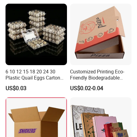
Box
Container Ready Meal
Packaging
6 10 12 15 18 20 24 30
Customized Printing Eco-
Plastic Quail Eggs Carton
Friendly Biodegradable
Tray in Pet
Disposable Fast Food
US$0.03
US$0.02-0.04
Corrugated Paper
Packaging Pizza Box
Takeaway Box