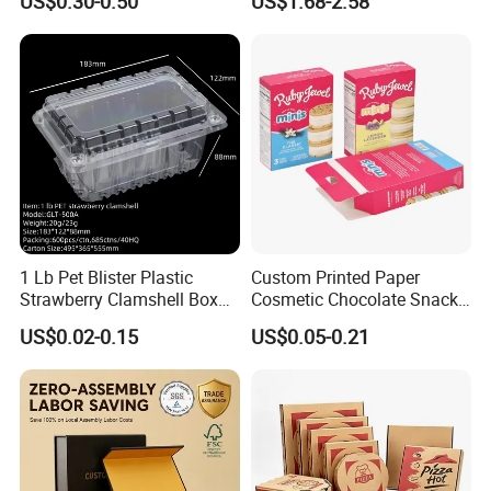
US$0.30-0.50
US$1.68-2.58
Box
Batch Customization
Available
1 Lb Pet Blister Plastic
Custom Printed Paper
Strawberry Clamshell Box
Cosmetic Chocolate Snack
for Fruit Packing
Biscuit Cookies Frozen
US$0.02-0.15
US$0.05-0.21
Bread Pizza Pie Food Meat
Steak Cake Tea Coffee
Swirls Product Gift Packing
Packaging Box