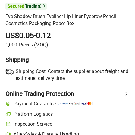

Eye Shadow Brush Eyeliner Lip Liner Eyebrow Pencil
Cosmetics Packaging Paper Box
US$0.05-0.12
1,000
Pieces
(MOQ)
Shipping
Shipping Cost:
Contact the supplier about freight and
estimated delivery time.
Online Trading Protection
Payment Guarantee
Platform Logistics
Clearer shipment tracking with platform-supported logistics.
Inspection Service
Optional pre-shipment inspection for quality and quantity checks.
After-Sales & Dispute Handling