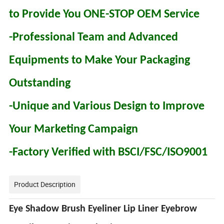
to Provide You ONE-STOP OEM Service
-Professional Team and Advanced
Equipments to Make Your Packaging
Outstanding
-Unique and Various Design to Improve
Your Marketing Campaign
-Factory Verified with BSCI/FSC/ISO9001
Product Description
Eye Shadow Brush Eyeliner Lip Liner Eyebrow