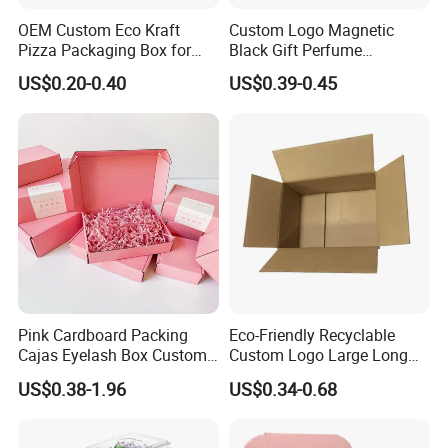
OEM Custom Eco Kraft
Custom Logo Magnetic
Pizza Packaging Box for
Black Gift Perfume
Restaurant Pizza Delivery
Cosmetic Packaging Box
US$0.20-0.40
US$0.39-0.45
with Ribbon
Pink Cardboard Packing
Eco-Friendly Recyclable
Cajas Eyelash Box Custom
Custom Logo Large Long
Logo Shoe Mailer Shipping
Packaging Boxes Brown
US$0.38-1.96
US$0.34-0.68
Box Packaging Paper Boxes
Cardboard Carton Kraft
Certifications
for Packiging
Shipping Box