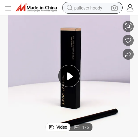
pullover hoody
ng Paper Box
Eye Shadow Brush Eyeliner Lip Liner Eyebrow Pencil Cosmetics Packagi
earbud
tshirt
running shoe
reagent
container house
tote bag
weight loss capsule
Video
1
/
6