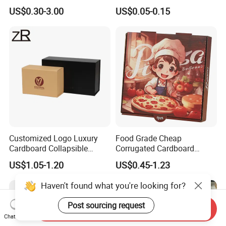
Square Rectangle
Corrugated Cardboard
US$0.30-3.00
US$0.05-0.15
Corrugated Carton
Paper Box Pizza Boxes
Cardboard Box for Jewelry
Cosmetic Packaging
Customized Logo Luxury
Food Grade Cheap
Cardboard Collapsible
Corrugated Cardboard
Folding Rigid Paper
Wholesale Custom Pizza
US$1.05-1.20
US$0.45-1.23
Packaging Magnetic
Box with Logo
Closure Gift Boxes for
Haven't found what you're looking for?
Wedding Dress
Post sourcing request
Send Inquiry
Chat Now