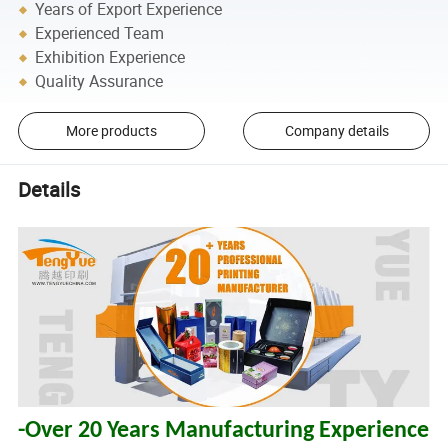
Years of Export Experience
Experienced Team
Exhibition Experience
Quality Assurance
More products
Company details
Details
-Over 20 Years Manufacturing Experience