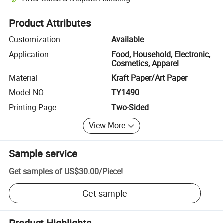
Platform-assisted dispute resolution, including refunds or returns whe
Product Attributes
Customization
Available
Application
Food, Household, Electronic,
Cosmetics, Apparel
Material
Kraft Paper/Art Paper
Model NO.
TY1490
Printing Page
Two-Sided
View More
Sample service
Get samples of
US$30.00
/
Piece
!
Get sample
Product Highlights