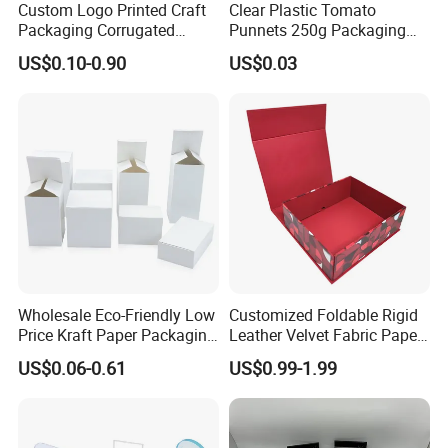
Custom Logo Printed Craft
Clear Plastic Tomato
Packaging Corrugated
Punnets 250g Packaging
Folding Shipping Mailing
Containers 14G Weight
US$0.10-0.90
US$0.03
Mailer Paper Gift Boxes
Our Advantages
- Direct Factory with Complete Various Equipments to
Meet Different Requirements
- Large Daily Production capacity
of 100,000pcs Stickers;
- Fast Turnaround for Samples and Bulk Order
Wholesale Eco-Friendly Low
Customized Foldable Rigid
- Experienced Sales Team and Strict Quality Control
Price Kraft Paper Packaging
Leather Velvet Fabric Paper
Boxes Soap Paper Box
Folding Cardboard Gift
System
US$0.06-0.61
US$0.99-1.99
Magnetic Closure Lid Box
- Experienced Designer to Offer Free Template and
for Garment Festival Luxury
Storage Packaging Boxes
Artwork
OEM