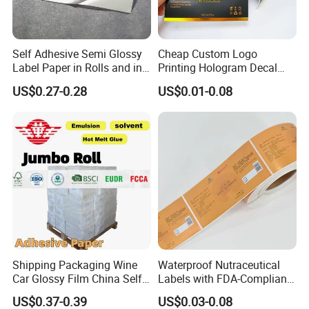
Self Adhesive Semi Glossy
Cheap Custom Logo
Label Paper in Rolls and in
Printing Hologram Decal
Sheets
Car Wall Adhesive Label
US$0.27-0.28
US$0.01-0.08
Sticker
Shipping Packaging Wine
Waterproof Nutraceutical
Car Glossy Film China Self
Labels with FDA-Compliant
Vinyl Custom Thermal Label
Printing
US$0.37-0.39
US$0.03-0.08
Semigloss Adhesive Paper