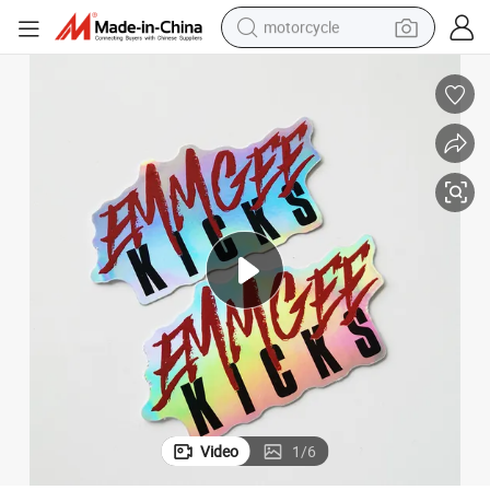
motorcycle
crawler excavator
electric motorcycle
shoulder bag
wheel loader
farm tractor
weight loss capsule
basketball shoe
Video
1
/
6