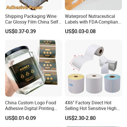
Shipping Packaging Wine
Waterproof Nutraceutical
Car Glossy Film China Self
Labels with FDA-Compliant
Vinyl Custom Thermal Label
Printing
US$0.37-0.39
US$0.03-0.08
Semigloss Adhesive Paper
Sticker Labels
China Custom Logo Food
4X6'' Factory Direct Hot
Adhesive Digital Printing
Selling Hot Sensitive High
Label Stickers
Protecting 100X150
US$0.01-0.09
US$2.30-2.80
Thermal Shipping Label