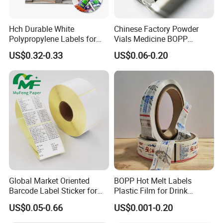
Q4:What is your delivery time?
Hch Durable White
Chinese Factory Powder
Polypropylene Labels for
Vials Medicine BOPP
Waterproof and Scratch-
Glossy/ Matte Options Self-
A4:Sample generally 3-5days after payment,For
US$0.32-0.33
US$0.06-0.20
Resistant Applications
Adhesive Reverse UV
customized order,It depends on the products & quantity.
Holographic Peptide Vial
Label
Q5:Can I get a lower price if I order large quantities?
A5:Yes, cheaper prices with bigger quantity orders.
Q6:How can you guarantee the production quality ?
A6:We have our QC team check strictly before sending.
Global Market Oriented
BOPP Hot Melt Labels
Barcode Label Sticker for
Plastic Film for Drink
Q7:Do you have your own factory?
Packaging Film and Retail
Bottles Customizable Logo
US$0.05-0.66
US$0.001-0.20
Tagging
Waterproof and Durable
We have our own factory in Shenzhen, Guangdong