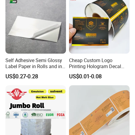
Self Adhesive Semi Glossy
Cheap Custom Logo
Label Paper in Rolls and in
Printing Hologram Decal
Sheets
Car Wall Adhesive Label
US$0.27-0.28
US$0.01-0.08
Sticker