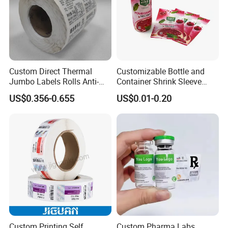
Custom Direct Thermal
Customizable Bottle and
Jumbo Labels Rolls Anti-
Container Shrink Sleeve
Counterfeit RFID Self
Labels with Rotogravure
US$0.356-0.655
US$0.01-0.20
Adhesive Sticker
Printing for Pet PVC Water
Beverage Beer Food Cans
Tins Glass Bottle PP Bottle
Products
Custom Printing Self
Custom Pharma Labs