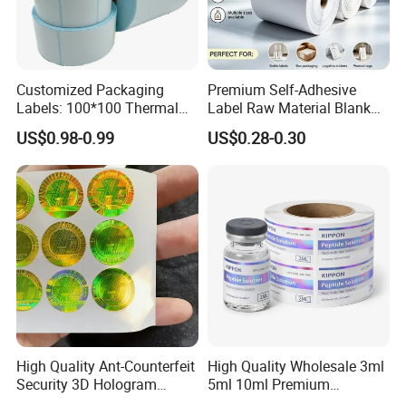
Customized Packaging
Premium Self-Adhesive
Labels: 100*100 Thermal
Label Raw Material Blank
Paper Label, Three-Proof
Sticker Paper Roll
US$0.98-0.99
US$0.28-0.30
Thermal Private Label
Waterproof Oil Resistant
Self Adhesive Paper for
Thermal Transfer Printing
Labels
High Quality Ant-Counterfeit
High Quality Wholesale 3ml
Security 3D Hologram
5ml 10ml Premium
Sticker Holographic Label
Embossed & Hologram