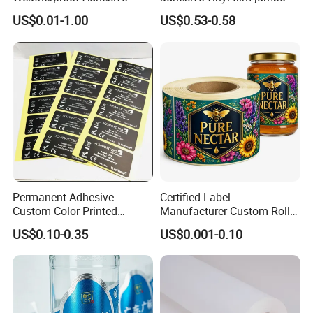
BOPP 10ml Essential Oil
rolls for flexo printer
US$0.01-1.00
US$0.53-0.58
Vial Box Labels Stickers
Permanent Adhesive
Certified Label
Custom Color Printed
Manufacturer Custom Roll
Polypropylene Film Label
Labels - Quality Stickers in
US$0.10-0.35
US$0.001-0.10
with Smooth Matte Finish
Custom Sizes