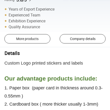
Years of Export Experience
Experienced Team
Exhibition Experience
Quality Assurance
More products
Company details
Details
Custom Logo printed stickers and labels
Our advantage products include:
1. Paper box (paper card in thickness around 0.3-
0.55mm )
2. Cardboard box ( more thicker usually 1-3mm)