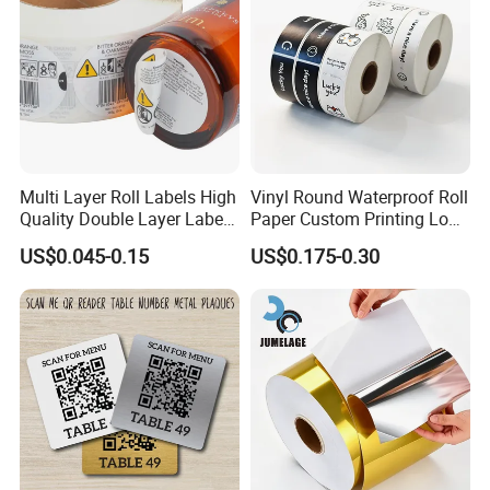
Multi Layer Roll Labels High
Vinyl Round Waterproof Roll
Quality Double Layer Labels
Paper Custom Printing Logo
Stickers Printed for Bottle
Stickers Label
US$0.045-0.15
US$0.175-0.30