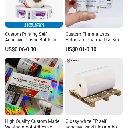
Custom Printing Self
Custom Pharma Labs
Adhesive Plastic Bottle and
Hologram Pharma Use 3ml
Glass Vial Hologram Pet
10ml Vial Sticker Peptide
US$0.06-0.30
US$0.01-0.10
2ml 10ml 15ml 20ml 30ml
Vial Labels and Boxes for
Stickers Labels
Supplement Bottle or
Fitness Product Use
High Quality Custom Made
Glossy white PP self
Weatherproof Adhesive
adhesive vinyl film jumbo