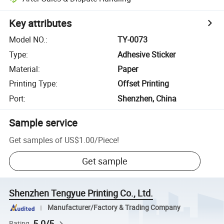
Key attributes
Model NO.
:
TY-0073
Type
:
Adhesive Sticker
Material
:
Paper
Printing Type
:
Offset Printing
Port
:
Shenzhen, China
Sample service
Get samples of
US$1.00
/
Piece
!
Get sample
Shenzhen Tengyue Printing Co., Ltd.
Manufacturer/Factory & Trading Company
5.0/5
Rating