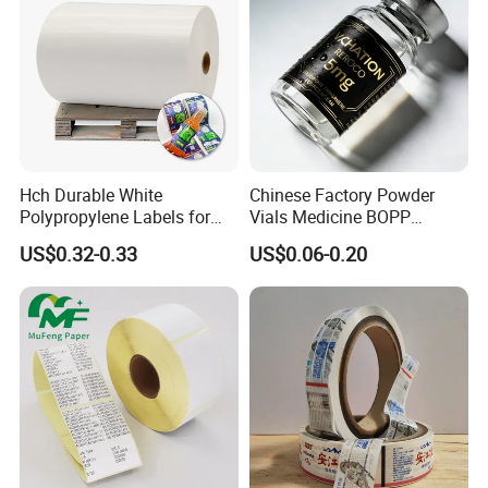
Hch Durable White
Chinese Factory Powder
Polypropylene Labels for
Vials Medicine BOPP
Waterproof and Scratch-
Glossy/ Matte Options Self-
US$0.32-0.33
US$0.06-0.20
Resistant Applications
Adhesive Reverse UV
Holographic Peptide Vial
Label