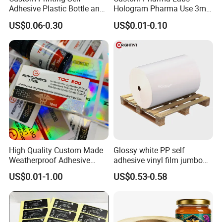
Adhesive Plastic Bottle and
Hologram Pharma Use 3ml
Glass Vial Hologram Pet
10ml Vial Sticker Peptide
US$0.06-0.30
US$0.01-0.10
2ml 10ml 15ml 20ml 30ml
Vial Labels and Boxes for
Stickers Labels
Supplement Bottle or
Fitness Product Use
High Quality Custom Made
Glossy white PP self
Weatherproof Adhesive
adhesive vinyl film jumbo
BOPP 10ml Essential Oil
rolls for flexo printer
US$0.01-1.00
US$0.53-0.58
Vial Box Labels Stickers