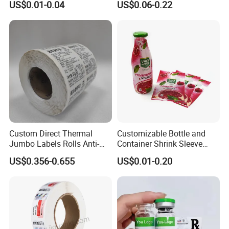
US$0.01-0.04
US$0.06-0.22
Custom Logo Printing
Custom Peptide Vial Label
Custom Direct Thermal
Customizable Bottle and
Jumbo Labels Rolls Anti-
Container Shrink Sleeve
Counterfeit RFID Self
Labels with Rotogravure
US$0.356-0.655
US$0.01-0.20
Adhesive Sticker
Printing for Pet PVC Water
Beverage Beer Food Cans
Tins Glass Bottle PP Bottle
Products