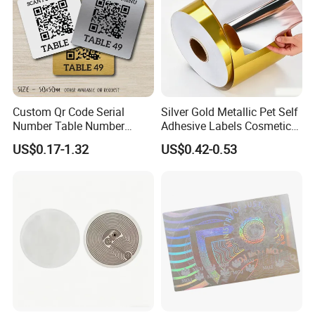
Custom Qr Code Serial
Silver Gold Metallic Pet Self
Number Table Number
Adhesive Labels Cosmetic
Plaques Metal Sign Scan to
Bottle Foil Sticker
US$0.17-1.32
US$0.42-0.53
Order Restaurant Bar