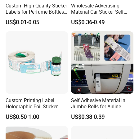
Custom High-Quality Sticker
Wholesale Advertising
Labels for Perfume Bottles
Material Car Sticker Self
and Jars
Adhesive Vinyl Film
US$0.01-0.05
US$0.36-0.49
Custom Printing Label
Self Adhesive Material in
Holographic Foil Sticker
Jumbo Rolls for Airline
Nutrition Bottle Jar Diary
Luggage Tag Printing
US$0.50-1.00
US$0.38-0.39
Supplement Nutraceutical
Packaging Labels