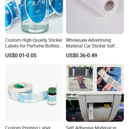
Custom High-Quality Sticker
Wholesale Advertising
Labels for Perfume Bottles
Material Car Sticker Self
and Jars
Adhesive Vinyl Film
US$0.01-0.05
US$0.36-0.49
Custom Printing Label
Self Adhesive Material in