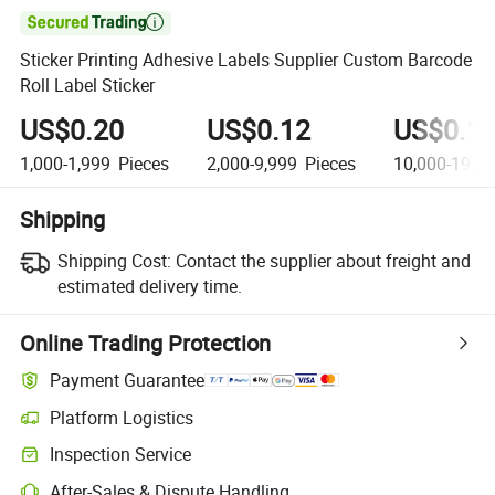

Sticker Printing Adhesive Labels Supplier Custom Barcode
Roll Label Sticker
US$0.20
US$0.12
US$0.1
1,000-1,999
Pieces
2,000-9,999
Pieces
10,000-19,9
Shipping
Shipping Cost:
Contact the supplier about freight and
estimated delivery time.
Online Trading Protection
Payment Guarantee
Platform Logistics
Inspection Service
After-Sales & Dispute Handling