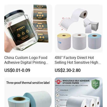
Sticker Labels
China Custom Logo Food
4X6'' Factory Direct Hot
Adhesive Digital Printing
Selling Hot Sensitive High
Label Stickers
Protecting 100X150
US$0.01-0.09
US$2.30-2.80
Thermal Shipping Label