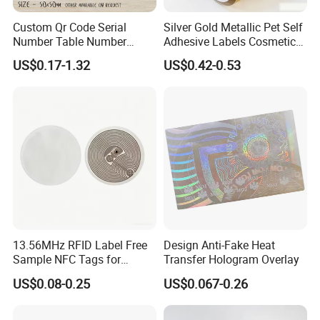
Custom Qr Code Serial
Silver Gold Metallic Pet Self
Number Table Number
Adhesive Labels Cosmetic
Plaques Metal Sign Scan to
Bottle Foil Sticker
US$0.17-1.32
US$0.42-0.53
Order Restaurant Bar
13.56MHz RFID Label Free
Design Anti-Fake Heat
Sample NFC Tags for
Transfer Hologram Overlay
Logistics & Supply Chain
US$0.08-0.25
US$0.067-0.26
Use
FAQ