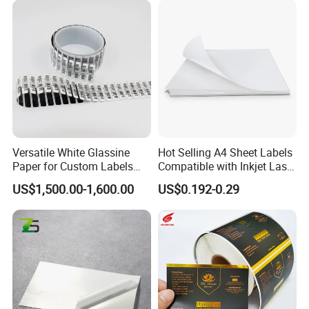
Province, China, we have more than 20+years export
experience.
Welcome to our shop! We stick to the principle of
"quality first, service first, continuous improvement
to meet the customers" All your inquiries will
receive high attention and prompt response.
Versatile White Glassine
Hot Selling A4 Sheet Labels
Choose Shenzhen Tengyue Printing Co.,Ltd.
Paper for Custom Labels
Compatible with Inkjet Laser
and Stickers
Printer
Make your products stand out by our package!
US$1,500.00-1,600.00
US$0.192-0.29