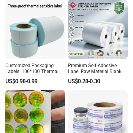
Customized Packaging
Premium Self-Adhesive
Labels: 100*100 Thermal
Label Raw Material Blank
Paper Label, Three-Proof
Sticker Paper Roll
US$0.98-0.99
US$0.28-0.30
Thermal Private Label
Waterproof Oil Resistant
Self Adhesive Paper for
Thermal Transfer Printing
Labels