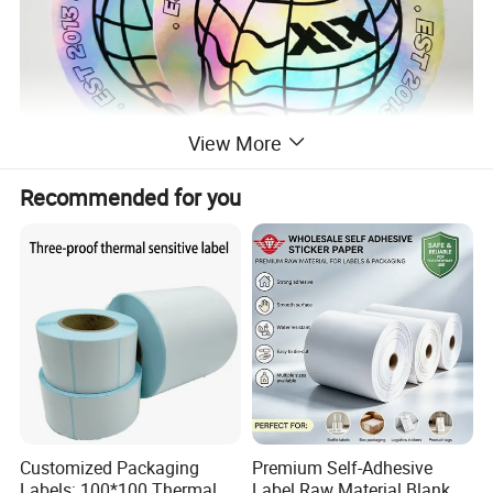
View More
Recommended for you
Customized Packaging
Premium Self-Adhesive
Labels: 100*100 Thermal
Label Raw Material Blank