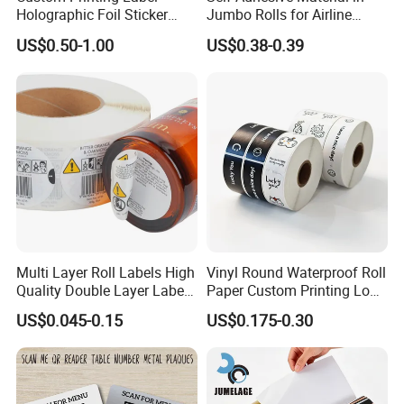
Holographic Foil Sticker
Jumbo Rolls for Airline
Nutrition Bottle Jar Diary
Luggage Tag Printing
US$0.50-1.00
US$0.38-0.39
Supplement Nutraceutical
Packaging Labels
Multi Layer Roll Labels High
Vinyl Round Waterproof Roll
Quality Double Layer Labels
Paper Custom Printing Logo
Stickers Printed for Bottle
Stickers Label
US$0.045-0.15
US$0.175-0.30