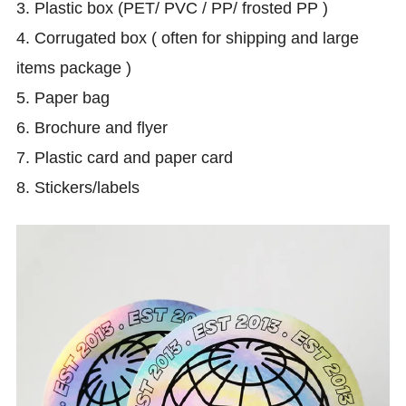
3. Plastic box (PET/ PVC / PP/ frosted PP )
4. Corrugated box ( often for shipping and large
items package )
5. Paper bag
6.
Brochure and flyer
7. Plastic card and paper card
8. Stickers/labels