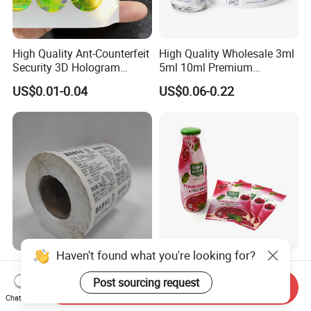
High Quality Ant-Counterfeit
High Quality Wholesale 3ml
Security 3D Hologram
5ml 10ml Premium
Sticker Holographic Label
Embossed & Hologram
US$0.01-0.04
US$0.06-0.22
Custom Logo Printing
Custom Peptide Vial Label
Haven't found what you're looking for?
Custom Direct Thermal
Customizable Bottle and
Jumbo Labels Rolls Anti-
Container Shrink Sleeve
Post sourcing request
Send Inquiry
Counterfeit RFID Self
Labels with Rotogravure
Chat Now
US$0.356-0.655
US$0.01-0.20
Adhesive Sticker
Printing for Pet PVC Water