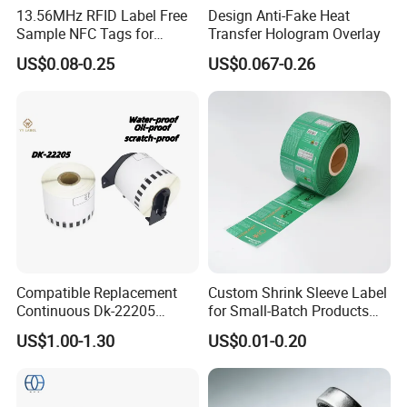
13.56MHz RFID Label Free
Design Anti-Fake Heat
Sample NFC Tags for
Transfer Hologram Overlay
Logistics & Supply Chain
US$0.08-0.25
US$0.067-0.26
Use
Compatible Replacement
Custom Shrink Sleeve Label
Continuous Dk-22205
for Small-Batch Products
Three-Proof Thermal Labels
and Displays Urgent Order
US$1.00-1.30
US$0.01-0.20
Roll for Brother Printer
OEM/ODM