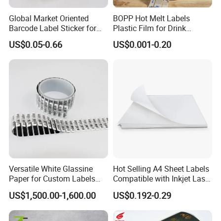
Global Market Oriented
BOPP Hot Melt Labels
Barcode Label Sticker for
Plastic Film for Drink
Packaging Film and Retail
Bottles Customizable Logo
US$0.05-0.66
US$0.001-0.20
Tagging
Waterproof and Durable
Versatile White Glassine
Hot Selling A4 Sheet Labels
Paper for Custom Labels
Compatible with Inkjet Laser
and Stickers
Printer
US$1,500.00-1,600.00
US$0.192-0.29