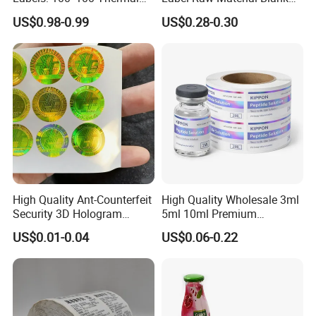
Paper Label, Three-Proof
Sticker Paper Roll
US$0.98-0.99
US$0.28-0.30
Thermal Private Label
Waterproof Oil Resistant
Self Adhesive Paper for
Thermal Transfer Printing
Labels
High Quality Ant-Counterfeit
High Quality Wholesale 3ml
Security 3D Hologram
5ml 10ml Premium
Sticker Holographic Label
Embossed & Hologram
US$0.01-0.04
US$0.06-0.22
Custom Logo Printing
Custom Peptide Vial Label