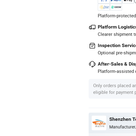
Platform-protected
Platform Logistic
Clearer shipment t
Inspection Servic
Optional pre-shipm
After-Sales & Di
Platform-assisted d
Only orders placed a
eligible for payment
Shenzhen Te
Manufacturer