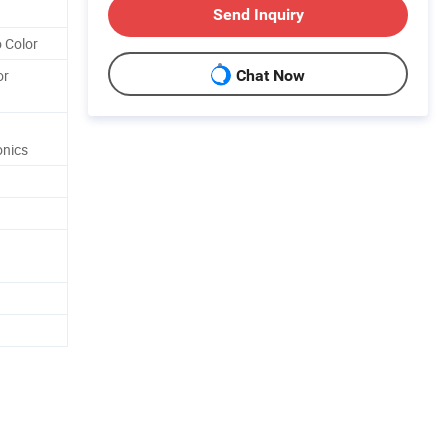
Send Inquiry
 Color
or
Chat Now
onics