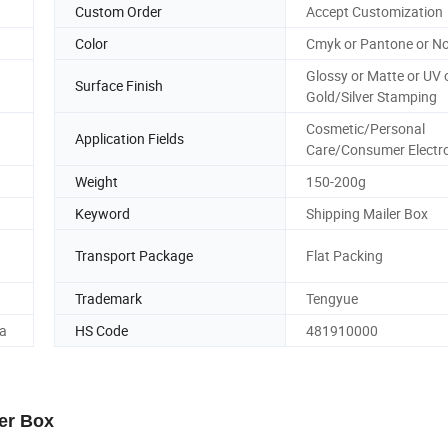
Custom Order
Accept Customization
Color
Cmyk or Pantone or No
Glossy or Matte or UV 
Surface Finish
Gold/Silver Stamping
Cosmetic/Personal
Application Fields
Care/Consumer Electr
Weight
150-200g
Keyword
Shipping Mailer Box
Transport Package
Flat Packing
Trademark
Tengyue
a
HS Code
481910000
er Box