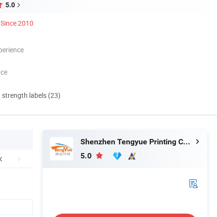
5.0
Since 2010
perience
nce
d strength labels (23)
Shenzhen Tengyue Printing Co., Ltd.
5.0