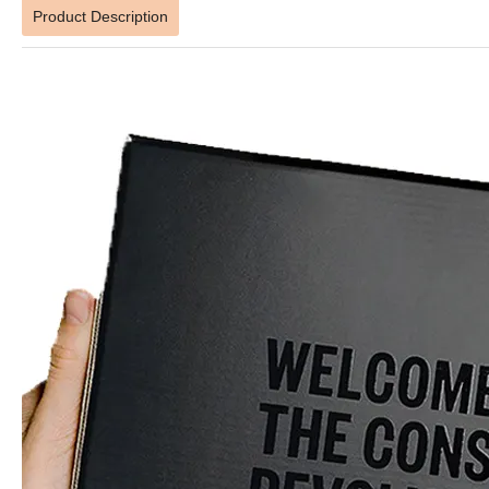
Product Description