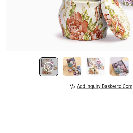
Add Inquiry Basket to Com