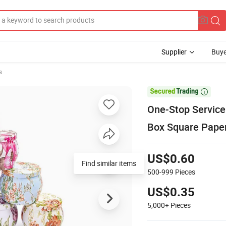
Supplier
Buye
s

One-Stop Service
Box Square Paper
US$0.60
Find similar items
500-999
Pieces
US$0.35
5,000+
Pieces