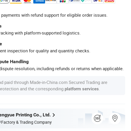
 payments with refund support for eligible order issues.
s
racking with platform-supported logistics.
e
ent inspection for quality and quantity checks.
spute Handling
ispute resolution, including refunds or returns when applicable.
nd paid through Made-in-China.com Secured Trading are
 protection and the corresponding
.
platform services
ngyue Printing Co., Ltd.
/Factory & Trading Company