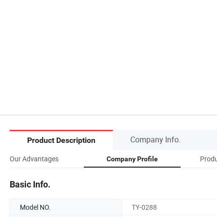
Company Info.
Product Description
Our Advantages
Produ
Company Profile
Basic Info.
Model NO.
TY-0288