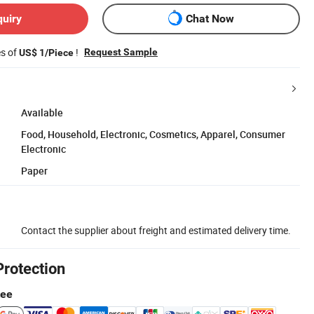
quiry
Chat Now
es of
!
Request Sample
US$ 1/Piece
Available
Food, Household, Electronic, Cosmetics, Apparel, Consumer
Electronic
Paper
Contact the supplier about freight and estimated delivery time.
Protection
tee