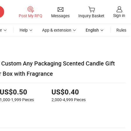
Sign in
Post My RFQ
Messages
Inquiry Basket
r
Help
App & extension
English
Rules
 Custom Any Packaging Scented Candle Gift
 Box with Fragrance
US$0.50
US$0.40
1,000-1,999
Pieces
2,000-4,999
Pieces