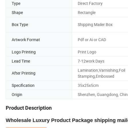
Type
Direct Factory
Shape
Rectangle
Box Type
Shipping Mailer Box
Artwork Format
Pdf or Ai or CAD
Logo Printing
Print Logo
Lead Time
7-12work Days
Lamination,Varnishing,Foil
After Printing
Stamping,Embossed
Specification
35x25x5cm
Origin
Shenzhen, Guangdong, Chin
Product Description
Wholesale Luxury Product Package shipping mail