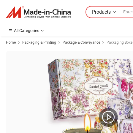
Products
All Categories
Home
Packaging & Printing
Package & Conveyance
Packaging Boxe