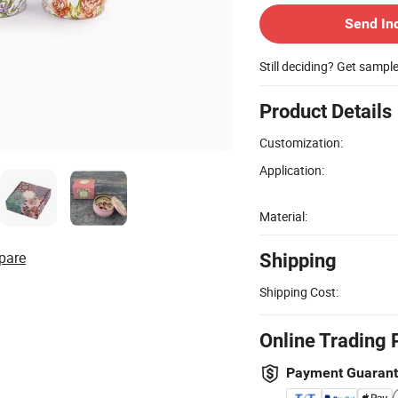
Send In
Still deciding? Get sampl
Product Details
Customization:
Application:
Material:
pare
Shipping
Shipping Cost:
Online Trading 
Payment Guaran