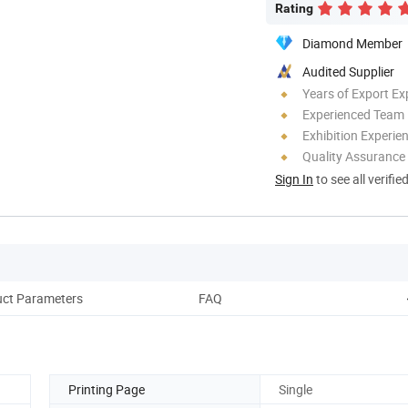
Rating
Diamond Member
Audited Supplier
Years of Export Ex
Experienced Team
Exhibition Experie
Quality Assurance
Sign In
to see all verifie
ct Parameters
FAQ
Printing Page
Single