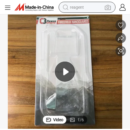
reagent
earbud
electric bike
tshirt
electric scooter
weight loss capsule
container house
sport shoe
Video
1
/
6