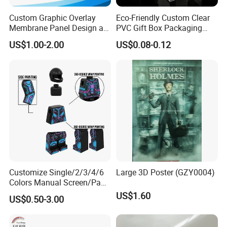
Custom Graphic Overlay
Eco-Friendly Custom Clear
Membrane Panel Design as
PVC Gift Box Packaging
Nameplate Control Panel
Solutions
US$1.00-2.00
US$0.08-0.12
Overlay
Customize Single/2/3/4/6
Large 3D Poster (GZY0004)
Colors Manual Screen/Pad
Printing for Building Blocks
US$1.60
US$0.50-3.00