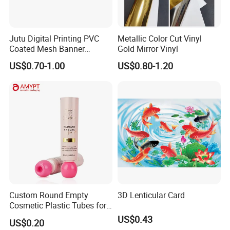
Jutu Digital Printing PVC
Metallic Color Cut Vinyl
Coated Mesh Banner
Gold Mirror Vinyl
Jm1051 for Sign Banner
US$0.70-1.00
US$0.80-1.20
Custom Round Empty
3D Lenticular Card
Cosmetic Plastic Tubes for
Hand Cream and Sunscreen
US$0.43
US$0.20
Cream