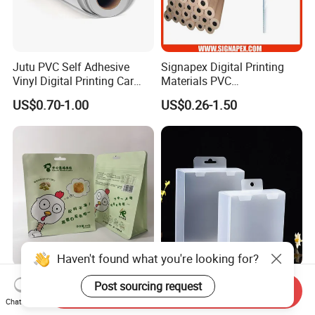
Jutu PVC Self Adhesive
Signapex Digital Printing
Vinyl Digital Printing Car
Materials PVC
Sticker Film
Fronlit/Backlit/Blockout
US$0.70-1.00
US$0.26-1.50
Flex Banner for Outdoor
Advertising
Haven't found what you're looking for?
Thickened Flat Bottom
Folding Pet Automatic
Post sourcing request
Send Inquiry
Zipper Bag Airtight Seal for
Bottom-Sealing Plastic
Chat Now
Dry Goods Storage
Boxes for Retail