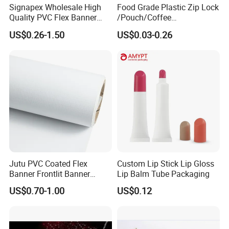
Signapex Wholesale High
Food Grade Plastic Zip Lock
Quality PVC Flex Banner
/Pouch/Coffee
Roll for
Grain/Biscuit /Sugar
US$0.26-1.50
US$0.03-0.26
Poster/Billboard/Light Box
/Peanut / Candy / Pepper
Advertising
Salt Plastic Packaging
/Packing/Package Bag with
Zipper Moisture-Proof
Jutu PVC Coated Flex
Custom Lip Stick Lip Gloss
Banner Frontlit Banner
Lip Balm Tube Packaging
Digital Printing Advertising
US$0.70-1.00
US$0.12
Material