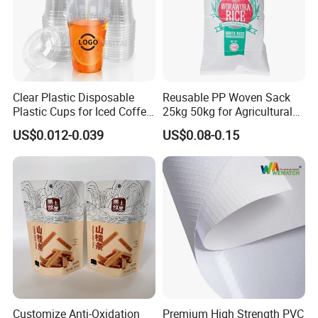
Clear Plastic Disposable
Reusable PP Woven Sack
Plastic Cups for Iced Coffee
25kg 50kg for Agricultural
Bubble Boba Milk Tea
Fertilizer and Grain Storage
US$0.012-0.039
US$0.08-0.15
Smoothie with Flat Lids or
Dome Lids Custom Logo
Customize Anti-Oxidation
Premium High Strength PVC