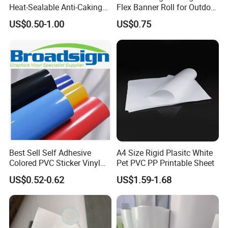
Heat-Sealable Anti-Caking
Flex Banner Roll for Outdoor
Stand-up Food Packaging
Advertising
US$0.50-1.00
US$0.75
Bag for Dried Fruit
Packaging
Best Sell Self Adhesive
A4 Size Rigid Plasitc White
Colored PVC Sticker Vinyl
Pet PVC PP Printable Sheet
LC0812
US$0.52-0.62
US$1.59-1.68