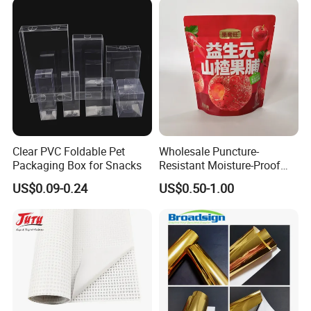
Specimen Bag Trash Bag
Pill Bag
Clear PVC Foldable Pet
Wholesale Puncture-
Packaging Box for Snacks
Resistant Moisture-Proof
Window Stand up Bag with
US$0.09-0.24
US$0.50-1.00
Zipper for Preserved Fruit
Packaging