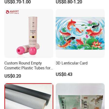
US$0.70-1.00
US$0.80-1.20
Custom Round Empty
3D Lenticular Card
Cosmetic Plastic Tubes for
Hand Cream and Sunscreen
US$0.43
US$0.20
Cream