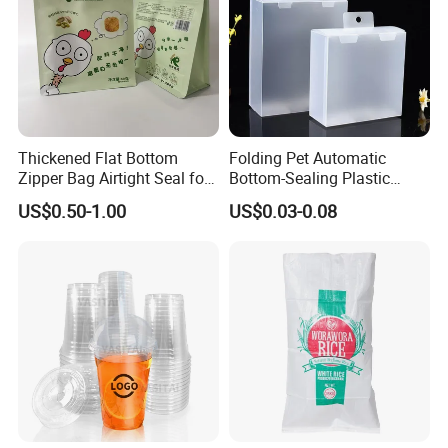
Thickened Flat Bottom
Folding Pet Automatic
Zipper Bag Airtight Seal for
Bottom-Sealing Plastic
Dry Goods Storage
Boxes for Retail
US$0.50-1.00
US$0.03-0.08