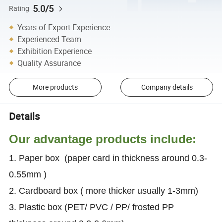
5.0/5
Rating
Years of Export Experience
Experienced Team
Exhibition Experience
Quality Assurance
More products
Company details
Details
Our advantage products include:
1. Paper box (paper card in thickness around 0.3-
0.55mm )
2. Cardboard box ( more thicker usually 1-3mm)
3. Plastic box (PET/ PVC / PP/ frosted PP