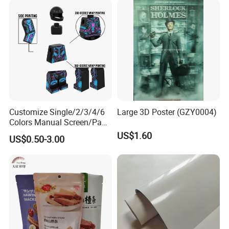
Customize Single/2/3/4/6
Large 3D Poster (GZY0004)
Colors Manual Screen/Pad
Printing for Building Blocks
US$1.60
US$0.50-3.00