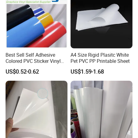
Best Sell Self Adhesive
A4 Size Rigid Plasitc White
Colored PVC Sticker Vinyl
Pet PVC PP Printable Sheet
LC0812
US$0.52-0.62
US$1.59-1.68
Product Description:
Item Name
Clear plastic PET PVC Box
Lead time
7-10 days after all artwork confirmed
HS Code
3923100000
Shipment
By sea/ air/ express
Color
CMYK color or Pantone color
Certification
FSC, BSCI, ISO, TUV
Material
0.2mm-0.6mm PET PVC PP plastic
Packaging
plastic flim,Master carton, Pallet
Style
Folding one piece
MOQ
500 piece
Size
Customized
OEM
Accept OEM