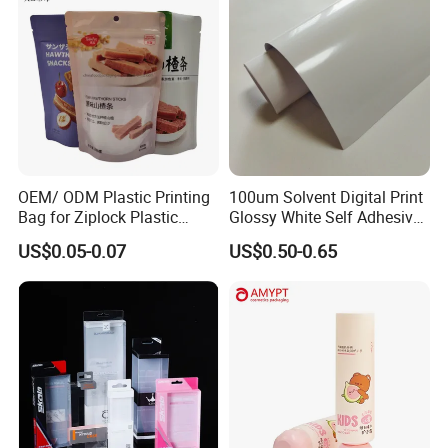
OEM/ ODM Plastic Printing
100um Solvent Digital Print
Bag for Ziplock Plastic
Glossy White Self Adhesive
Stand up Pouch Coffee/Nut
Vinyl
US$0.05-0.07
US$0.50-0.65
/ Snack / Meat /Candy
/Powder Food Packaging
Bag with Resealable Zipper
Packing Bag