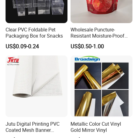
Clear PVC Foldable Pet
Wholesale Puncture-
Packaging Box for Snacks
Resistant Moisture-Proof
Window Stand up Bag with
US$0.09-0.24
US$0.50-1.00
Zipper for Preserved Fruit
Packaging
Jutu Digital Printing PVC
Metallic Color Cut Vinyl
Coated Mesh Banner
Gold Mirror Vinyl
Jm1051 for Sign Banner