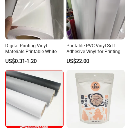
Digital Printing Vinyl
Printable PVC Vinyl Self
Materials Printable White
Adhesive Vinyl for Printing
Self Adhesive Vinyl Stickers
80micron, 120g, White Glue
US$0.31-1.20
US$22.00
for Car Body Advertising