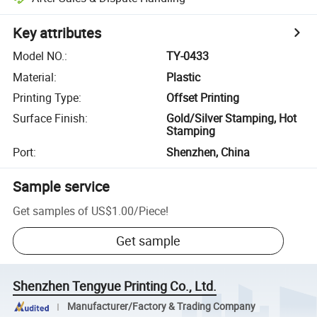
Key attributes
Model NO.
:
TY-0433
Material
:
Plastic
Printing Type
:
Offset Printing
Surface Finish
:
Gold/Silver Stamping, Hot
Stamping
Port
:
Shenzhen, China
Sample service
Get samples of
US$1.00
/
Piece
!
Get sample
Shenzhen Tengyue Printing Co., Ltd.
Manufacturer/Factory & Trading Company