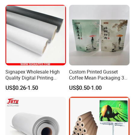
Signapex Wholesale High
Custom Printed Gusset
Quality Digital Printing
Coffee Mean Packaging 3
Advertising Materials PVC
Sides Seal Bag
US$0.26-1.50
US$0.50-1.00
Flex Banner Roll