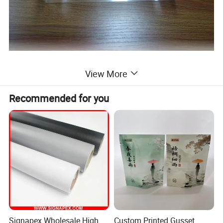
View More
Recommended for you
Signapex Wholesale High
Custom Printed Gusset