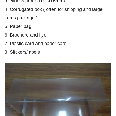
thickness around 0.2-0.6mm)
4. Corrugated box ( often for shipping and large
items package )
5. Paper bag
6.
Brochure and flyer
7. Plastic card and paper card
8. Stickers/labels