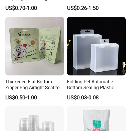
Sticker Film
Fronlit/Backlit/Blockout
US$0.70-1.00
US$0.26-1.50
Flex Banner for Outdoor
Advertising
Thickened Flat Bottom
Folding Pet Automatic
Zipper Bag Airtight Seal for
Bottom-Sealing Plastic
Dry Goods Storage
Boxes for Retail
US$0.50-1.00
US$0.03-0.08