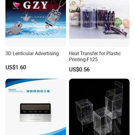
3D Lenticular Advertising
Heat Transfer for Plastic
Printing-F125
US$1.60
US$0.56