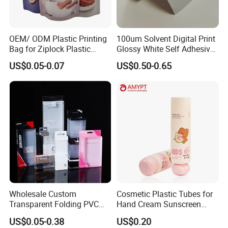
OEM/ ODM Plastic Printing
100um Solvent Digital Print
Bag for Ziplock Plastic
Glossy White Self Adhesive
Stand up Pouch Coffee/Nut
Vinyl
US$0.05-0.07
US$0.50-0.65
/ Snack / Meat /Candy
/Powder Food Packaging
Bag with Resealable Zipper
Packing Bag
Wholesale Custom
Cosmetic Plastic Tubes for
Transparent Folding PVC
Hand Cream Sunscreen
Pet PP Plastic Gift
Cream Tube
US$0.05-0.38
US$0.20
Packaging Used in