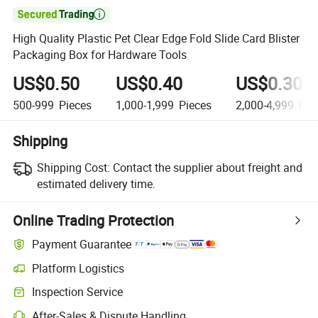

High Quality Plastic Pet Clear Edge Fold Slide Card Blister
Packaging Box for Hardware Tools
US$0.50
US$0.40
US$0.30
500-999
Pieces
1,000-1,999
Pieces
2,000-4,999
Pie
Shipping
Shipping Cost:
Contact the supplier about freight and
estimated delivery time.
Online Trading Protection
Payment Guarantee
Platform Logistics
Inspection Service
After-Sales & Dispute Handling