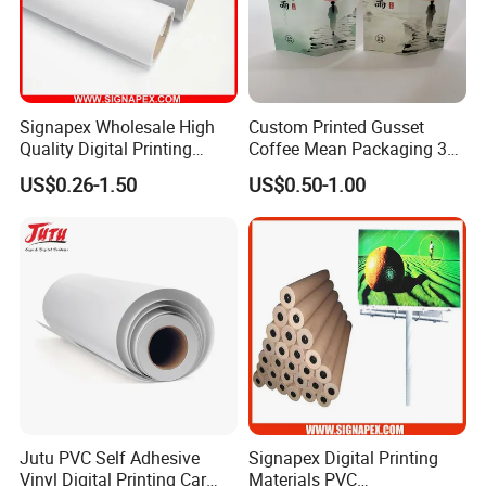
Signapex Wholesale High
Custom Printed Gusset
Quality Digital Printing
Coffee Mean Packaging 3
Advertising Materials PVC
Sides Seal Bag
US$0.26-1.50
US$0.50-1.00
Flex Banner Roll
Jutu PVC Self Adhesive
Signapex Digital Printing
Vinyl Digital Printing Car
Materials PVC