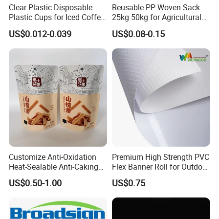
Clear Plastic Disposable
Reusable PP Woven Sack
Plastic Cups for Iced Coffee
25kg 50kg for Agricultural
Bubble Boba Milk Tea
Fertilizer and Grain Storage
US$0.012-0.039
US$0.08-0.15
Smoothie with Flat Lids or
Dome Lids Custom Logo
Customize Anti-Oxidation
Premium High Strength PVC
Heat-Sealable Anti-Caking
Flex Banner Roll for Outdoor
Stand-up Food Packaging
Advertising
US$0.50-1.00
US$0.75
Bag for Dried Fruit
Packaging