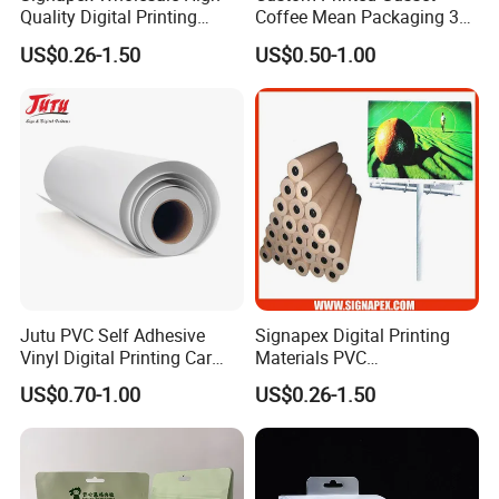
Quality Digital Printing
Coffee Mean Packaging 3
Advertising Materials PVC
Sides Seal Bag
US$0.26-1.50
US$0.50-1.00
Flex Banner Roll
Jutu PVC Self Adhesive
Signapex Digital Printing
Vinyl Digital Printing Car
Materials PVC
Sticker Film
Fronlit/Backlit/Blockout
US$0.70-1.00
US$0.26-1.50
Flex Banner for Outdoor
Advertising