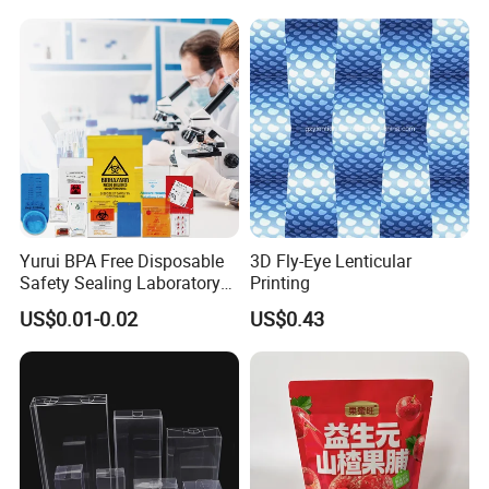
Cosmetics Perfume Wine
Cat Dog Food Jewelry Toys
Panties Underwear Packing
Boxes
Yurui BPA Free Disposable
3D Fly-Eye Lenticular
Safety Sealing Laboratory
Printing
Hospital Specimen Pill
US$0.01-0.02
US$0.43
Packaging Custom 3 / 4
Layers 95kpa Biohazard
Specimen Bag Trash Bag
Pill Bag