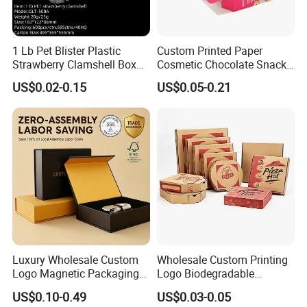
1 Lb Pet Blister Plastic
Custom Printed Paper
Strawberry Clamshell Box
Cosmetic Chocolate Snack
for Fruit Packing
Biscuit Cookies Frozen
US$0.02-0.15
US$0.05-0.21
Bread Pizza Pie Food Meat
Steak Cake Tea Coffee
Swirls Product Gift Packing
Packaging Box
Luxury Wholesale Custom
Wholesale Custom Printing
Logo Magnetic Packaging
Logo Biodegradable
Box Foldable Cardboard
Corrugated Paper Pizza
US$0.10-0.49
US$0.03-0.05
Paper Gift Box Cosmetic
Packaging Box