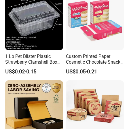
stickers.
1 Lb Pet Blister Plastic
Custom Printed Paper
Strawberry Clamshell Box
Cosmetic Chocolate Snack
for Fruit Packing
Biscuit Cookies Frozen
US$0.02-0.15
US$0.05-0.21
Bread Pizza Pie Food Meat
Steak Cake Tea Coffee
Swirls Product Gift Packing
Packaging Box