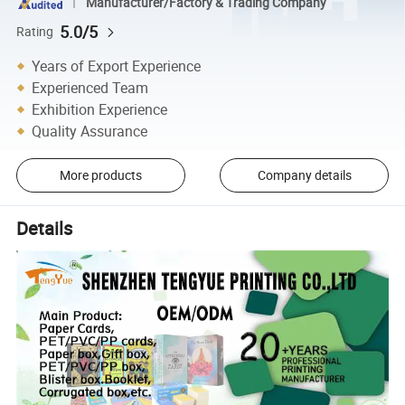
Manufacturer/Factory & Trading Company
5.0/5
Rating
Years of Export Experience
Experienced Team
Exhibition Experience
Quality Assurance
More products
Company details
Details