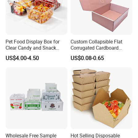
Pet Food Display Box for
Custom Collapsible Flat
Clear Candy and Snack
Corrugated Cardboard
Organization
Paper Packaging Shipping
US$4.00-4.50
US$0.08-0.65
Packing Mailer Package
Christmas Gift Carton Box
for Jewelry Perfume Food
Pizza Chocolate
Wholesale Free Sample
Hot Selling Disposable