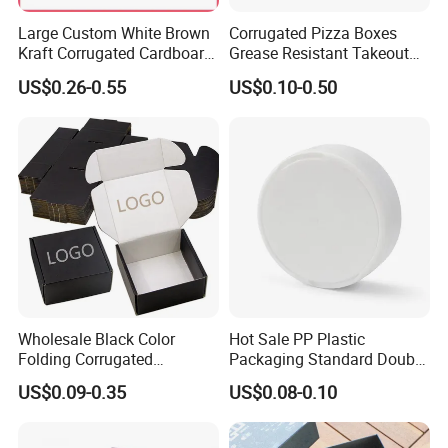
Color
Material thickness
From 0.15mm to 0.70mm
CMYK or Pantone
Large Custom White Brown
Corrugated Pizza Boxes
Printing
Artwork format
AI or PDF or CAD
Offset printing
Kraft Corrugated Cardboard
Grease Resistant Takeout
Surface finish
Gold foiled/ silver foiled
Transport package
Standard Export Carton
Wine Clothes Water Frozen
Containers for Cake Cookies
US$0.26-0.55
US$0.10-0.50
Seafood Meat Shoe
Food Crafts
Transport Moving Shipping
Delivery Packing Packaging
Carton Box
Wholesale Black Color
Hot Sale PP Plastic
Folding Corrugated
Packaging Standard Double
Cardboard Shipping Mailer
Opening Round Oral Pouch
US$0.09-0.35
US$0.08-0.10
Boxes
Can