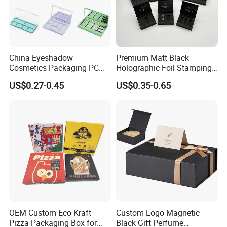
China Eyeshadow
Premium Matt Black
Cosmetics Packaging PC
Holographic Foil Stamping
Compact 4 6 8 10 12 15 24
Vial Gift Packaging
US$0.27-0.45
US$0.35-0.65
Color Well Grid Pan Empty
2ml/3ml Peptide Packaging
Face Makeup Eyeshadow
Vial Box for 10 Bottles Pack
Palette Case Box for Beauty
Factory
OEM Custom Eco Kraft
Custom Logo Magnetic
Pizza Packaging Box for
Black Gift Perfume