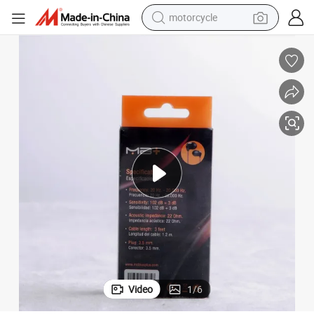
motorcycle
crawler excavator
farm tractor
weight loss capsule
basketball shoe
smart phone
sport shoe
electric scooter
Video
1
/
6