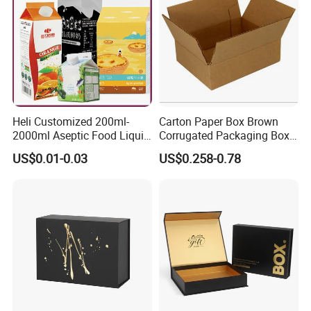
Heli Customized 200ml-
Carton Paper Box Brown
2000ml Aseptic Food Liquid
Corrugated Packaging Box
Gable Top Box Packaging
for Shipping and Moving
US$0.01-0.03
US$0.258-0.78
Box Material for Fresh Milk
Juice.