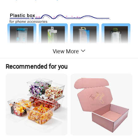
View More
Recommended for you