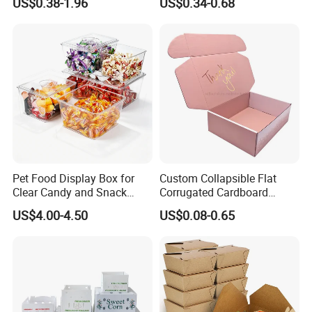
US$0.38-1.96
US$0.34-0.68
Box Packaging Paper Boxes
Cardboard Carton Kraft
for Packiging
Shipping Box
Pet Food Display Box for
Custom Collapsible Flat
Clear Candy and Snack
Corrugated Cardboard
Organization
Paper Packaging Shipping
US$4.00-4.50
US$0.08-0.65
Packing Mailer Package
Christmas Gift Carton Box
for Jewelry Perfume Food
Pizza Chocolate