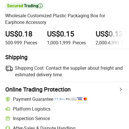

Wholesale Customized Plastic Packaging Box for
Earphone Accessory
US$0.18
US$0.15
US$0.13
500-999
Pieces
1,000-1,999
Pieces
2,000-4,999
Pie
Shipping
Shipping Cost:
Contact the supplier about freight and
estimated delivery time.
Online Trading Protection
Payment Guarantee
Platform Logistics
Inspection Service
After-Sales & Dispute Handling