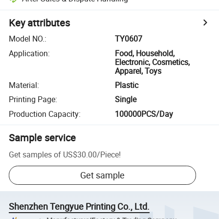
Key attributes
Model NO.
:
TY0607
Application
:
Food, Household,
Electronic, Cosmetics,
Apparel, Toys
Material
:
Plastic
Printing Page
:
Single
Production Capacity
:
100000PCS/Day
Sample service
Get samples of
US$30.00
/
Piece
!
Get sample
Shenzhen Tengyue Printing Co., Ltd.