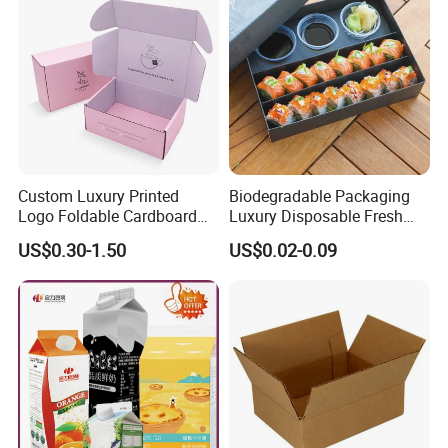
Custom Luxury Printed
Biodegradable Packaging
Logo Foldable Cardboard
Luxury Disposable Fresh
Kraft Paper Box Perfume
Packaging Sushi Box Food
US$0.30-1.50
US$0.02-0.09
Clothes Shoes Jewelry
Boxes Container with Sauce
Packaging Shipping
Packing Mailer Christmas
Gift Box