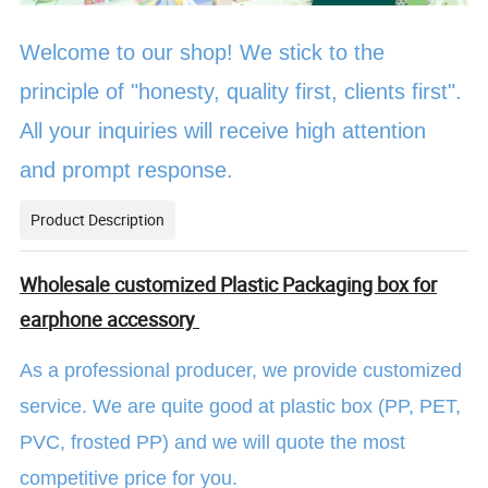
Welcome to our shop! We stick to the
principle of "honesty, quality first, clients first".
All your inquiries will receive high attention
and prompt response.
Product Description
Wholesale customized Plastic Packaging box for
earphone accessory
As a professional producer, we provide customized
service. We are quite good at plastic box (PP, PET,
PVC, frosted PP) and we will quote the most
competitive price for you.