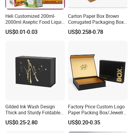
Heli Customized 200ml-
Carton Paper Box Brown
2000ml Aseptic Food Liquid
Corrugated Packaging Box
Gable Top Box Packaging
for Shipping and Moving
US$0.01-0.03
US$0.258-0.78
Box Material for Fresh Milk
Juice.
Gilded Ink Wash Design
Factory Price Custom Logo
Thick and Sturdy Foldable
Paper Packing Box/Jewelry
Gift Box Paper Packaging
Box/Watch Box/Perfume
US$0.25-2.80
US$0.20-0.35
Box Cardboard Paper Box
Box/Shoe Box/Candle
Customized Paper Box
Box/Wine Box/Clothing