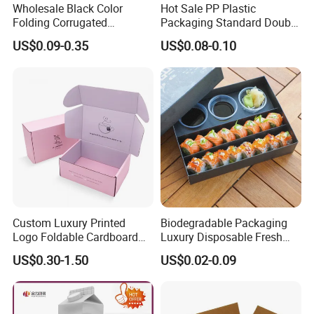
Wholesale Black Color
Hot Sale PP Plastic
advise.
Folding Corrugated
Packaging Standard Double
Cardboard Shipping Mailer
Opening Round Oral Pouch
US$0.09-0.35
US$0.08-0.10
Boxes
Can
FAQ
Custom Luxury Printed
Biodegradable Packaging
Logo Foldable Cardboard
Luxury Disposable Fresh
Kraft Paper Box Perfume
Packaging Sushi Box Food
US$0.30-1.50
US$0.02-0.09
Clothes Shoes Jewelry
Boxes Container with Sauce
Packaging Shipping
Packing Mailer Christmas
Gift Box