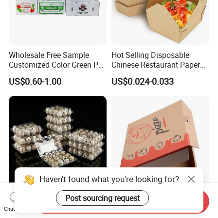
Wholesale Free Sample
Hot Selling Disposable
Customized Color Green PP
Chinese Restaurant Paper
Corrugated Plastic Fruit and
Packaging Fast
US$0.60-1.00
US$0.024-0.033
Vegetable Box and Ginger
Biodegradable Food Box
Box
Container Ready Meal
Packaging
Haven't found what you're looking for?
Post sourcing request
Send Inquiry
6 10 12 15 18 20 24 30
Customized Printing Eco-
Chat Now
Plastic Quail Eggs Carton
Friendly Biodegradable