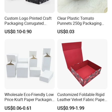
Custom Logo Printed Craft
Clear Plastic Tomato
Packaging Corrugated
Punnets 250g Packaging
Folding Shipping Mailing
Containers 14G Weight
US$0.10-0.90
US$0.03
Mailer Paper Gift Boxes
Wholesale Eco-Friendly Low
Customized Foldable Rigid
Price Kraft Paper Packaging
Leather Velvet Fabric Paper
Boxes Soap Paper Box
Folding Cardboard Gift
US$0.06-0.61
US$0.99-1.99
Magnetic Closure Lid Box