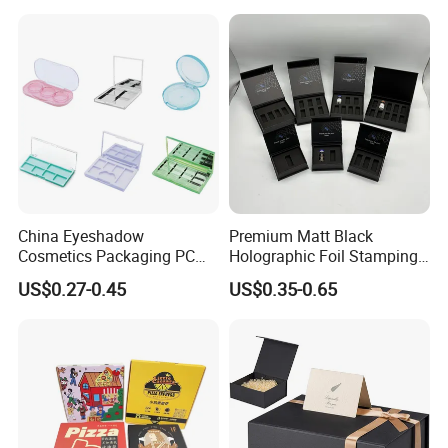
for Garment Festival Luxury
Storage Packaging Boxes
OEM
China Eyeshadow
Premium Matt Black
Cosmetics Packaging PC
Holographic Foil Stamping
Compact 4 6 8 10 12 15 24
Vial Gift Packaging
US$0.27-0.45
US$0.35-0.65
Color Well Grid Pan Empty
2ml/3ml Peptide Packaging
Face Makeup Eyeshadow
Vial Box for 10 Bottles Pack
Palette Case Box for Beauty
Factory