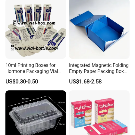
Box/Chocolate Box
10ml Printing Boxes for
Integrated Magnetic Folding
Hormone Packaging Vial
Empty Paper Packing Box
Box Peptides Vial Custom
Custom Flip Gift Box Small
US$0.30-0.50
US$1.68-2.58
Box
Batch Customization
Available