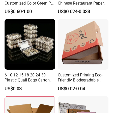
Customized Color Green PP
Chinese Restaurant Paper
Corrugated Plastic Fruit and
Packaging Fast
US$0.60-1.00
US$0.024-0.033
Vegetable Box and Ginger
Biodegradable Food Box
Box
Container Ready Meal
Packaging
6 10 12 15 18 20 24 30
Customized Printing Eco-
Plastic Quail Eggs Carton
Friendly Biodegradable
Tray in Pet
Disposable Fast Food
US$0.03
US$0.02-0.04
Corrugated Paper
Packaging Pizza Box
Takeaway Box