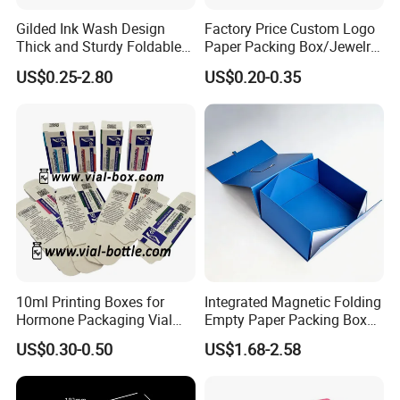
Gilded Ink Wash Design
Factory Price Custom Logo
Thick and Sturdy Foldable
Paper Packing Box/Jewelry
Gift Box Paper Packaging
Box/Watch Box/Perfume
US$0.25-2.80
US$0.20-0.35
Box Cardboard Paper Box
Box/Shoe Box/Candle
Customized Paper Box
Box/Wine Box/Clothing
Box/Chocolate Box
10ml Printing Boxes for
Integrated Magnetic Folding
Choose Shenzhen Tengyue Printing
Hormone Packaging Vial
Empty Paper Packing Box
Co.,Ltd.
Make your product stand out to
Box Peptides Vial Custom
Custom Flip Gift Box Small
US$0.30-0.50
US$1.68-2.58
Box
Batch Customization
your customers with quality and
Available
customized packaging, boxes, and