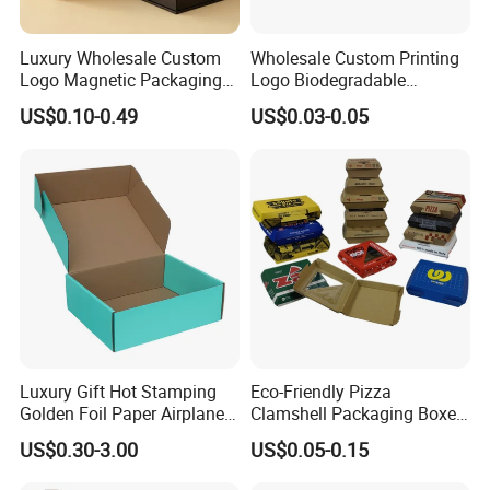
Luxury Wholesale Custom
Wholesale Custom Printing
Logo Magnetic Packaging
Logo Biodegradable
Box Foldable Cardboard
Corrugated Paper Pizza
US$0.10-0.49
US$0.03-0.05
Paper Gift Box Cosmetic
Packaging Box
Jewelry Wig Hair Extension
Perfume Box
Luxury Gift Hot Stamping
Eco-Friendly Pizza
Golden Foil Paper Airplane
Clamshell Packaging Boxes
Square Rectangle
Corrugated Cardboard
US$0.30-3.00
US$0.05-0.15
Corrugated Carton
Paper Box Pizza Boxes
Cardboard Box for Jewelry