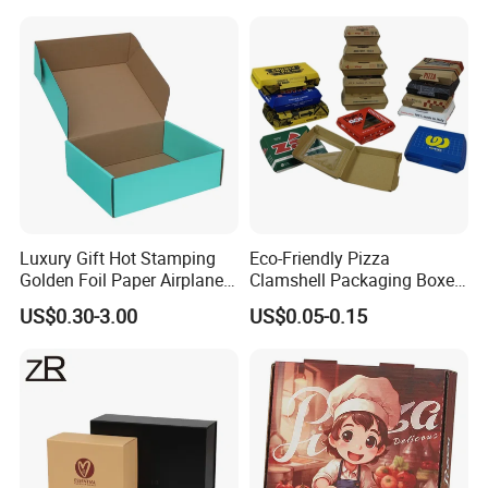
Jewelry Wig Hair Extension
Perfume Box
Luxury Gift Hot Stamping
Eco-Friendly Pizza
Golden Foil Paper Airplane
Clamshell Packaging Boxes
Square Rectangle
Corrugated Cardboard
US$0.30-3.00
US$0.05-0.15
Corrugated Carton
Paper Box Pizza Boxes
Cardboard Box for Jewelry
Cosmetic Packaging