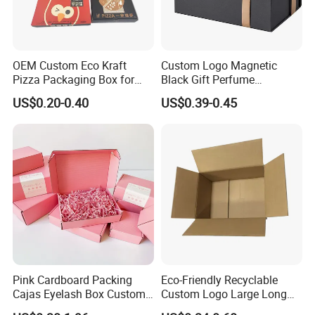
OEM Custom Eco Kraft
Custom Logo Magnetic
Pizza Packaging Box for
Black Gift Perfume
Restaurant Pizza Delivery
Cosmetic Packaging Box
US$0.20-0.40
US$0.39-0.45
with Ribbon
Pink Cardboard Packing
Eco-Friendly Recyclable
Cajas Eyelash Box Custom
Custom Logo Large Long
Logo Shoe Mailer Shipping
Packaging Boxes Brown