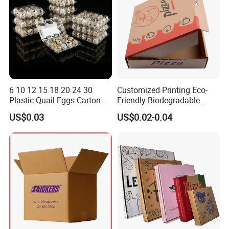
6 10 12 15 18 20 24 30
Customized Printing Eco-
Plastic Quail Eggs Carton
Friendly Biodegradable
Tray in Pet
Disposable Fast Food
US$0.03
US$0.02-0.04
Corrugated Paper
Packaging Pizza Box
Takeaway Box
Product Parameters
Box shape
Customized
Material
PP, PET, PVC, frosted PP, etc.