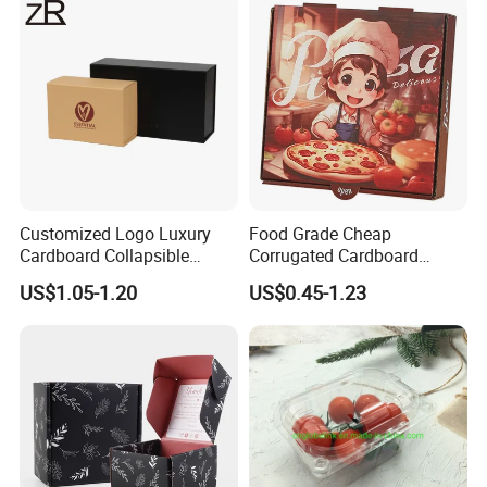
Cosmetic Packaging
Customized Logo Luxury
Food Grade Cheap
Cardboard Collapsible
Corrugated Cardboard
Folding Rigid Paper
Wholesale Custom Pizza
US$1.05-1.20
US$0.45-1.23
Packaging Magnetic
Box with Logo
Closure Gift Boxes for
Wedding Dress