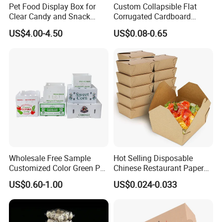
Pet Food Display Box for
Custom Collapsible Flat
Clear Candy and Snack
Corrugated Cardboard
Organization
Paper Packaging Shipping
US$4.00-4.50
US$0.08-0.65
Packing Mailer Package
Christmas Gift Carton Box
for Jewelry Perfume Food
Pizza Chocolate
Wholesale Free Sample
Hot Selling Disposable
Customized Color Green PP
Chinese Restaurant Paper
Corrugated Plastic Fruit and
Packaging Fast
US$0.60-1.00
US$0.024-0.033
Vegetable Box and Ginger
Biodegradable Food Box
Box
Container Ready Meal
Packaging