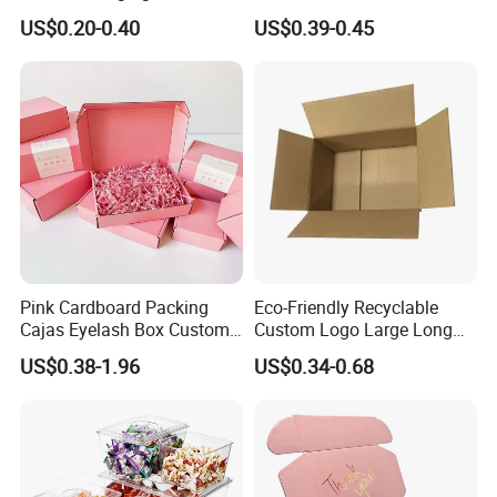
Restaurant Pizza Delivery
Cosmetic Packaging Box
US$0.20-0.40
US$0.39-0.45
with Ribbon
Pink Cardboard Packing
Eco-Friendly Recyclable
Certifications
Cajas Eyelash Box Custom
Custom Logo Large Long
Logo Shoe Mailer Shipping
Packaging Boxes Brown
US$0.38-1.96
US$0.34-0.68
Box Packaging Paper Boxes
Cardboard Carton Kraft
for Packiging
Shipping Box