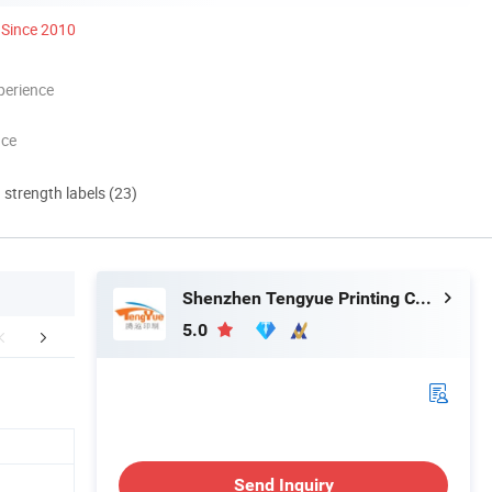
Since 2010
perience
nce
d strength labels (23)
Shenzhen Tengyue Printing Co., Ltd.
5.0
Certifications
Packaging & Shipping
FA
Send Inquiry