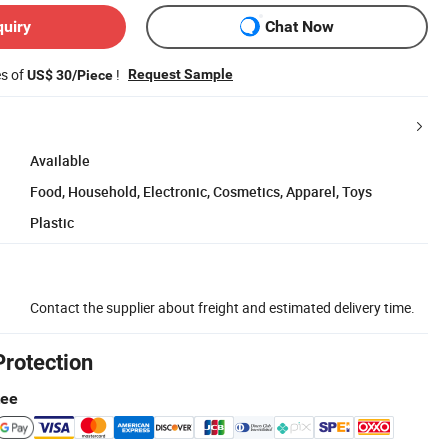
quiry
Chat Now
es of
!
Request Sample
US$ 30/Piece
Available
Food, Household, Electronic, Cosmetics, Apparel, Toys
Plastic
Contact the supplier about freight and estimated delivery time.
Protection
tee