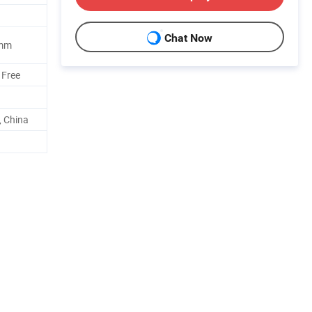
Chat Now
5mm
 Free
 China