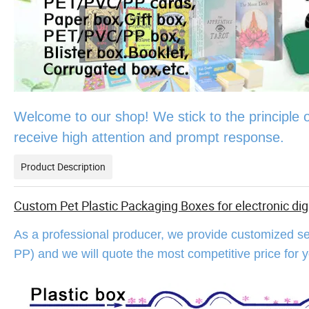
Welcome to our shop! We stick to the principle of "h
receive high attention and prompt response.
Product Description
Custom Pet Plastic Packaging Boxes for electronic dig
As a professional producer, we provide customized se
PP) and we will quote the most competitive price for