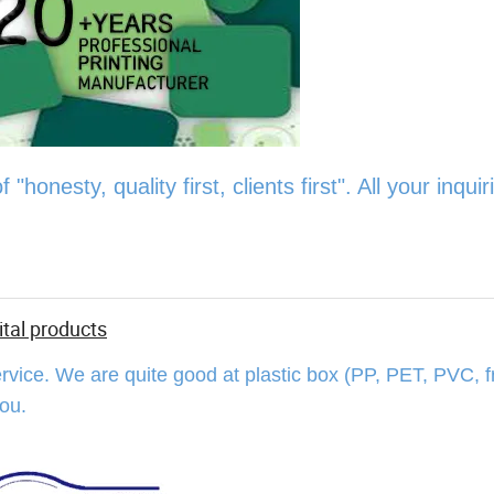
onesty, quality first, clients first". All your inquiri
ital products
rvice. We are quite good at plastic box (PP, PET, PVC, f
 you.