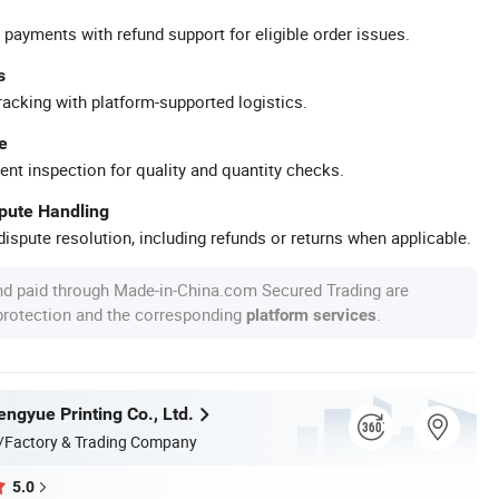
 payments with refund support for eligible order issues.
s
racking with platform-supported logistics.
e
ent inspection for quality and quantity checks.
spute Handling
ispute resolution, including refunds or returns when applicable.
nd paid through Made-in-China.com Secured Trading are
 protection and the corresponding
.
platform services
ngyue Printing Co., Ltd.
/Factory & Trading Company
5.0