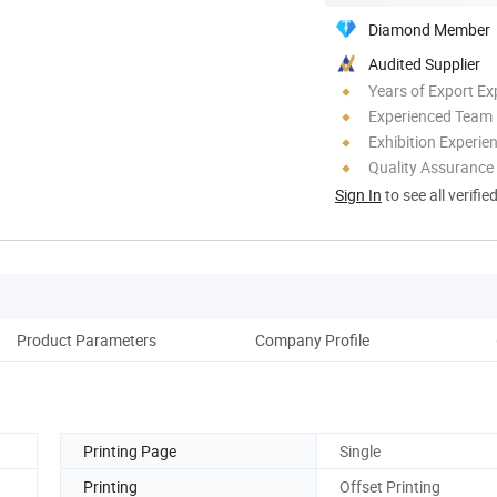
Diamond Member
Audited Supplier
Years of Export Ex
Experienced Team
Exhibition Experie
Quality Assurance
Sign In
to see all verifie
Product Parameters
Company Profile
Printing Page
Single
Printing
Offset Printing