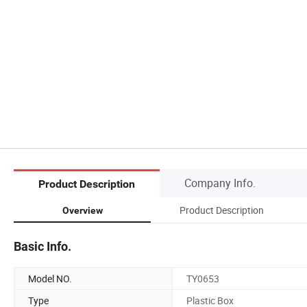
Company Info.
Product Description
Product Description
Overview
Basic Info.
Model NO.
TY0653
Type
Plastic Box