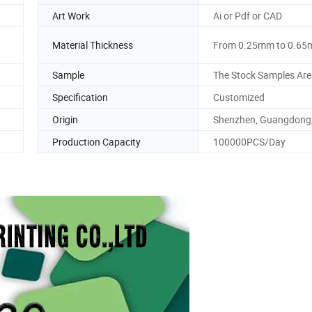
Art Work
Ai or Pdf or CAD
Material Thickness
From 0.25mm to 0.6
Sample
The Stock Samples Are
Specification
Customized
Origin
Shenzhen, Guangdong,
Production Capacity
100000PCS/Day