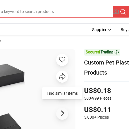
Supplier
Buye
s

Custom Pet Plasti
Products
US$0.18
Find similar items
500-999
Pieces
US$0.11
5,000+
Pieces