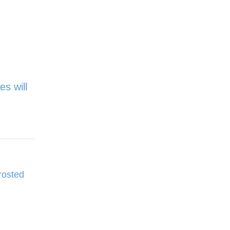
es will
rosted