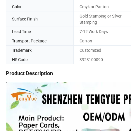
Color
Cmyk or Panton
Gold Stamping or Silver
Surface Finish
Stamping
Lead Time
7-12 Work Days
Transport Package
Carton
Trademark
Customized
HS Code
3923100090
Product Description