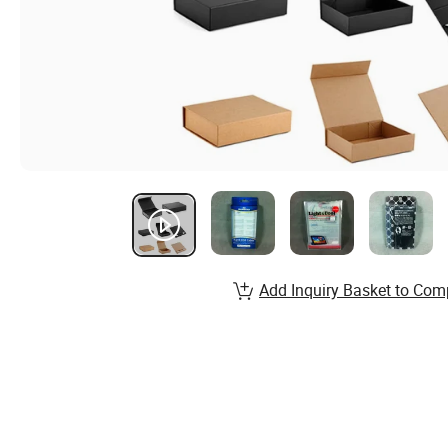
Add Inquiry Basket to Com