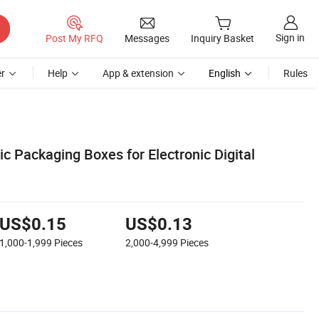
Sign in
Post My RFQ
Messages
Inquiry Basket
r
Help
App & extension
English
Rules
c Packaging Boxes for Electronic Digital
US$0.15
US$0.13
1,000-1,999
Pieces
2,000-4,999
Pieces