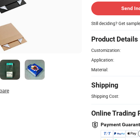
Send In
Still deciding? Get sampl
Product Details
Customization:
Application:
Material:
Shipping
pare
Shipping Cost:
Online Trading 
Payment Guaran