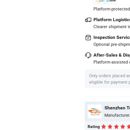
Platform-protected
Platform Logistic
Clearer shipment t
Inspection Servic
Optional pre-shipm
After-Sales & Di
Platform-assisted d
Only orders placed a
eligible for payment
Shenzhen Te
Manufacturer
Rating