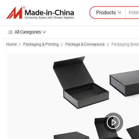
Products
All Categories
Home
Packaging & Printing
Package & Conveyance
Packaging Boxe