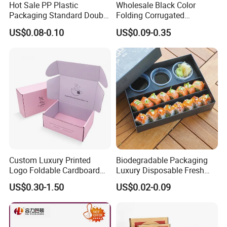
Hot Sale PP Plastic
Wholesale Black Color
Packaging Standard Double
Folding Corrugated
Opening Round Oral Pouch
Cardboard Shipping Mailer
US$0.08-0.10
US$0.09-0.35
Can
Boxes
Custom Luxury Printed
Biodegradable Packaging
Logo Foldable Cardboard
Luxury Disposable Fresh
Kraft Paper Box Perfume
Packaging Sushi Box Food
US$0.30-1.50
US$0.02-0.09
Clothes Shoes Jewelry
Boxes Container with Sauce
Packaging Shipping
Packing Mailer Christmas
Gift Box