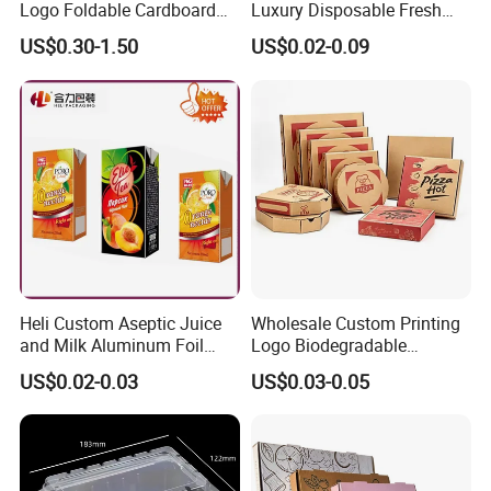
Logo Foldable Cardboard
Luxury Disposable Fresh
Kraft Paper Box Perfume
Packaging Sushi Box Food
US$0.30-1.50
US$0.02-0.09
Clothes Shoes Jewelry
Boxes Container with Sauce
Packaging Shipping
Packing Mailer Christmas
Gift Box
Heli Custom Aseptic Juice
Wholesale Custom Printing
and Milk Aluminum Foil
Logo Biodegradable
Paper Liquid Pak Material
Corrugated Paper Pizza
US$0.02-0.03
US$0.03-0.05
Box Packaging Products
Packaging Box