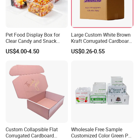
Pet Food Display Box for
Large Custom White Brown
Clear Candy and Snack
Kraft Corrugated Cardboard
Organization
Wine Clothes Water Frozen
US$4.00-4.50
US$0.26-0.55
Seafood Meat Shoe
Transport Moving Shipping
Delivery Packing Packaging
Carton Box
Custom Collapsible Flat
Wholesale Free Sample
Corrugated Cardboard
Customized Color Green PP