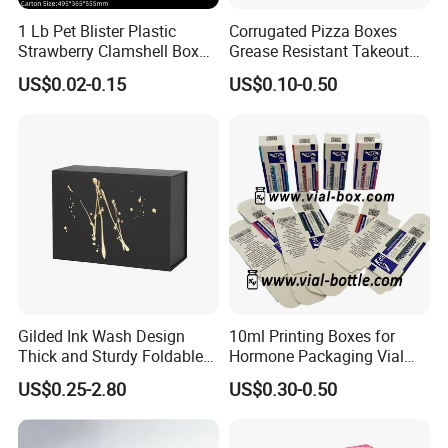
1 Lb Pet Blister Plastic
Corrugated Pizza Boxes
Strawberry Clamshell Box
Grease Resistant Takeout
for Fruit Packing
Containers for Cake Cookies
US$0.02-0.15
US$0.10-0.50
Food Crafts
Gilded Ink Wash Design
10ml Printing Boxes for
Thick and Sturdy Foldable
Hormone Packaging Vial
Gift Box Paper Packaging
Box Peptides Vial Custom
US$0.25-2.80
US$0.30-0.50
Box Cardboard Paper Box
Box
Customized Paper Box