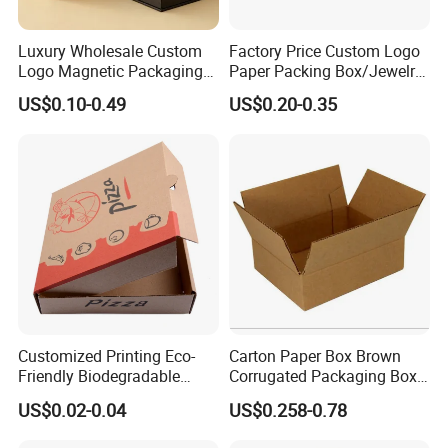
Luxury Wholesale Custom
Factory Price Custom Logo
Logo Magnetic Packaging
Paper Packing Box/Jewelry
Box Foldable Cardboard
Box/Watch Box/Perfume
US$0.10-0.49
US$0.20-0.35
Paper Gift Box Cosmetic
Box/Shoe Box/Candle
Jewelry Wig Hair Extension
Box/Wine Box/Clothing
Perfume Box
Box/Chocolate Box
Customized Printing Eco-
Carton Paper Box Brown
Friendly Biodegradable
Corrugated Packaging Box
Disposable Fast Food
for Shipping and Moving
US$0.02-0.04
US$0.258-0.78
Corrugated Paper
Packaging Pizza Box
FAQ