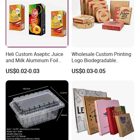
Heli Custom Aseptic Juice
Wholesale Custom Printing
and Milk Aluminum Foil
Logo Biodegradable
Paper Liquid Pak Material
Corrugated Paper Pizza
US$0.02-0.03
US$0.03-0.05
Box Packaging Products
Packaging Box