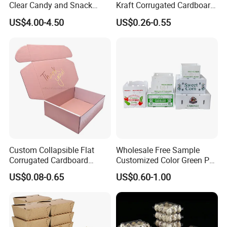
Clear Candy and Snack
Kraft Corrugated Cardboard
Organization
Wine Clothes Water Frozen
US$4.00-4.50
US$0.26-0.55
Seafood Meat Shoe
Transport Moving Shipping
Delivery Packing Packaging
Carton Box
Custom Collapsible Flat
Wholesale Free Sample
Corrugated Cardboard
Customized Color Green PP
Paper Packaging Shipping
Corrugated Plastic Fruit and
US$0.08-0.65
US$0.60-1.00
Packing Mailer Package
Vegetable Box and Ginger
Christmas Gift Carton Box
Box
for Jewelry Perfume Food
Pizza Chocolate