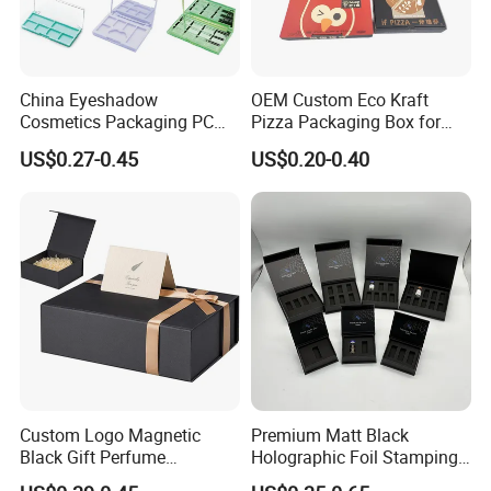
China Eyeshadow
OEM Custom Eco Kraft
Cosmetics Packaging PC
Pizza Packaging Box for
Compact 4 6 8 10 12 15 24
Restaurant Pizza Delivery
US$0.27-0.45
US$0.20-0.40
Color Well Grid Pan Empty
Face Makeup Eyeshadow
Palette Case Box for Beauty
Factory
Custom Logo Magnetic
Premium Matt Black
Black Gift Perfume
Holographic Foil Stamping
Cosmetic Packaging Box
Vial Gift Packaging