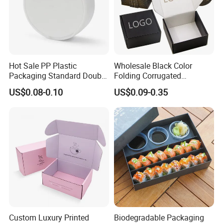
Hot Sale PP Plastic
Wholesale Black Color
Packaging Standard Double
Folding Corrugated
Opening Round Oral Pouch
Cardboard Shipping Mailer
US$0.08-0.10
US$0.09-0.35
Can
Boxes
Custom Luxury Printed
Biodegradable Packaging