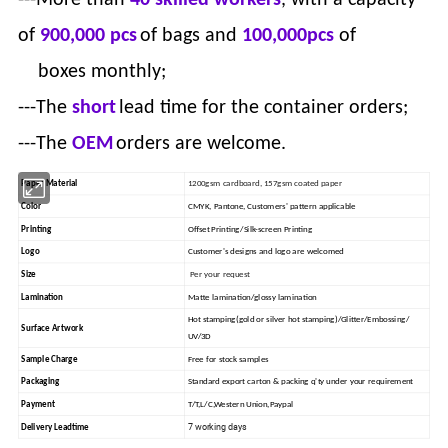
of
900,000 pcs
of bags and
100,000pcs
of
boxes monthly;
---The
short
lead time for the container orders;
---The
OEM
orders are welcome.
1200gsm cardboard, 157gsm coated paper
Paper Material
Color
CMYK, Pantone, Customers' pattern applicable
Printing
Offset Printing/Silk-screen Printing
Logo
Customer's designs and logo are welcomed
Size
Per your request
Lamination
Matte lamination/glossy lamination
Hot stamping(gold or silver hot stamping)/Glitter/Embossing/
Surface Artwork
UV/3D
Sample Charge
Free for stock samples
Packaging
Standard export carton & packing q'ty under your requirement
Payment
T/T,L/C,Western Union,Paypal
7 working days
Delivery Leadtime