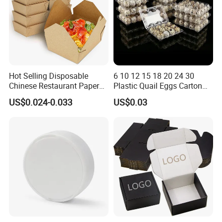
Hot Selling Disposable
6 10 12 15 18 20 24 30
Chinese Restaurant Paper
Plastic Quail Eggs Carton
Packaging Fast
Tray in Pet
US$0.024-0.033
US$0.03
Biodegradable Food Box
Container Ready Meal
Packaging