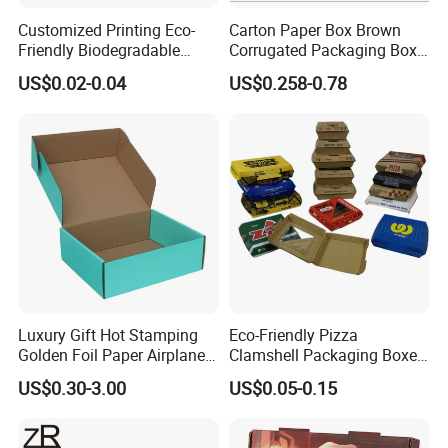
Customized Printing Eco-
Carton Paper Box Brown
Friendly Biodegradable
Corrugated Packaging Box
Disposable Fast Food
for Shipping and Moving
US$0.02-0.04
US$0.258-0.78
Corrugated Paper
Packaging Pizza Box
Takeaway Box
Luxury Gift Hot Stamping
Eco-Friendly Pizza
Golden Foil Paper Airplane
Clamshell Packaging Boxes
Square Rectangle
Corrugated Cardboard
US$0.30-3.00
US$0.05-0.15
Corrugated Carton
Paper Box Pizza Boxes
Cardboard Box for Jewelry
Cosmetic Packaging