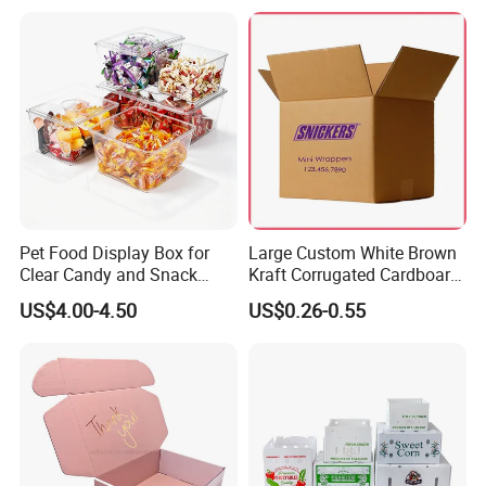
for Packiging
Shipping Box
Pet Food Display Box for
Large Custom White Brown
Clear Candy and Snack
Kraft Corrugated Cardboard
Organization
Wine Clothes Water Frozen
US$4.00-4.50
US$0.26-0.55
Seafood Meat Shoe
Transport Moving Shipping
Delivery Packing Packaging
Carton Box