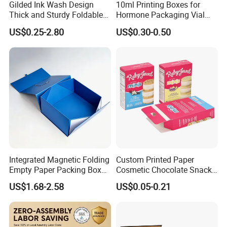
Gilded Ink Wash Design
10ml Printing Boxes for
Thick and Sturdy Foldable
Hormone Packaging Vial
Gift Box Paper Packaging
Box Peptides Vial Custom
US$0.25-2.80
US$0.30-0.50
Box Cardboard Paper Box
Box
Customized Paper Box
Integrated Magnetic Folding
Custom Printed Paper
Empty Paper Packing Box
Cosmetic Chocolate Snack
Custom Flip Gift Box Small
Biscuit Cookies Frozen
US$1.68-2.58
US$0.05-0.21
Batch Customization
Bread Pizza Pie Food Meat
Available
Steak Cake Tea Coffee
Swirls Product Gift Packing
Packaging Box