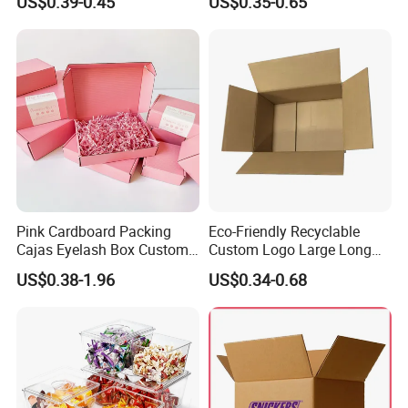
US$0.39-0.45
US$0.35-0.65
with Ribbon
2ml/3ml Peptide Packaging
Vial Box for 10 Bottles Pack
Pink Cardboard Packing
Eco-Friendly Recyclable
Cajas Eyelash Box Custom
Custom Logo Large Long
Logo Shoe Mailer Shipping
Packaging Boxes Brown
US$0.38-1.96
US$0.34-0.68
Box Packaging Paper Boxes
Cardboard Carton Kraft
for Packiging
Shipping Box