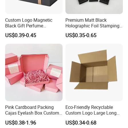
Custom Logo Magnetic
Premium Matt Black
Black Gift Perfume
Holographic Foil Stamping
Cosmetic Packaging Box
Vial Gift Packaging
US$0.39-0.45
US$0.35-0.65
with Ribbon
2ml/3ml Peptide Packaging
Vial Box for 10 Bottles Pack
Pink Cardboard Packing
Eco-Friendly Recyclable
Cajas Eyelash Box Custom
Custom Logo Large Long
Logo Shoe Mailer Shipping
Packaging Boxes Brown
US$0.38-1.96
US$0.34-0.68
Box Packaging Paper Boxes
Cardboard Carton Kraft