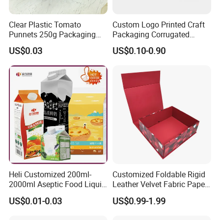
Clear Plastic Tomato
Custom Logo Printed Craft
Punnets 250g Packaging
Packaging Corrugated
Containers 14G Weight
Folding Shipping Mailing
US$0.03
US$0.10-0.90
Mailer Paper Gift Boxes
Heli Customized 200ml-
Customized Foldable Rigid
2000ml Aseptic Food Liquid
Leather Velvet Fabric Paper
Gable Top Box Packaging
Folding Cardboard Gift
US$0.01-0.03
US$0.99-1.99
Box Material for Fresh Milk
Magnetic Closure Lid Box
Juice.
for Garment Festival Luxury