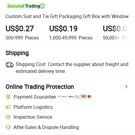

Custom Suit and Tie Gift Packaging Gift Box with Window
US$0.27
US$0.19
US$0.01
500-999
Pieces
1,000-49,999
Pieces
50,000+
Piece
Shipping
Shipping Cost:
Contact the supplier about freight and
estimated delivery time.
Online Trading Protection
Payment Guarantee
Platform Logistics
Inspection Service
After-Sales & Dispute Handling