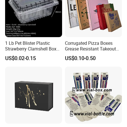
1 Lb Pet Blister Plastic
Corrugated Pizza Boxes
Strawberry Clamshell Box
Grease Resistant Takeout
for Fruit Packing
Containers for Cake Cookies
US$0.02-0.15
US$0.10-0.50
Food Crafts