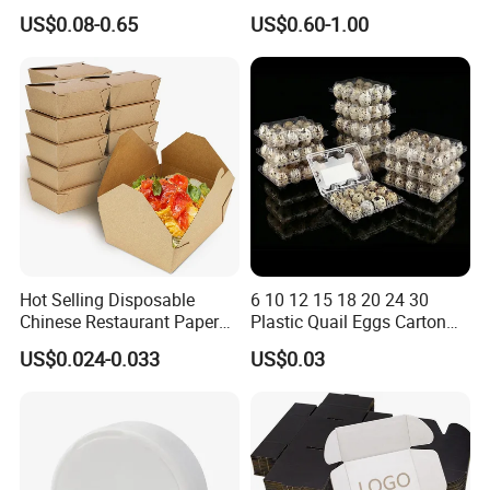
Paper Packaging Shipping
Corrugated Plastic Fruit and
US$0.08-0.65
US$0.60-1.00
Packing Mailer Package
Vegetable Box and Ginger
Christmas Gift Carton Box
Box
for Jewelry Perfume Food
Pizza Chocolate
Hot Selling Disposable
6 10 12 15 18 20 24 30
Chinese Restaurant Paper
Plastic Quail Eggs Carton
Packaging Fast
Tray in Pet
US$0.024-0.033
US$0.03
Biodegradable Food Box
Container Ready Meal
Packaging