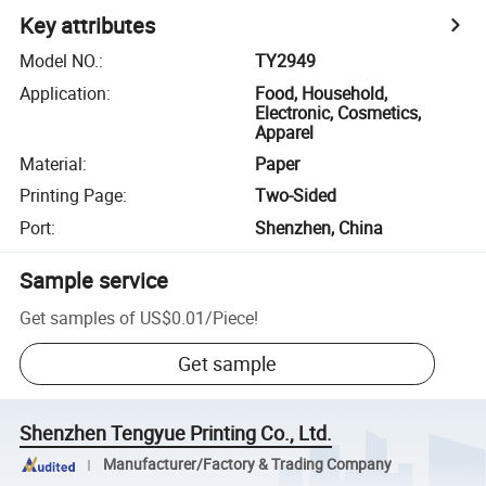
Key attributes
Model NO.
:
TY2949
Application
:
Food, Household,
Electronic, Cosmetics,
Apparel
Material
:
Paper
Printing Page
:
Two-Sided
Port
:
Shenzhen, China
Sample service
Get samples of
US$0.01
/
Piece
!
Get sample
Shenzhen Tengyue Printing Co., Ltd.
Manufacturer/Factory & Trading Company