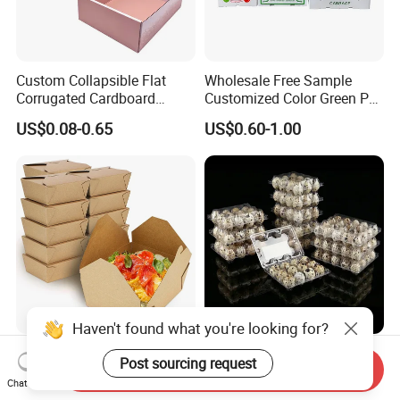
Custom Collapsible Flat
Wholesale Free Sample
Corrugated Cardboard
Customized Color Green PP
Paper Packaging Shipping
Corrugated Plastic Fruit and
US$0.08-0.65
US$0.60-1.00
Packing Mailer Package
Vegetable Box and Ginger
Christmas Gift Carton Box
Box
for Jewelry Perfume Food
Pizza Chocolate
Haven't found what you're looking for?
Hot Selling Disposable
6 10 12 15 18 20 24 30
Post sourcing request
Send Inquiry
Chinese Restaurant Paper
Plastic Quail Eggs Carton
Chat Now
Packaging Fast
Tray in Pet