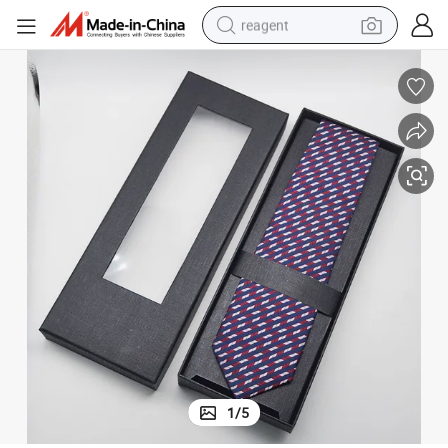
reagent
basketball shoe
tote bag
earbud
electric scooter
tshirt
weight loss capsule
electric bike
1
/
5