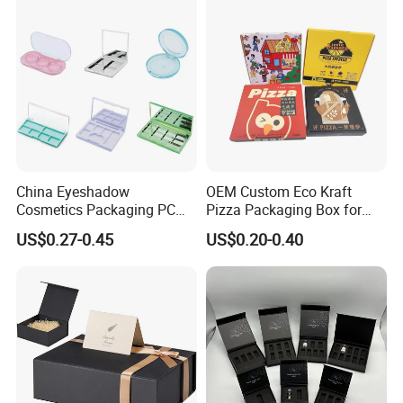
Storage Packaging Boxes
OEM
China Eyeshadow
OEM Custom Eco Kraft
Cosmetics Packaging PC
Pizza Packaging Box for
Compact 4 6 8 10 12 15 24
Restaurant Pizza Delivery
US$0.27-0.45
US$0.20-0.40
Color Well Grid Pan Empty
Face Makeup Eyeshadow
Palette Case Box for Beauty
Factory