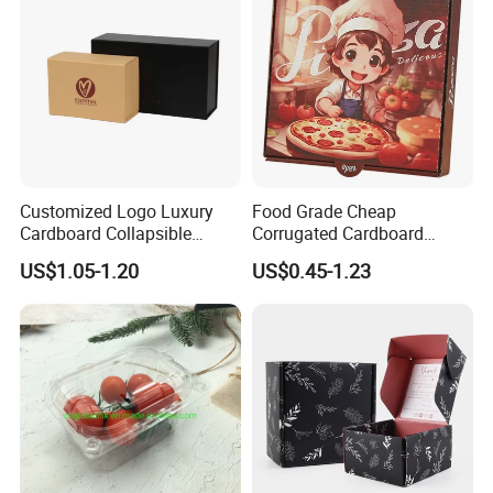
Customized Logo Luxury
Food Grade Cheap
Cardboard Collapsible
Corrugated Cardboard
Folding Rigid Paper
Wholesale Custom Pizza
US$1.05-1.20
US$0.45-1.23
Packaging Magnetic
Box with Logo
Closure Gift Boxes for
Wedding Dress