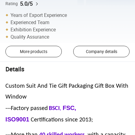
5.0/5
Rating
Years of Export Experience
Experienced Team
Exhibition Experience
Quality Assurance
More products
Company details
Details
Custom Suit And Tie Gift Packaging Gift Box With
Window
FSC,
---Factory passed
BSCI
,
ISO9001
Certifications since 2013;
---More than
40 skilled workers
, with a capacity