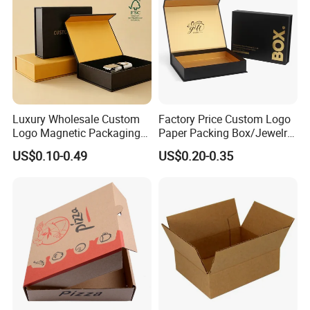
Luxury Wholesale Custom
Factory Price Custom Logo
Logo Magnetic Packaging
Paper Packing Box/Jewelry
Box Foldable Cardboard
Box/Watch Box/Perfume
US$0.10-0.49
US$0.20-0.35
Paper Gift Box Cosmetic
Box/Shoe Box/Candle
Jewelry Wig Hair Extension
Box/Wine Box/Clothing
Perfume Box
Box/Chocolate Box