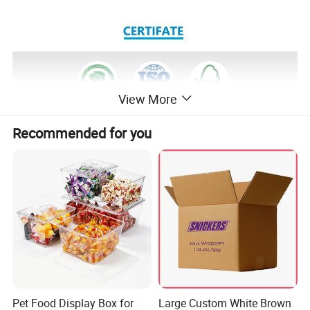
View More
Recommended for you
Pet Food Display Box for
Large Custom White Brown