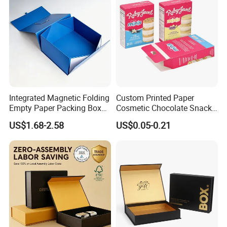
Integrated Magnetic Folding
Custom Printed Paper
Empty Paper Packing Box
Cosmetic Chocolate Snack
Custom Flip Gift Box Small
Biscuit Cookies Frozen
US$1.68-2.58
US$0.05-0.21
Batch Customization
Bread Pizza Pie Food Meat
Available
Steak Cake Tea Coffee
Swirls Product Gift Packing
Packaging Box