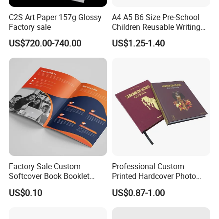
C2S Art Paper 157g Glossy
A4 A5 B6 Size Pre-School
Factory sale
Children Reusable Writing
Practice Book Set
US$720.00-740.00
US$1.25-1.40
Calligraphy Magic Practice
Copybook Book Set for Kids
Factory Sale Custom
Professional Custom
Softcover Book Booklet
Printed Hardcover Photo
Printing Custom Magazine
Book Metal Corner
US$0.10
US$0.87-1.00
Catalog Brochure
Embossed Sculpted Portrait
Eco Friendly Keepsake
Memorabilia Wholesale