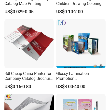
Catalog Map Printing
Children Drawing Coloring
Booklect Travel Foldable
Book Drawing Soft Cover
US$0.029-0.05
US$0.10-2.00
Map Printing Service
Booklets Matte Lamination
Painting Coloring Book
Bdl Cheap China Printer for
Glossy Lamination
Company Catalog Brochure
Promotion
Flyer Customize Printing
Magazine/Catalogue/Bookl
US$0.15-0.80
US$3.00-40.00
Service Fancy Surface
et Printing, A4 Brochure
Finish Colorful Book