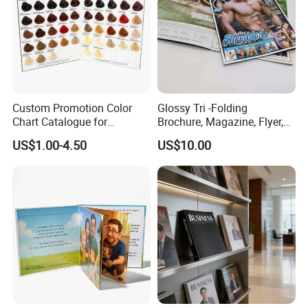
Certifications
Custom Promotion Color
Glossy Tri -Folding
Chart Catalogue for
Brochure, Magazine, Flyer,
Professional Hair Salon
Book Printing
US$1.00-4.50
US$10.00
Cosmetic Exhibition