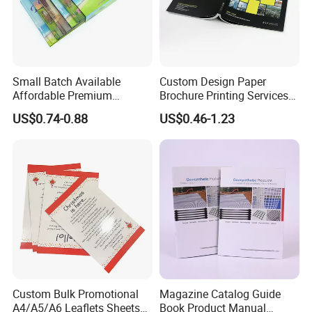
Small Batch Available
Custom Design Paper
Affordable Premium
Brochure Printing Services
Custom Hardcover Kids
Catalog Booklet Packaging
US$0.74-0.88
US$0.46-1.23
Book Notebook Journal
Instruction Book
School Office Printing
Wholesale Supplies
Custom Bulk Promotional
Magazine Catalog Guide
A4/A5/A6 Leaflets Sheets
Book Product Manual