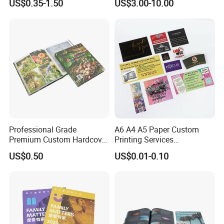
US$0.35-1.50
US$3.00-10.00
and Tabletop Poker Cards in
Factories
Professional Grade
A6 A4 A5 Paper Custom
Premium Custom Hardcover
Printing Services
Children Text Note Book
Advertising Business
US$0.50
US$0.01-0.10
Printing Service
Instruction Offset Leaflets
Restaurant Menu Brochure
Flyer Printing Company in
China