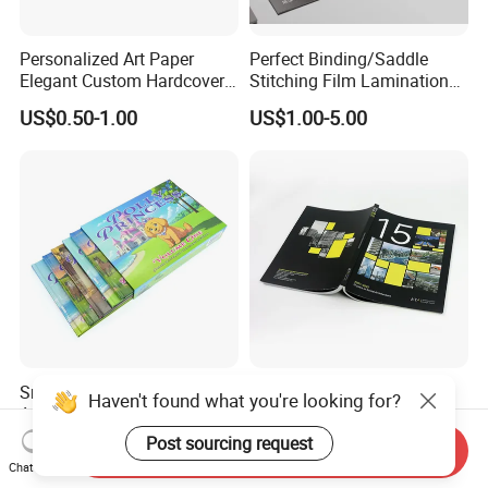
Personalized Art Paper
Perfect Binding/Saddle
Elegant Custom Hardcover
Stitching Film Lamination
Children Note Book Printing
Book and Magazine Printing
US$0.50-1.00
US$1.00-5.00
Service
Business Brochure
Small Batch Available
Custom Design Paper
Haven't found what you're looking for?
Affordable Premium
Brochure Printing Services
Custom Hardcover Kids
Catalog Booklet Packaging
Post sourcing request
US$0.74-0.88
US$0.46-1.23
Send Inquiry
Book Notebook Journal
Instruction Book
Chat Now
School Office Printing