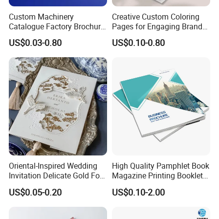
Custom Machinery
Creative Custom Coloring
Catalogue Factory Brochure
Pages for Engaging Brand
Booklet
Marketing
US$0.03-0.80
US$0.10-0.80
Oriental-Inspired Wedding
High Quality Pamphlet Book
Invitation Delicate Gold Foil
Magazine Printing Booklet
Details Fancy Coated Art
Flyer Booklet Catalogue
US$0.05-0.20
US$0.10-2.00
Paper Gravure Printing
Brochure
Greeting Card