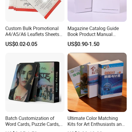
Custom Bulk Promotional
Magazine Catalog Guide
A4/A5/A6 Leaflets Sheets
Book Product Manual
Brochures Advertising Flyers
Brochure for Marketing
US$0.02-0.05
US$0.90-1.50
Printing Service for Real
Estate Business Sell
Exhibitions Local Business
Batch Customization of
Ultimate Color Matching
Word Cards, Puzzle Cards,
Kits for Art Enthusiasts and
Game Cards, Star Cards,
Historians