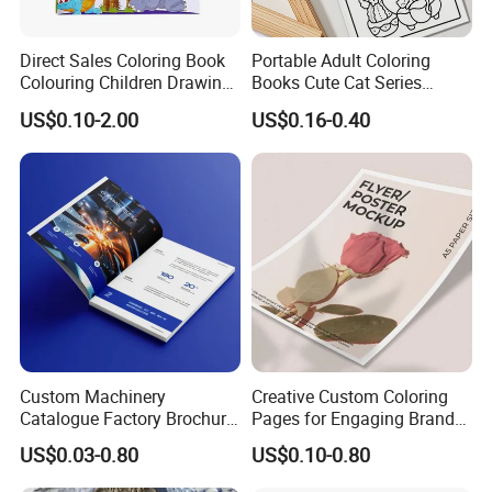
Q3: If we want to create the artwork, what kind of
Direct Sales Coloring Book
Portable Adult Coloring
format is available for printing?
Colouring Children Drawing
Books Cute Cat Series
Book Printing Painting
Coloring Books Essential
The popular ones: PDF, CDR, AI, PSD.
US$0.10-2.00
US$0.16-0.40
Educational Coloring
Coloring Books for Creative
Drawing Books for Kids
Travel Paper Color Printing
Q4: How do you ship the finished products?
-By sea
-By air
-By couriers, TNT, DHL, FedEx, UPS, etc.
Q5. Could you provide us free samples?
---Yes, our exsiting samples are free, delivery cost will be
Custom Machinery
Creative Custom Coloring
paid by your side. If you need customized sample,
Catalogue Factory Brochure
Pages for Engaging Brand
Booklet
Marketing
sample proof cost will be charged accordingly.
US$0.03-0.80
US$0.10-0.80