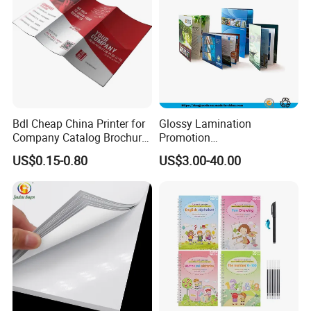
Bdl Cheap China Printer for
Glossy Lamination
Company Catalog Brochure
Promotion
Flyer Customize Printing
Magazine/Catalogue/Bookl
US$0.15-0.80
US$3.00-40.00
Service Fancy Surface
et Printing, A4 Brochure
Finish Colorful Book