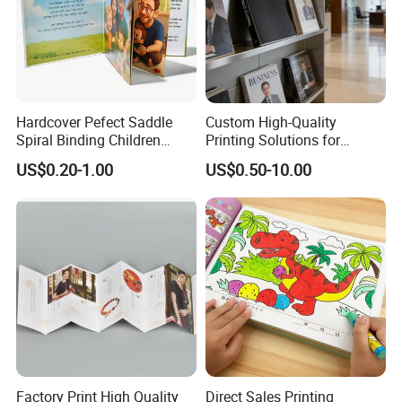
Hardcover Pefect Saddle
Custom High-Quality
Spiral Binding Children
Printing Solutions for
Brochure Booklet Spiral
Magazines and Brochures
US$0.20-1.00
US$0.50-10.00
Diary Exercise Book Printing
Factory Print High Quality
Direct Sales Printing