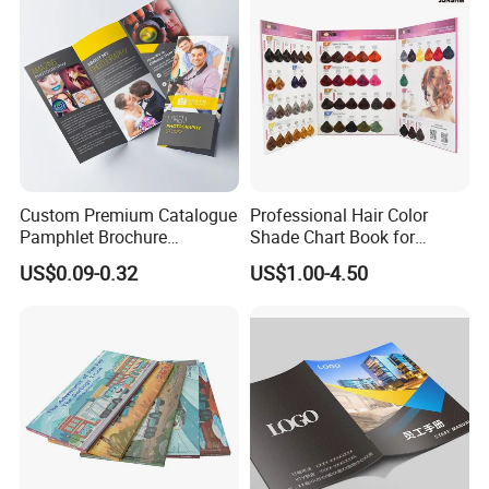
Custom Premium Catalogue
Professional Hair Color
Pamphlet Brochure
Shade Chart Book for
Instruction Manual Leaflet
Salons
US$0.09-0.32
US$1.00-4.50
Printing