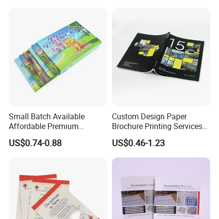
Small Batch Available
Custom Design Paper
Affordable Premium
Brochure Printing Services
Custom Hardcover Kids
Catalog Booklet Packaging
US$0.74-0.88
US$0.46-1.23
Book Notebook Journal
Instruction Book
School Office Printing
Wholesale Supplies