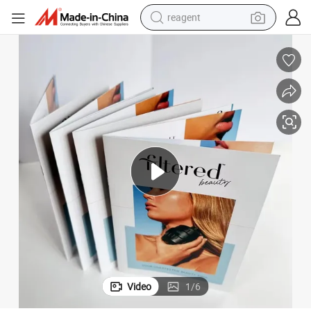
reagent
basketball shoe
tote bag
earbud
electric scooter
tshirt
weight loss capsule
electric bike
Video
1
/
6