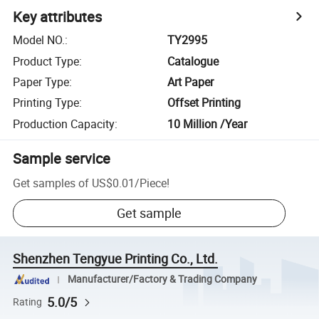
Key attributes
Model NO.
:
TY2995
Product Type
:
Catalogue
Paper Type
:
Art Paper
Printing Type
:
Offset Printing
Production Capacity
:
10 Million /Year
Sample service
Get samples of
US$0.01
/
Piece
!
Get sample
Shenzhen Tengyue Printing Co., Ltd.
Manufacturer/Factory & Trading Company
5.0/5
Rating