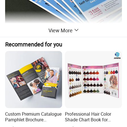
View More
Recommended for you
Product Description
Custom Premium Catalogue
Professional Hair Color
Pamphlet Brochure
Shade Chart Book for
Instruction Manual Leaflet
Salons