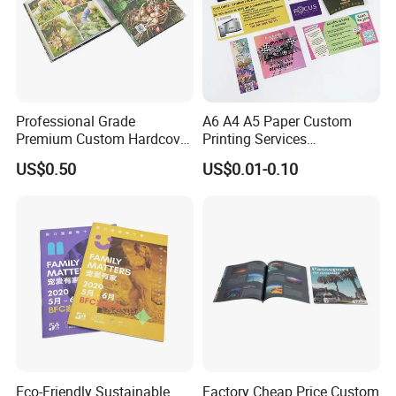
Professional Grade
A6 A4 A5 Paper Custom
Premium Custom Hardcover
Printing Services
Children Text Note Book
Advertising Business
US$0.50
US$0.01-0.10
Printing Service
Instruction Offset Leaflets
Restaurant Menu Brochure
Flyer Printing Company in
China
Eco-Friendly Sustainable
Factory Cheap Price Custom