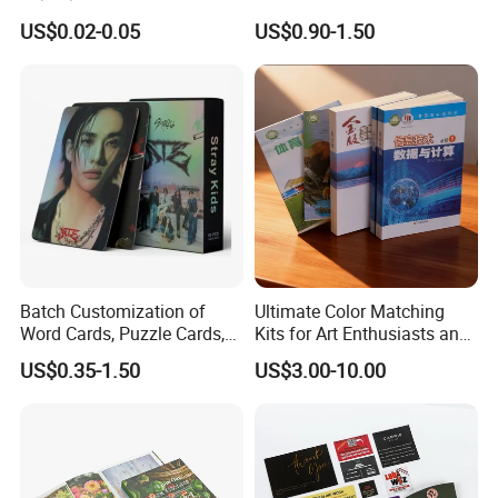
Brochures Advertising Flyers
Brochure for Marketing
US$0.02-0.05
US$0.90-1.50
Printing Service for Real
Estate Business Sell
Exhibitions Local Business
Batch Customization of
Ultimate Color Matching
Word Cards, Puzzle Cards,
Kits for Art Enthusiasts and
Game Cards, Star Cards,
Historians
US$0.35-1.50
US$3.00-10.00
and Tabletop Poker Cards in
Factories