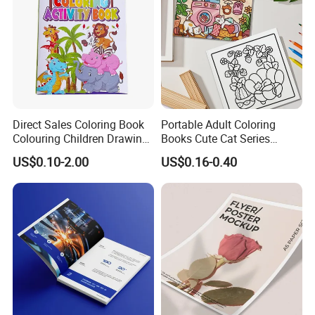
Direct Sales Coloring Book
Portable Adult Coloring
Colouring Children Drawing
Books Cute Cat Series
Book Printing Painting
Coloring Books Essential
US$0.10-2.00
US$0.16-0.40
Educational Coloring
Coloring Books for Creative
Drawing Books for Kids
Travel Paper Color Printing