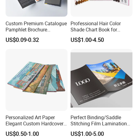
Custom Premium Catalogue
Professional Hair Color
Pamphlet Brochure
Shade Chart Book for
Instruction Manual Leaflet
Salons
US$0.09-0.32
US$1.00-4.50
Printing
Personalized Art Paper
Perfect Binding/Saddle
Elegant Custom Hardcover
Stitching Film Lamination
Children Note Book Printing
Book and Magazine Printing
US$0.50-1.00
US$1.00-5.00
Service
Business Brochure