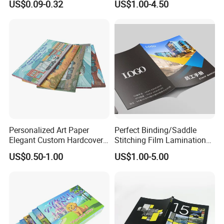
US$0.09-0.32
US$1.00-4.50
Printing
Personalized Art Paper
Perfect Binding/Saddle
Elegant Custom Hardcover
Stitching Film Lamination
Children Note Book Printing
Book and Magazine Printing
US$0.50-1.00
US$1.00-5.00
Service
Business Brochure