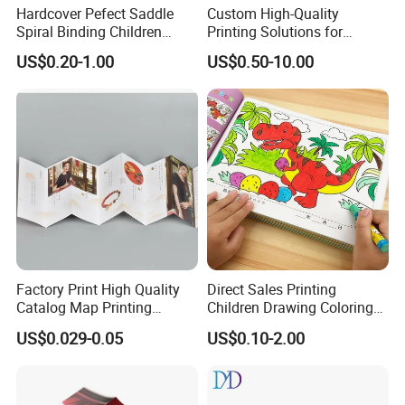
Hardcover Pefect Saddle
Custom High-Quality
Spiral Binding Children
Printing Solutions for
Packaging & Shipping
Brochure Booklet Spiral
Magazines and Brochures
US$0.20-1.00
US$0.50-10.00
Diary Exercise Book Printing
Factory Print High Quality
Direct Sales Printing
Catalog Map Printing
Children Drawing Coloring
Company Profile
Booklect Travel Foldable
Book Drawing Soft Cover
US$0.029-0.05
US$0.10-2.00
Map Printing Service
Booklets Matte Lamination
Painting Coloring Book