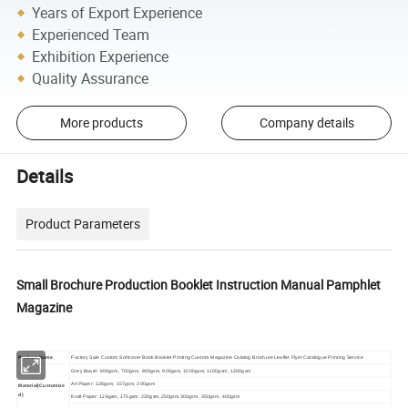
Years of Export Experience
Experienced Team
Exhibition Experience
Quality Assurance
More products
Company details
Details
Product Parameters
Small Brochure Production Booklet Instruction Manual Pamphlet
Magazine
Product Name
Factory Sale Custom Softcover Book Booklet Printing Custom Magazine Catalog Brochure Leaflet Flyer Catalogue Printing Service
Grey Board: 600gsm, 700gsm, 800gsm, 900gsm, 1000gsm, 1100gsm, 1200gsm
Art Paper: 128gsm, 157gsm, 200gsm
Material(Customize
d)
Kraft Paper: 126gsm, 175gsm, 230gsm,250gsm,300gsm, 350gsm, 400gsm