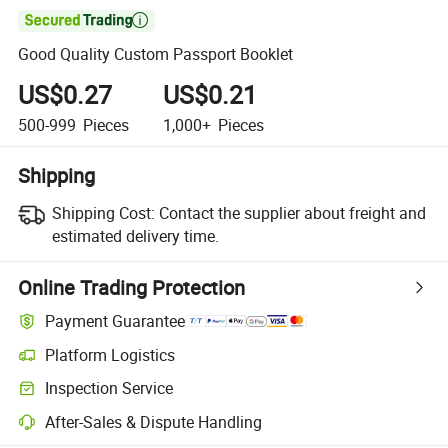

Good Quality Custom Passport Booklet
US$0.27
US$0.21
500-999
Pieces
1,000+
Pieces
Shipping
Shipping Cost:
Contact the supplier about freight and
estimated delivery time.
Online Trading Protection
Payment Guarantee
Platform Logistics
Inspection Service
After-Sales & Dispute Handling