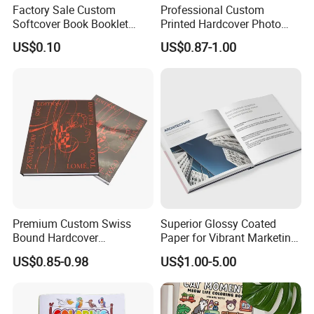
Factory Sale Custom
Professional Custom
Softcover Book Booklet
Printed Hardcover Photo
Printing Custom Magazine
Book Metal Corner
US$0.10
US$0.87-1.00
Catalog Brochure
Embossed Sculpted Portrait
Eco Friendly Keepsake
Memorabilia Wholesale
Printing Service
Premium Custom Swiss
Superior Glossy Coated
Bound Hardcover
Paper for Vibrant Marketing
Commemorative Book
Materials
US$0.85-0.98
US$1.00-5.00
Museum Album Art
Exhibition Magazine Matte
Coated Art Paper Printing
Services