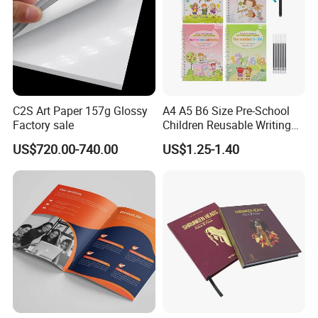
C2S Art Paper 157g Glossy
A4 A5 B6 Size Pre-School
Factory sale
Children Reusable Writing
Practice Book Set
US$720.00-740.00
US$1.25-1.40
Calligraphy Magic Practice
Copybook Book Set for Kids