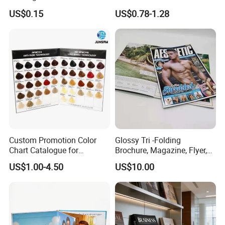
Advertisement
Passport Printing Service
US$0.15
US$0.78-1.28
Custom Promotion Color
Glossy Tri -Folding
Chart Catalogue for
Brochure, Magazine, Flyer,
Professional Hair Salon
Book Printing
US$1.00-4.50
US$10.00
Cosmetic Exhibition