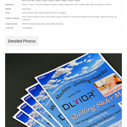
White Card Paper: 190gsm, 210gsm, 230gsm, 250gsm, 280gsm, 300gsm, 400gsm
Dimension
210mm * 297mm * 3.5mm.(According to customers' specific requirements. such as length* width* heigt in centimeters or inches.)
Weight
About 300 g
Color
CMYK/ Pantone Colors Offset Printing;Any colors are available.
Gloss or Matt Lamination, Gloss or Matt Varnish, Aqueous Coating, UV, Embossing & Debossing, Hot Stamping, Glittering, Flocking, Die
Surface Finishing
Cutting, etc.
Artwork Format
PDF/AI,Photoshop,Indesign files,At least 300dpi Resolution.
7 working days
Lead Time
Detailed Photos