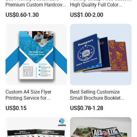
Premium Custom Hardcover
High Quality Full Color
Children Note Book Printing
Softcover Hard Cover
US$0.60-1.30
US$1.00-2.00
Service
Brochure Magazine Book
Printing
Custom A4 Size Flyer
Best Selling Customize
Printing Service for
Small Brochure Booklet
Advertisement
Passport Printing Service
US$0.15
US$0.78-1.28