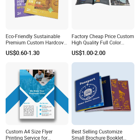
Eco-Friendly Sustainable
Factory Cheap Price Custom
Premium Custom Hardcover
High Quality Full Color
Children Note Book Printing
Softcover Hard Cover
US$0.60-1.30
US$1.00-2.00
Service
Brochure Magazine Book
Printing
Custom A4 Size Flyer
Best Selling Customize
Printing Service for
Small Brochure Booklet