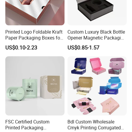
Printed Logo Foldable Kraft
Custom Luxury Black Bottle
Paper Packaging Boxes for
Opener Magnetic Packaging
Shipping, Gifts, and
Box Gift Box with Insert
US$0.10-2.23
US$0.85-1.57
Sustainable Packaging
Solutions
FSC Certified Custom
Bdl Custom Wholesale
Printed Packaging
Cmyk Printing Corrugated