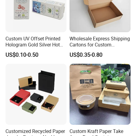
Custom UV Offset Printed
Wholesale Express Shipping
Hologram Gold Silver Hot
Cartons for Custom
Foil Stamping Corrugated
Packaging Needs
US$0.10-0.50
US$0.35-0.80
Cardboard Perfumes
Cosmetics Packaging Paper
Boxes with Paper Insert and
PVC Window
Customized Recycled Paper
Custom Kraft Paper Take