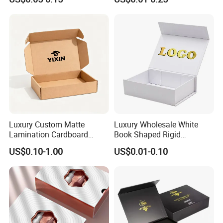
Box with Reed Diffuser &
Packaging
Perfume Bottle Packaging
Luxury Custom Matte
Luxury Wholesale White
Lamination Cardboard
Book Shaped Rigid
Green Printing Corrugated
Cardboard Foldable Gift Box
US$0.10-1.00
US$0.01-0.10
Mailer Box for Shipping E-
Custom Print Paper
Commerce Packaging
Clamshell Magnetic Closure
Gift Box