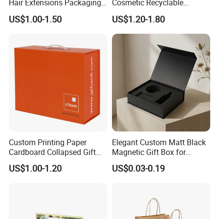
Hair Extensions Packaging
Cosmetic Recyclable
Cardboard Wigs Gift Box
Packaging Drawer
US$1.00-1.50
US$1.20-1.80
with Ribbon Satin Insert
Cardboard Perfume Gift Box
Custom Printing Paper
Elegant Custom Matt Black
Cardboard Collapsed Gift
Magnetic Gift Box for
Packaging Box
Packaging with Foam Insert
US$1.00-1.20
US$0.03-0.19