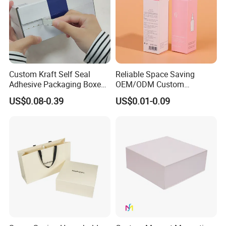
Custom Kraft Self Seal
Reliable Space Saving
Adhesive Packaging Boxes
OEM/ODM Custom
Easy Tear Strip Zipper
Cosmetic Packing
US$0.08-0.39
US$0.01-0.09
Mailing Mailer Shipping Box
Cardboard Box
with Zipper