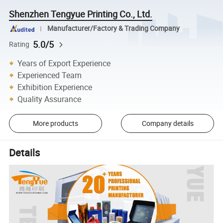
Shenzhen Tengyue Printing Co., Ltd.
Manufacturer/Factory & Trading Company
5.0/5
Rating
Years of Export Experience
Experienced Team
Exhibition Experience
Quality Assurance
More products
Company details
Details