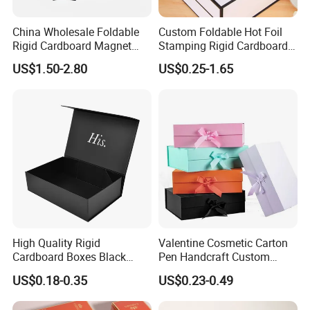
Positive Feedback from Our Regular
China Wholesale Foldable
Custom Foldable Hot Foil
Rigid Cardboard Magnet
Stamping Rigid Cardboard
Clients
Clothing Packaging Boxes
Chocolate Cake Cosmetics
US$1.50-2.80
US$0.25-1.65
with Ribbon Folding
Makeup Jewelry Perfume
Magnetic Paper Gift Box
Magnetic Closure Shopping
Paper Gift Packaging
Packing Box
High Quality Rigid
Valentine Cosmetic Carton
Cardboard Boxes Black
Pen Handcraft Custom
Paper Packaging Gift Boxes
Ribbon Printing Foldable
US$0.18-0.35
US$0.23-0.49
for Men Luxury Magnetic
Cardboard Jewelry Clothes
Closure Gift Carton with Flip
Folding Magnetic Paper