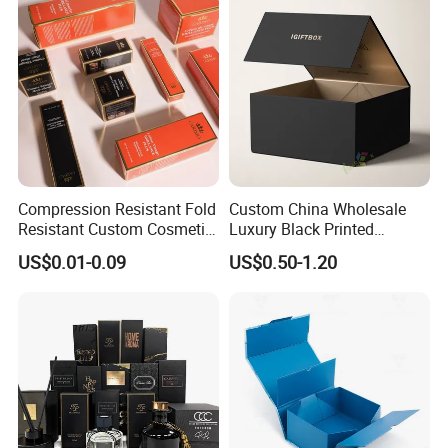
Lid
Wedding Party Festival Gift
Packing Box
Compression Resistant Fold
Custom China Wholesale
Resistant Custom Cosmetic
Luxury Black Printed
Product Packaging Box
Customized Rigid Folding
US$0.01-0.09
US$0.50-1.20
Foldable Cardboard
Perfume Packing Paper
Packaging Gift Box with
Magnetic
Packaging & Shipping