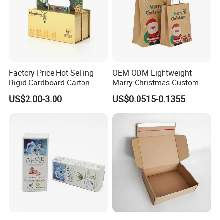
Company Profile
Factory Price Hot Selling
OEM ODM Lightweight
Rigid Cardboard Carton
Marry Christmas Custom
Cosmetic Shipping Storage
Logo Printed Shopping
US$2.00-3.00
US$0.0515-0.1355
Foldable Paper Packaging
Packaging Carrier Handbag
Box
Kraft Paper Cardboard
Wrapping Gift Container
Box Tote Bag