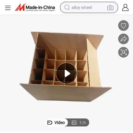
alloy wheel
earbud
dirt bike
pullover hoody
electric motorcycle
in ear headphone
shoulder bag
man watch
Video
1
/
6