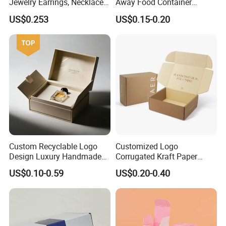
Jewelry Earrings, Necklaces,
Away Food Container
Drawer Boxes
Disposable Custom Box
US$0.253
US$0.15-0.20
Custom Recyclable Logo
Customized Logo
Design Luxury Handmade
Corrugated Kraft Paper
Rigid Paper Box Cosmetics
Shipping Box Mailer Gift
US$0.10-0.59
US$0.20-0.40
Perfume Case Magnetic
Box Packaging for Perfume
Jewelry Gift Packaging
Food Jewelry Cosmetic
Boxes