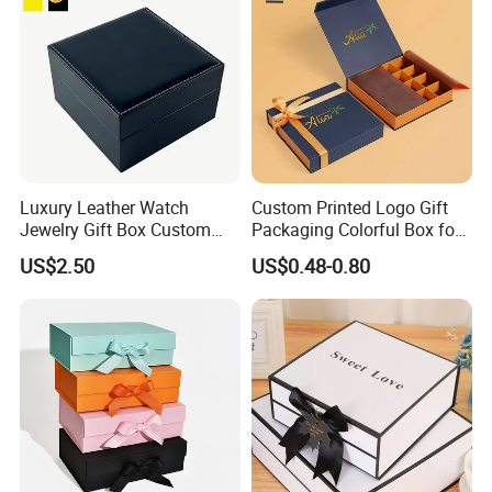
Good Quality and Service
Certifications
Luxury Leather Watch
Custom Printed Logo Gift
Jewelry Gift Box Custom
Packaging Colorful Box for
Packaging Wholesale
Chocolate/Jewelry/Shoes/C
US$2.50
US$0.48-0.80
ardboard Paper Box