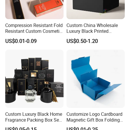
Compression Resistant Fold
Custom China Wholesale
Resistant Custom Cosmetic
Luxury Black Printed
Product Packaging Box
Customized Rigid Folding
US$0.01-0.09
US$0.50-1.20
Foldable Cardboard
Perfume Packing Paper
Packaging Gift Box with
Magnetic
Custom Luxury Black Home
Customize Logo Cardboard
Fragrance Packing Box Set
Magnetic Gift Box Folding
Perfume Box Set Perfume
Paper Magnet Box
US$0.05-0.15
US$0.01-0.25