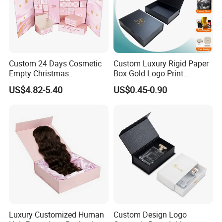
Custom 24 Days Cosmetic
Custom Luxury Rigid Paper
Empty Christmas
Box Gold Logo Print
Countdown Advent
Packaging Magnetic Gift
US$4.82-5.40
US$0.45-0.90
Calendar Box
Boxes with EVA Foam Insert
Luxury Customized Human
Custom Design Logo