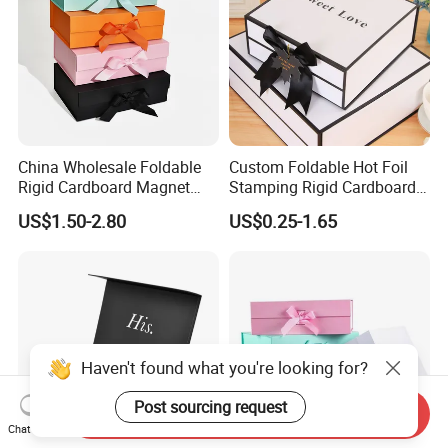
China Wholesale Foldable
Custom Foldable Hot Foil
Rigid Cardboard Magnet
Stamping Rigid Cardboard
Clothing Packaging Boxes
Chocolate Cake Cosmetics
US$1.50-2.80
US$0.25-1.65
with Ribbon Folding
Makeup Jewelry Perfume
Magnetic Paper Gift Box
Magnetic Closure Shopping
Paper Gift Packaging
Packing Box
Haven't found what you're looking for?
Post sourcing request
Send Inquiry
Chat Now