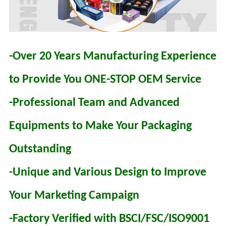
-Over 20 Years Manufacturing Experience
to Provide You ONE-STOP OEM Service
-Professional Team and Advanced
Equipments to Make Your Packaging
Outstanding
-Unique and Various Design to Improve
Your Marketing Campaign
-Factory Verified with BSCI/FSC/ISO9001