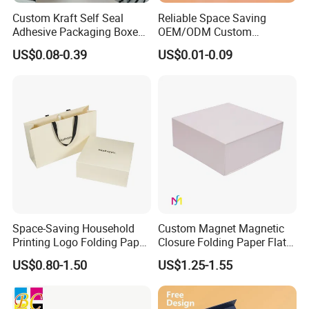
Custom Kraft Self Seal
Reliable Space Saving
Adhesive Packaging Boxes
OEM/ODM Custom
Easy Tear Strip Zipper
Cosmetic Packing
US$0.08-0.39
US$0.01-0.09
Our Advantages
Mailing Mailer Shipping Box
Cardboard Box
with Zipper
- Direct Factory with Complete Various Equipments to
Meet Different Requirements
- Large Daily Production capacity
of 100,000pcs Stickers;
- Fast Turnaround for Samples and Bulk Order
- Experienced Sales Team and Strict Quality Control
Space-Saving Household
Custom Magnet Magnetic
System
Printing Logo Folding Paper
Closure Folding Paper Flat
Box for Gift Package
Packaging Luxury Gift Box
- Experienced Designer to Offer Free Template and
US$0.80-1.50
US$1.25-1.55
Artwork
- Positive Feedback From Clients for Approval of Our