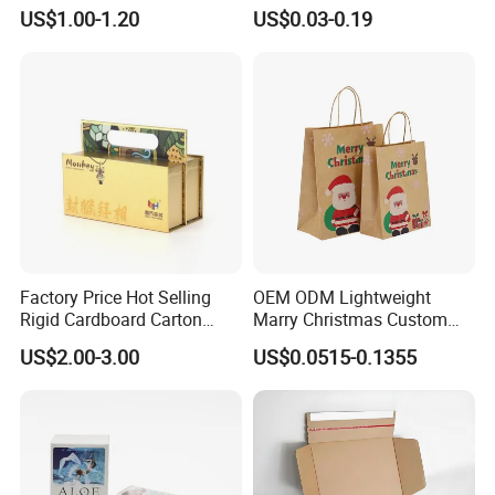
Packaging Box
Packaging with Foam Insert
US$1.00-1.20
US$0.03-0.19
Factory Price Hot Selling
OEM ODM Lightweight
Rigid Cardboard Carton
Marry Christmas Custom
Cosmetic Shipping Storage
Logo Printed Shopping
US$2.00-3.00
US$0.0515-0.1355
Foldable Paper Packaging
Packaging Carrier Handbag
Box
Kraft Paper Cardboard
Wrapping Gift Container
Box Tote Bag