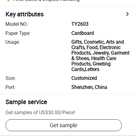
Key attributes
Model NO.
:
TY2603
Paper Type
:
Cardboard
Usage
:
Gifts, Cosmetic, Arts and
Crafts, Food, Electronic
Products, Jewelry, Garment
& Shoes, Health Care
Products, Greeting
Cards,Letters
Size
:
Customized
Port
:
Shenzhen, China
Sample service
Get samples of
US$30.00
/
Piece
!
Get sample