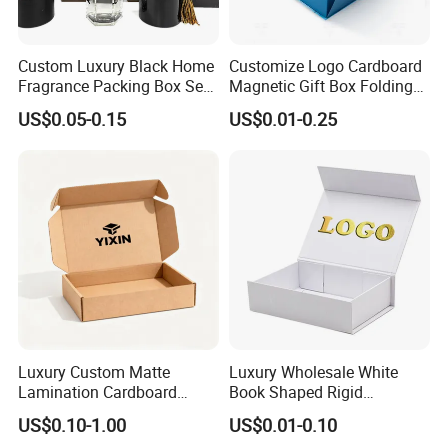
Custom Luxury Black Home
Customize Logo Cardboard
Fragrance Packing Box Set
Magnetic Gift Box Folding
Perfume Box Set Perfume
Paper Magnet Box
US$0.05-0.15
US$0.01-0.25
Box with Reed Diffuser &
Packaging
Perfume Bottle Packaging
FAQ
1. Do you have your own factory?
Luxury Custom Matte
Luxury Wholesale White
We have our own factory in Shenzhen, Guangdong
Lamination Cardboard
Book Shaped Rigid
Province, China, we have more than 20+years export
Green Printing Corrugated
Cardboard Foldable Gift Box
US$0.10-1.00
US$0.01-0.10
Mailer Box for Shipping E-
Custom Print Paper
experience.