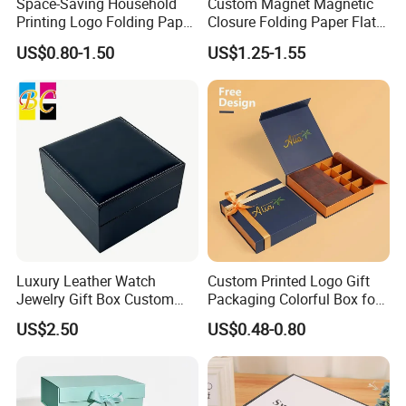
Space-Saving Household
Custom Magnet Magnetic
Printing Logo Folding Paper
Closure Folding Paper Flat
Box for Gift Package
Packaging Luxury Gift Box
US$0.80-1.50
US$1.25-1.55
Luxury Leather Watch
Custom Printed Logo Gift
Jewelry Gift Box Custom
Packaging Colorful Box for
Packaging Wholesale
Chocolate/Jewelry/Shoes/C
US$2.50
US$0.48-0.80
ardboard Paper Box