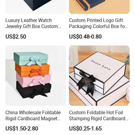
Detailed Photos
Luxury Leather Watch
Custom Printed Logo Gift
Jewelry Gift Box Custom
Packaging Colorful Box for
Packaging Wholesale
Chocolate/Jewelry/Shoes/C
US$2.50
US$0.48-0.80
ardboard Paper Box
China Wholesale Foldable
Custom Foldable Hot Foil
Rigid Cardboard Magnet
Stamping Rigid Cardboard
Clothing Packaging Boxes
Chocolate Cake Cosmetics
US$1.50-2.80
US$0.25-1.65
with Ribbon Folding
Makeup Jewelry Perfume