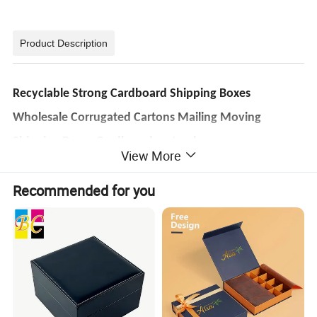
Product Description
Recyclable Strong Cardboard Shipping Boxes
Wholesale Corrugated Cartons Mailing Moving
Shipping Boxes Cardboard carton box
View More
Item
Lead
7-10 days after all
Strong Corrugated Packaging Mailer Shipping Plain Carton Boxes
Name
time
artwork confirmed
Recommended for you
For gift packaging, chocolate, food, tea, wine, cosmetics, jewelry, perfume, garments, shoes, Tabacco, gift daily
Shipm
Usage
By sea/ air/ express
commodities, electronic, paper packaging, shipping, gift toys, shopping, etc.
ent
Certifi
Color
CMYK color or Pantone color
FSC, BSCI, ISO, TUV
cation
Art paper, kraft paper, corrugated paper, fancy paper, black card paper, white card paper, special texture paper,
Packa
Kraft Paper, Master
Material
woodfree paper, etc.
ging
Carton, Pallet
Lid and base box, folding paper box, clamshell paper box, foldable magnet box, book-style box, drawer style box,
Style
MOQ
500 piece
round paper tube box, heart-shaped paper box
Size
Customized
OEM
Accept OEM
Finish
Advan
20+years'
processin
Glossy varnished, lamination, gold/ silver foil, spot UV
tage
manufacturer
g
Sample
Free of charge (in stock)
Port
Shenzhen