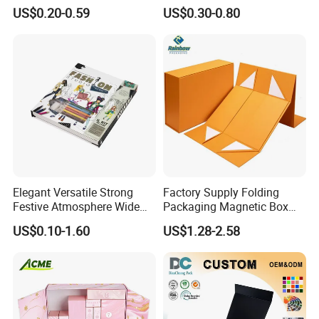
Cardboard Candle Box
Shipping Boxes Foldable
US$0.20-0.59
US$0.30-0.80
Custom
Mailer Box for Clothes
Elegant Versatile Strong
Factory Supply Folding
Festive Atmosphere Wide
Packaging Magnetic Box
Specification Range
Custom Rigid Gift Paper
US$0.10-1.60
US$1.28-2.58
Cardboard Paper Gift
Box
Packing Box Set for DIY Toy
Set Packaging