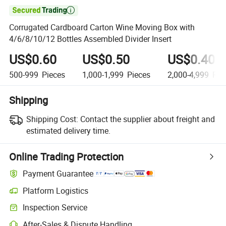

Corrugated Cardboard Carton Wine Moving Box with
4/6/8/10/12 Bottles Assembled Divider Insert
US$0.60
US$0.50
US$0.40
500-999
Pieces
1,000-1,999
Pieces
2,000-4,999
Pie
Shipping
Shipping Cost:
Contact the supplier about freight and
estimated delivery time.
Online Trading Protection
Payment Guarantee
Platform Logistics
Inspection Service
After-Sales & Dispute Handling