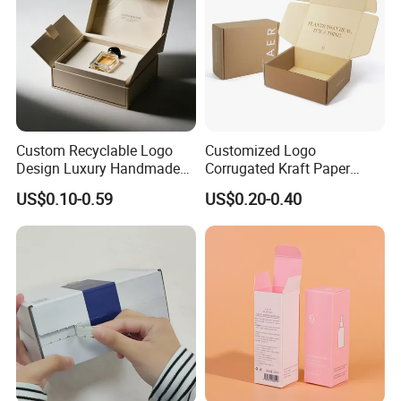
Custom Recyclable Logo
Customized Logo
Design Luxury Handmade
Corrugated Kraft Paper
Rigid Paper Box Cosmetics
Shipping Box Mailer Gift
US$0.10-0.59
US$0.20-0.40
Perfume Case Magnetic
Box Packaging for Perfume
Jewelry Gift Packaging
Food Jewelry Cosmetic
Boxes