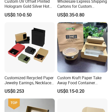
Custom UV Offset Printed
Wholesale Express Shipping
Hologram Gold Silver Hot
Cartons for Custom
Foil Stamping Corrugated
Packaging Needs
US$0.10-0.50
US$0.35-0.80
Cardboard Perfumes
Cosmetics Packaging Paper
Boxes with Paper Insert and
PVC Window
Customized Recycled Paper
Custom Kraft Paper Take
Jewelry Earrings, Necklaces,
Away Food Container
Drawer Boxes
Disposable Custom Box
US$0.253
US$0.15-0.20