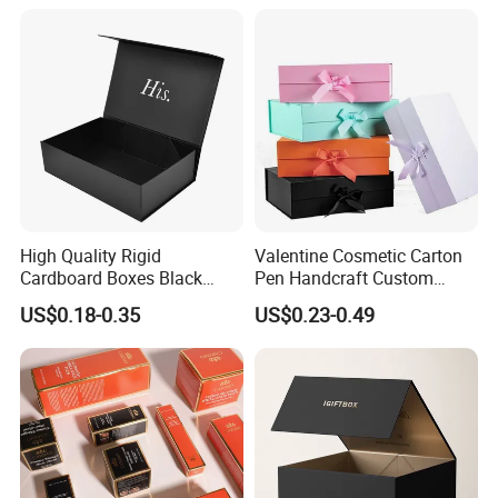
Magnetic Paper Gift Box
Magnetic Closure Shopping
Paper Gift Packaging
Packing Box
High Quality Rigid
Valentine Cosmetic Carton
Cardboard Boxes Black
Pen Handcraft Custom
Paper Packaging Gift Boxes
Ribbon Printing Foldable
US$0.18-0.35
US$0.23-0.49
for Men Luxury Magnetic
Cardboard Jewelry Clothes
Closure Gift Carton with Flip
Folding Magnetic Paper
Lid
Wedding Party Festival Gift
Packing Box