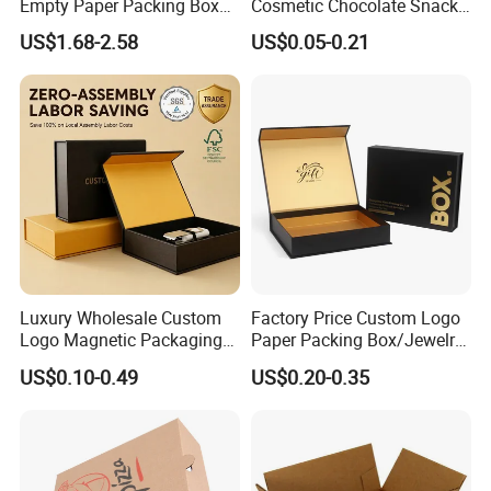
Empty Paper Packing Box
Cosmetic Chocolate Snack
Custom Flip Gift Box Small
Biscuit Cookies Frozen
US$1.68-2.58
US$0.05-0.21
Batch Customization
Bread Pizza Pie Food Meat
Available
Steak Cake Tea Coffee
Swirls Product Gift Packing
Packaging Box
Luxury Wholesale Custom
Factory Price Custom Logo
Logo Magnetic Packaging
Paper Packing Box/Jewelry
Box Foldable Cardboard
Box/Watch Box/Perfume
US$0.10-0.49
US$0.20-0.35
Paper Gift Box Cosmetic
Box/Shoe Box/Candle
Jewelry Wig Hair Extension
Box/Wine Box/Clothing
Perfume Box
Box/Chocolate Box