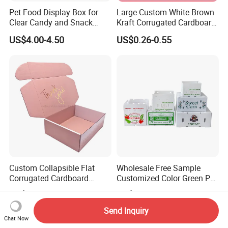
Pet Food Display Box for
Large Custom White Brown
Clear Candy and Snack
Kraft Corrugated Cardboard
Organization
Wine Clothes Water Frozen
US$4.00-4.50
US$0.26-0.55
Seafood Meat Shoe
Transport Moving Shipping
Delivery Packing Packaging
Carton Box
Custom Collapsible Flat
Wholesale Free Sample
Corrugated Cardboard
Customized Color Green PP
Paper Packaging Shipping
Corrugated Plastic Fruit and
US$0.08-0.65
US$0.60-1.00
Packing Mailer Package
Vegetable Box and Ginger
Christmas Gift Carton Box
Box
Send Inquiry
for Jewelry Perfume Food
Chat Now