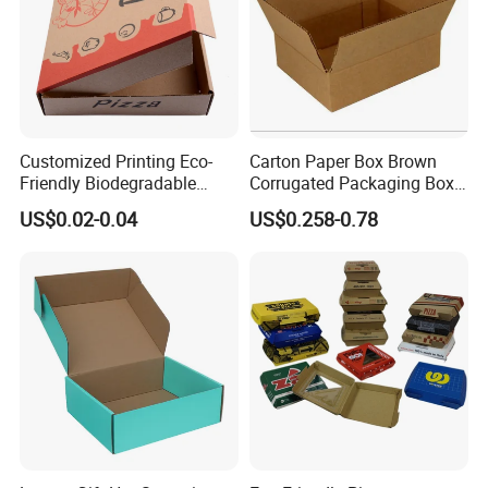
Customized Printing Eco-
Carton Paper Box Brown
Friendly Biodegradable
Corrugated Packaging Box
Disposable Fast Food
for Shipping and Moving
US$0.02-0.04
US$0.258-0.78
Corrugated Paper
Packaging Pizza Box
Takeaway Box