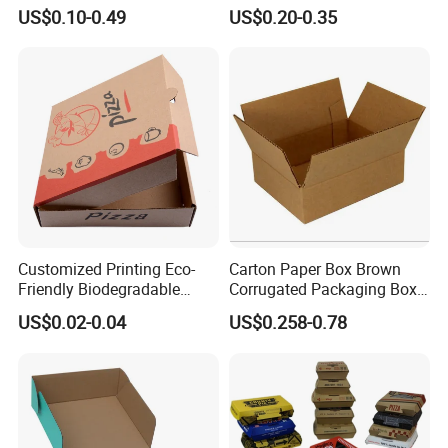
Box Foldable Cardboard
Box/Watch Box/Perfume
US$0.10-0.49
US$0.20-0.35
Paper Gift Box Cosmetic
Box/Shoe Box/Candle
Jewelry Wig Hair Extension
Box/Wine Box/Clothing
Perfume Box
Box/Chocolate Box
Customized Printing Eco-
Carton Paper Box Brown
Friendly Biodegradable
Corrugated Packaging Box
Disposable Fast Food
for Shipping and Moving
US$0.02-0.04
US$0.258-0.78
Corrugated Paper
Packaging Pizza Box
Takeaway Box