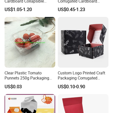
Cardboard Collapsible
Corrugated Cardboard
Folding Rigid Paper
Wholesale Custom Pizza
US$1.05-1.20
US$0.45-1.23
Packaging Magnetic
Box with Logo
Closure Gift Boxes for
Wedding Dress
Clear Plastic Tomato
Custom Logo Printed Craft
Punnets 250g Packaging
Packaging Corrugated
Containers 14G Weight
Folding Shipping Mailing
US$0.03
US$0.10-0.90
Mailer Paper Gift Boxes