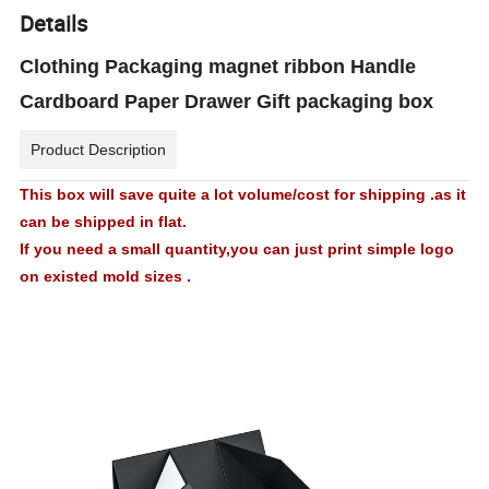
Details
Clothing Packaging magnet ribbon Handle
Cardboard Paper Drawer Gift packaging box
Product Description
This box will save quite a lot volume/cost for shipping .as it
can be shipped in flat.
If you need a small quantity,you can just print simple logo
on existed mold sizes .