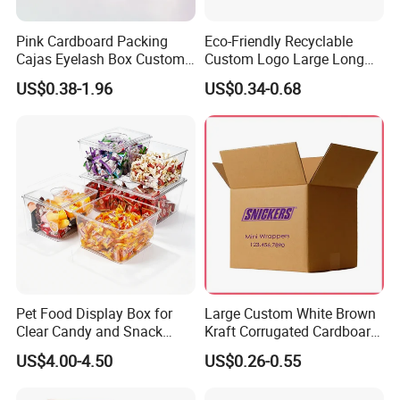
3)the samples will be sent within 7 days once
receive the sampling cost.
Pink Cardboard Packing
Eco-Friendly Recyclable
Cajas Eyelash Box Custom
Custom Logo Large Long
Logo Shoe Mailer Shipping
Packaging Boxes Brown
US$0.38-1.96
US$0.34-0.68
5. How long will it be shipped?
Box Packaging Paper Boxes
Cardboard Carton Kraft
for Packiging
Shipping Box
It is usually delivered within 7-12working days after
payment and document confirmed. If your order is
urgent, we will adjust the schedule appropriately
and continue to follow up the production process
for you.
6. What is the minimum order quantity of
Pet Food Display Box for
Large Custom White Brown
the product?
Clear Candy and Snack
Kraft Corrugated Cardboard
Organization
Wine Clothes Water Frozen
The general order quantity for a product is 500
US$4.00-4.50
US$0.26-0.55
Seafood Meat Shoe
pieces. The more the quantity is, the cheaper the
Transport Moving Shipping