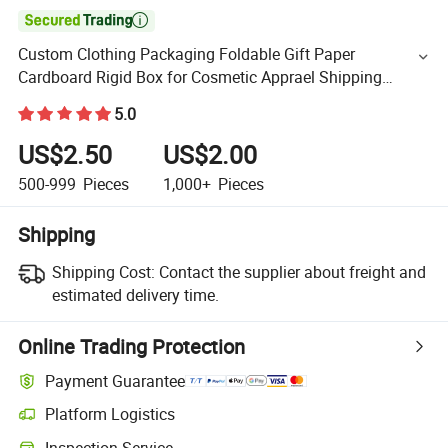

Custom Clothing Packaging Foldable Gift Paper
Cardboard Rigid Box for Cosmetic Apprael Shipping
Display Box Package Conveyance Magnetic Boxes
5.0
US$2.50
US$2.00
500-999
Pieces
1,000+
Pieces
Shipping
Shipping Cost:
Contact the supplier about freight and
estimated delivery time.
Online Trading Protection
Payment Guarantee
Platform Logistics
Inspection Service