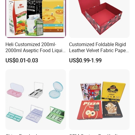
Heli Customized 200ml-
Customized Foldable Rigid
2000ml Aseptic Food Liquid
Leather Velvet Fabric Paper
Gable Top Box Packaging
Folding Cardboard Gift
US$0.01-0.03
US$0.99-1.99
Box Material for Fresh Milk
Magnetic Closure Lid Box
Juice.
for Garment Festival Luxury
Storage Packaging Boxes
OEM