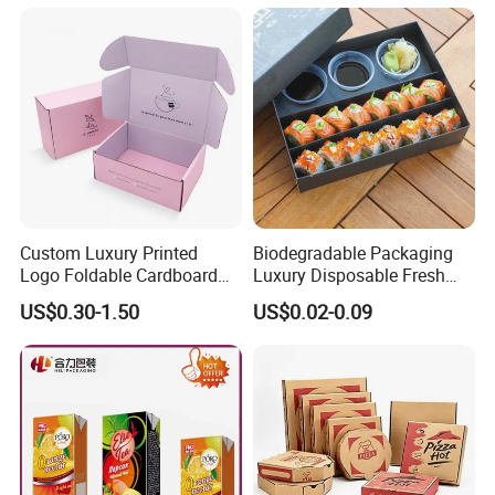
Custom Luxury Printed
Biodegradable Packaging
Logo Foldable Cardboard
Luxury Disposable Fresh
Kraft Paper Box Perfume
Packaging Sushi Box Food
US$0.30-1.50
US$0.02-0.09
Clothes Shoes Jewelry
Boxes Container with Sauce
Packaging Shipping
Packing Mailer Christmas
Gift Box