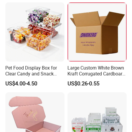
Pet Food Display Box for
Large Custom White Brown
Clear Candy and Snack
Kraft Corrugated Cardboard
Organization
Wine Clothes Water Frozen
US$4.00-4.50
US$0.26-0.55
Seafood Meat Shoe
Transport Moving Shipping
Delivery Packing Packaging
Carton Box