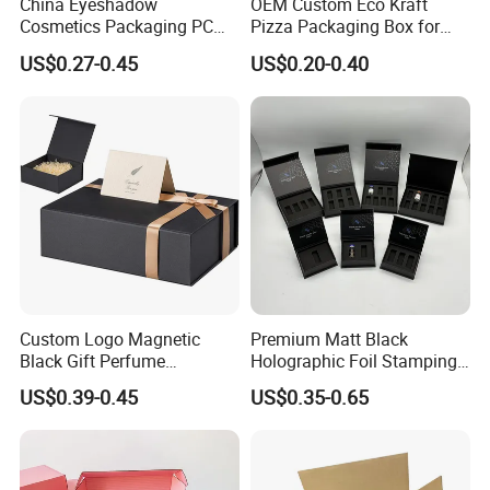
China Eyeshadow
OEM Custom Eco Kraft
Cosmetics Packaging PC
Pizza Packaging Box for
Compact 4 6 8 10 12 15 24
Restaurant Pizza Delivery
US$0.27-0.45
US$0.20-0.40
Color Well Grid Pan Empty
Face Makeup Eyeshadow
Palette Case Box for Beauty
Factory
Custom Logo Magnetic
Premium Matt Black
Black Gift Perfume
Holographic Foil Stamping
Cosmetic Packaging Box
Vial Gift Packaging
US$0.39-0.45
US$0.35-0.65
with Ribbon
2ml/3ml Peptide Packaging
Vial Box for 10 Bottles Pack