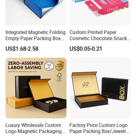
Integrated Magnetic Folding
Custom Printed Paper
Empty Paper Packing Box
Cosmetic Chocolate Snack
Custom Flip Gift Box Small
Biscuit Cookies Frozen
US$1.68-2.58
US$0.05-0.21
Batch Customization
Bread Pizza Pie Food Meat
Available
Steak Cake Tea Coffee
Swirls Product Gift Packing
Packaging Box
Luxury Wholesale Custom
Factory Price Custom Logo
Logo Magnetic Packaging
Paper Packing Box/Jewelry