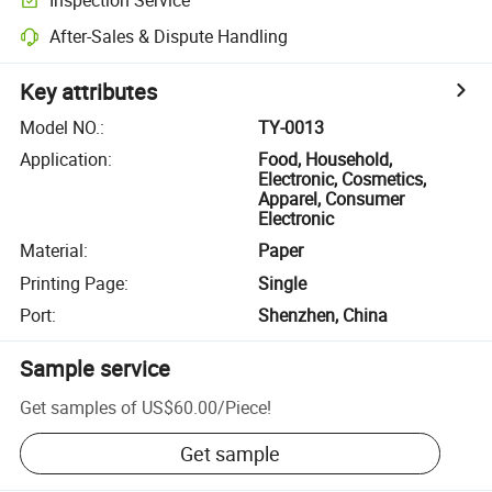
After-Sales & Dispute Handling
Key attributes
Model NO.
:
TY-0013
Application
:
Food, Household,
Electronic, Cosmetics,
Apparel, Consumer
Electronic
Material
:
Paper
Printing Page
:
Single
Port
:
Shenzhen, China
Sample service
Get samples of
US$60.00
/
Piece
!
Get sample