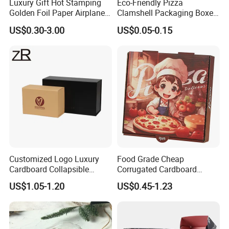
Luxury Gift Hot Stamping
Eco-Friendly Pizza
Golden Foil Paper Airplane
Clamshell Packaging Boxes
Square Rectangle
Corrugated Cardboard
US$0.30-3.00
US$0.05-0.15
Corrugated Carton
Paper Box Pizza Boxes
Cardboard Box for Jewelry
Cosmetic Packaging
Customized Logo Luxury
Food Grade Cheap
Cardboard Collapsible
Corrugated Cardboard
Folding Rigid Paper
Wholesale Custom Pizza
US$1.05-1.20
US$0.45-1.23
Packaging Magnetic
Box with Logo
Closure Gift Boxes for
Wedding Dress