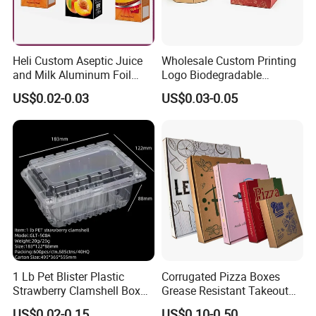
Heli Custom Aseptic Juice
Wholesale Custom Printing
and Milk Aluminum Foil
Logo Biodegradable
Paper Liquid Pak Material
Corrugated Paper Pizza
US$0.02-0.03
US$0.03-0.05
Box Packaging Products
Packaging Box
1 Lb Pet Blister Plastic
Corrugated Pizza Boxes
Strawberry Clamshell Box
Grease Resistant Takeout
for Fruit Packing
Containers for Cake Cookies
US$0.02-0.15
US$0.10-0.50