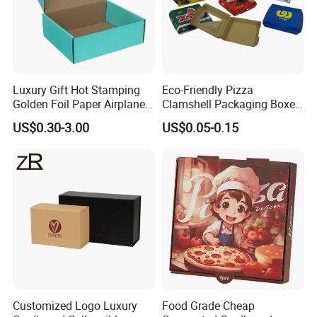
Luxury Gift Hot Stamping
Eco-Friendly Pizza
Golden Foil Paper Airplane
Clamshell Packaging Boxes
Square Rectangle
Corrugated Cardboard
US$0.30-3.00
US$0.05-0.15
Corrugated Carton
Paper Box Pizza Boxes
Cardboard Box for Jewelry
Cosmetic Packaging
Customized Logo Luxury
Food Grade Cheap