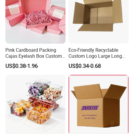
Pink Cardboard Packing
Eco-Friendly Recyclable
Cajas Eyelash Box Custom
Custom Logo Large Long
Logo Shoe Mailer Shipping
Packaging Boxes Brown
US$0.38-1.96
US$0.34-0.68
Box Packaging Paper Boxes
Cardboard Carton Kraft
for Packiging
Shipping Box