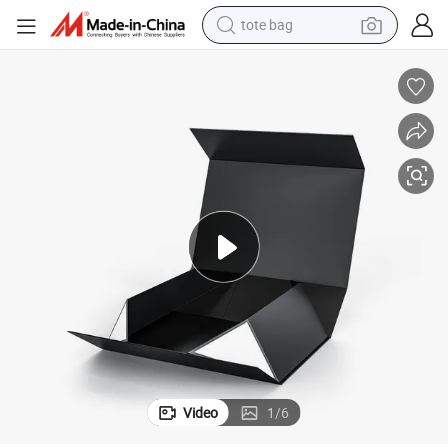
tote bag
electric scooter
weight loss capsule
wheel loader
pullover hoody
tshirt
basketball shoe
sport shoe
Video
1
/
6