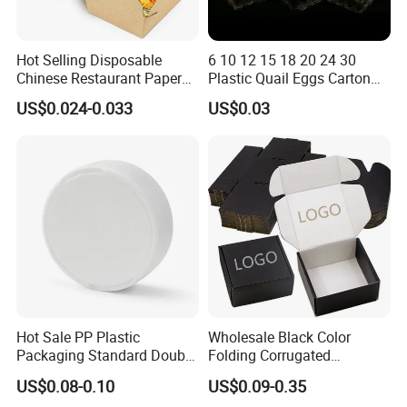
Welcome to our shop!We stick to the principle of
Hot Selling Disposable
6 10 12 15 18 20 24 30
"quality first, service first, continuous improvement
Chinese Restaurant Paper
Plastic Quail Eggs Carton
Packaging Fast
Tray in Pet
to meet the customers" All your inquiries will
US$0.024-0.033
US$0.03
Biodegradable Food Box
receive high attention and prompt response.
Container Ready Meal
Packaging
Choose Shenzhen Tengyue Printing Co.,Ltd.
Make your products stand out by our package!
Hot Sale PP Plastic
Wholesale Black Color
Packaging Standard Double
Folding Corrugated
Opening Round Oral Pouch
Cardboard Shipping Mailer
US$0.08-0.10
US$0.09-0.35
Can
Boxes