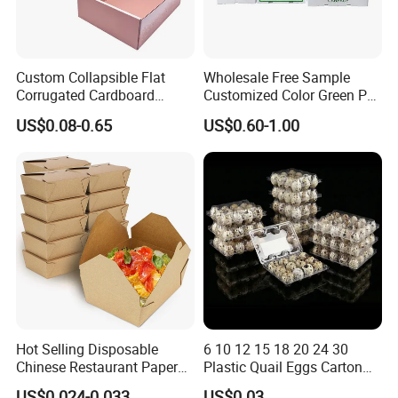
Custom Collapsible Flat
Wholesale Free Sample
Corrugated Cardboard
Customized Color Green PP
Paper Packaging Shipping
Corrugated Plastic Fruit and
US$0.08-0.65
US$0.60-1.00
Packing Mailer Package
Vegetable Box and Ginger
Christmas Gift Carton Box
Box
for Jewelry Perfume Food
Pizza Chocolate
Hot Selling Disposable
6 10 12 15 18 20 24 30
Chinese Restaurant Paper
Plastic Quail Eggs Carton
Packaging Fast
Tray in Pet
US$0.024-0.033
US$0.03