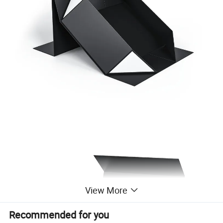
View More
Recommended for you