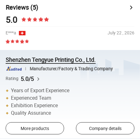
Reviews
(5)
5.0
E***a
July 22 , 2026
Shenzhen Tengyue Printing Co., Ltd.
Manufacturer/Factory & Trading Company
5.0/5
Rating
Years of Export Experience
Experienced Team
Exhibition Experience
Quality Assurance
More products
Company details