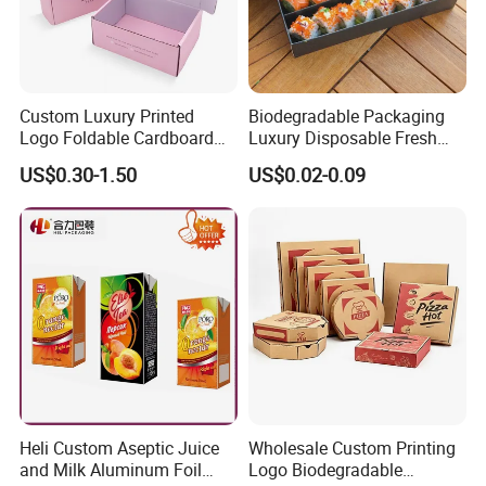
Custom Luxury Printed
Biodegradable Packaging
Logo Foldable Cardboard
Luxury Disposable Fresh
Kraft Paper Box Perfume
Packaging Sushi Box Food
US$0.30-1.50
US$0.02-0.09
Clothes Shoes Jewelry
Boxes Container with Sauce
Packaging Shipping
Packing Mailer Christmas
Gift Box
Heli Custom Aseptic Juice
Wholesale Custom Printing
and Milk Aluminum Foil
Logo Biodegradable