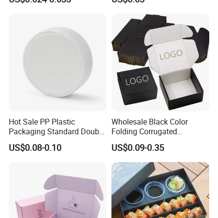
Biodegradable Food Box
Container Ready Meal
Packaging
Hot Sale PP Plastic
Wholesale Black Color
Packaging Standard Double
Folding Corrugated
Opening Round Oral Pouch
Cardboard Shipping Mailer
US$0.08-0.10
US$0.09-0.35
Can
Boxes