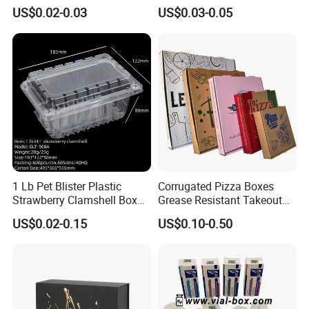
Paper Liquid Pak Material
Corrugated Paper Pizza
US$0.02-0.03
US$0.03-0.05
Box Packaging Products
Packaging Box
1 Lb Pet Blister Plastic
Corrugated Pizza Boxes
Strawberry Clamshell Box
Grease Resistant Takeout
for Fruit Packing
Containers for Cake Cookies
US$0.02-0.15
US$0.10-0.50
Food Crafts