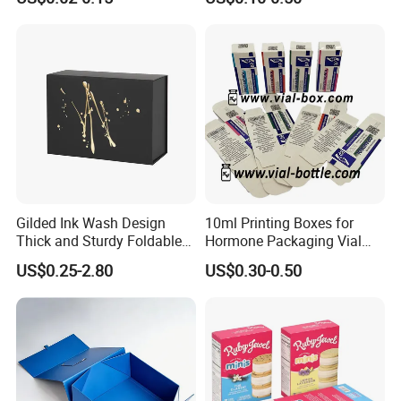
Food Crafts
Gilded Ink Wash Design
10ml Printing Boxes for
Thick and Sturdy Foldable
Hormone Packaging Vial
Gift Box Paper Packaging
Box Peptides Vial Custom
US$0.25-2.80
US$0.30-0.50
Box Cardboard Paper Box
Box
Customized Paper Box