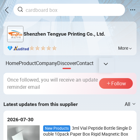
Shenzhen Tengyue Printing Co., Ltd.
More
Home
Product
Company
Discover
Contact
Once followed, you will receive an update
Follow
reminder email
All
Latest updates from this supplier
2026-07-30
3ml Vial Peptide Bottle Single D
New Products
ouble 10pack Paper Box Rigid Magnetic Box