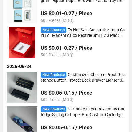
gram Peptide Paper Box with Plastic Tray for
Peptide 3ml Vials
US $0.01-0.27 / Piece
500 Pieces (MOQ)
Ty Hot Sale Customize Logo Go
New Products
ld Foil Magentic Box Peptide 3ml 1 2 3 Pack wi
th EVA Foam Insert Tray
US $0.01-0.27 / Piece
500 Pieces (MOQ)
2026-06-24
Customized Children Proof Resi
New Products
stance Button Protect Lock Drawer Lighter Sli
d Boxes
US $0.05-0.15 / Piece
500 Pieces (MOQ)
Cartridge Paper Box Empty Car
New Products
tridge Sliding Cr Paper Box Custom Cartridge
Packaging
US $0.05-0.15 / Piece