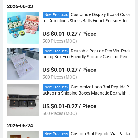
2026-06-03
Customize Display Box of Color
New Products
ful Dumplings Stress Balls Fidget Sensory Toy
Dumpling Squishy Toy Dumpling
US $0.01-0.27 / Piece
500 Pieces (MOQ)
Reusable Peptide Pen Vial Pack
New Products
aging Box Eco-Friendly Storage Case for Pen
Needles & Cartridges OEM Custom Your Brand
Box
US $0.01-0.27 / Piece
500 Pieces (MOQ)
Customize Logo 3ml Peptide P
New Products
ackaging Shipping Boxes Magnetic Box with E
VA Foam Insert for Packaging
US $0.01-0.27 / Piece
500 Pieces (MOQ)
2026-05-24
Custom 3ml Peptide Vial Packa
New Products