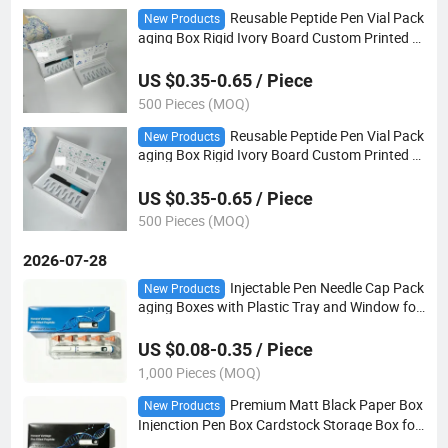
Reusable Peptide Pen Vial Pack
New Products
aging Box Rigid Ivory Board Custom Printed M
edicine Storage Case
US $0.35-0.65 / Piece
500 Pieces (MOQ)
Reusable Peptide Pen Vial Pack
New Products
aging Box Rigid Ivory Board Custom Printed M
edicine Storage Case for Pen Needles Cartridg
e Set
US $0.35-0.65 / Piece
500 Pieces (MOQ)
2026-07-28
Injectable Pen Needle Cap Pack
New Products
aging Boxes with Plastic Tray and Window for
Small Business
US $0.08-0.35 / Piece
1,000 Pieces (MOQ)
Premium Matt Black Paper Box
New Products
Injenction Pen Box Cardstock Storage Box for
Pen Needles and 3ml Cartridges