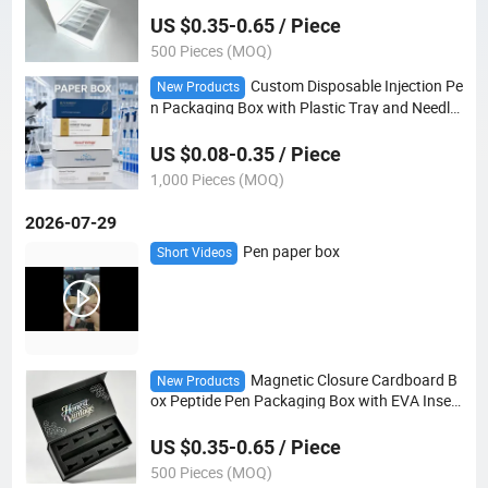
US $0.35-0.65 / Piece
500 Pieces (MOQ)
Custom Disposable Injection Pe
New Products
n Packaging Box with Plastic Tray and Needle
Slot
US $0.08-0.35 / Piece
1,000 Pieces (MOQ)
2026-07-29
Pen paper box
Short Videos
Magnetic Closure Cardboard B
New Products
ox Peptide Pen Packaging Box with EVA Insert
for Single Pen and 8 Needles
US $0.35-0.65 / Piece
500 Pieces (MOQ)