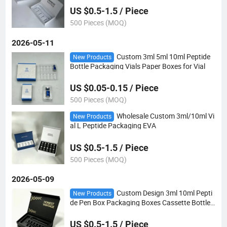
US $0.5-1.5 / Piece
500 Pieces (MOQ)
2026-05-11
Custom 3ml 5ml 10ml Peptide
New Products
Bottle Packaging Vials Paper Boxes for Vial
US $0.05-0.15 / Piece
500 Pieces (MOQ)
Wholesale Custom 3ml/10ml Vi
New Products
al L Peptide Packaging EVA
US $0.5-1.5 / Piece
500 Pieces (MOQ)
2026-05-09
Custom Design 3ml 10ml Pepti
New Products
de Pen Box Packaging Boxes Cassette Bottle
Box
US $0.5-1.5 / Piece