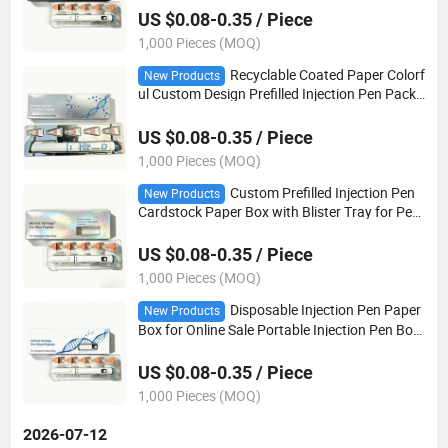
US $0.08-0.35 / Piece
1,000 Pieces (MOQ)
Recyclable Coated Paper Colorf
New Products
ul Custom Design Prefilled Injection Pen Packa
ging Box with Plastic Tray
US $0.08-0.35 / Piece
1,000 Pieces (MOQ)
Custom Prefilled Injection Pen
New Products
Cardstock Paper Box with Blister Tray for Pen
and 5 Pack Needles
US $0.08-0.35 / Piece
1,000 Pieces (MOQ)
Disposable Injection Pen Paper
New Products
Box for Online Sale Portable Injection Pen Box
Case with Plastic Insert
US $0.08-0.35 / Piece
1,000 Pieces (MOQ)
2026-07-12