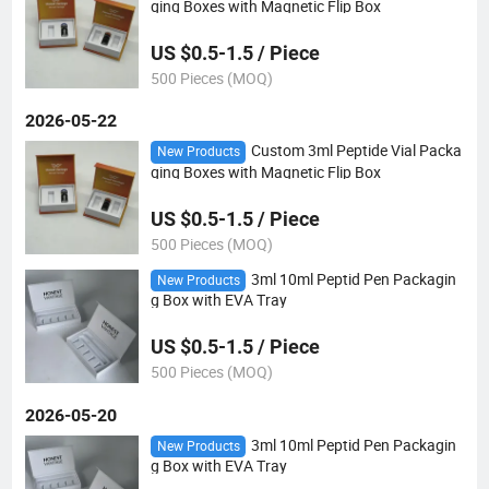
ging Boxes with Magnetic Flip Box
US $0.5-1.5 / Piece
500 Pieces (MOQ)
2026-05-22
Custom 3ml Peptide Vial Packa
New Products
ging Boxes with Magnetic Flip Box
US $0.5-1.5 / Piece
500 Pieces (MOQ)
3ml 10ml Peptid Pen Packagin
New Products
g Box with EVA Tray
US $0.5-1.5 / Piece
500 Pieces (MOQ)
2026-05-20
3ml 10ml Peptid Pen Packagin
New Products
g Box with EVA Tray