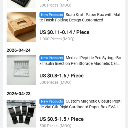
500 Pieces (MOQ)
Soap Kraft Paper Box with Mat
New Products
te Finish Folding Design Customized
US $0.11-0.14 / Piece
1,000 Pieces (MOQ)
2026-04-24
Medical Peptide Pen Syringe Bo
New Products
x Insulin Injection Pen Storage Magnetic Card
board Paper Box with EVA Insert
US $0.8-1.6 / Piece
500 Pieces (MOQ)
2026-04-23
Custom Magnetic Closure Pepti
New Products
de Vial Gift Rigid Cardboard Paper Box EVA In
sert
US $0.5-1.5 / Piece
500 Pieces (MOQ)