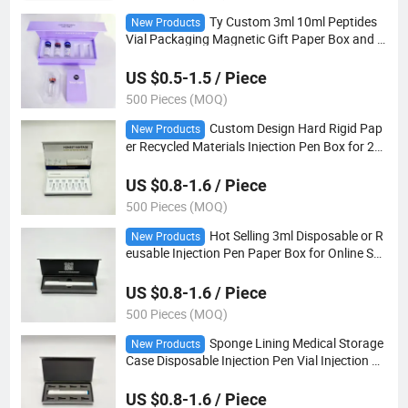
Ty Custom 3ml 10ml Peptides
New Products
Vial Packaging Magnetic Gift Paper Box and L
abel
US $0.5-1.5 / Piece
500 Pieces (MOQ)
Custom Design Hard Rigid Pap
New Products
er Recycled Materials Injection Pen Box for 2m
l 3ml Vial Prefilled Pen Beauty Skincare Packa
ging
US $0.8-1.6 / Piece
500 Pieces (MOQ)
Hot Selling 3ml Disposable or R
New Products
eusable Injection Pen Paper Box for Online Sal
e Portable Insulin Injection Pen Case
US $0.8-1.6 / Piece
500 Pieces (MOQ)
Sponge Lining Medical Storage
New Products
Case Disposable Injection Pen Vial Injection Pe
n Fits Pen Needles Paper Packaging Box
US $0.8-1.6 / Piece