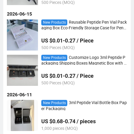
500 Pieces (MOQ)
2026-06-15
Reusable Peptide Pen Vial Pack
New Products
aging Box Eco-Friendly Storage Case for Pen
Needles & Cartridges OEM Custom Your Brand
Box
US $0.01-0.27 / Piece
500 Pieces (MOQ)
Customize Logo 3ml Peptide P
New Products
ackaging Shipping Boxes Magnetic Box with E
VA Foam Insert for Packaging
US $0.01-0.27 / Piece
500 Pieces (MOQ)
2026-06-11
3ml Peptide Vial Bottle Box Pap
New Products
er Packaging
US $0.68-0.74 / pieces
1,000 pieces (MOQ)