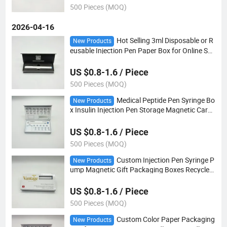
500 Pieces (MOQ)
2026-04-16
Hot Selling 3ml Disposable or R
New Products
eusable Injection Pen Paper Box for Online Sal
e Portable Insulin Injection Pen Case
US $0.8-1.6 / Piece
500 Pieces (MOQ)
Medical Peptide Pen Syringe Bo
New Products
x Insulin Injection Pen Storage Magnetic Card
board Paper Box with EVA Insert
US $0.8-1.6 / Piece
500 Pieces (MOQ)
Custom Injection Pen Syringe P
New Products
ump Magnetic Gift Packaging Boxes Recycled
Injector Pen Rigid Paper Box with Window
US $0.8-1.6 / Piece
500 Pieces (MOQ)
Custom Color Paper Packaging
New Products