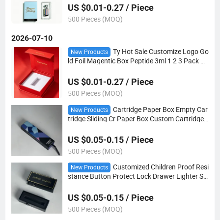
US $0.01-0.27 / Piece
500 Pieces (MOQ)
2026-07-10
Ty Hot Sale Customize Logo Go
New Products
ld Foil Magentic Box Peptide 3ml 1 2 3 Pack wi
th EVA Foam Insert Tray
US $0.01-0.27 / Piece
500 Pieces (MOQ)
Cartridge Paper Box Empty Car
New Products
tridge Sliding Cr Paper Box Custom Cartridge
Packaging
US $0.05-0.15 / Piece
500 Pieces (MOQ)
Customized Children Proof Resi
New Products
stance Button Protect Lock Drawer Lighter Sli
d Boxes
US $0.05-0.15 / Piece
500 Pieces (MOQ)