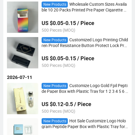
Wholesale Custom Sizes Availa
New Products
ble 10 20 Packs Printed Pre Paper Cigarette P
ackaging Box OEM ODM Rolled Cigarette Case
US $0.05-0.15 / Piece
500 Pieces (MOQ)
Customized Logo Printing Child
New Products
ren Proof Resistance Button Protect Lock Prot
ect Drawer Lighter Slid Paper Boxes with Foa
m Insert
US $0.05-0.15 / Piece
500 Pieces (MOQ)
2026-07-11
Customize Logo Gold Fpil Pepti
New Products
de Paper Box with Plastic Tray for 1 2 3 4 5 6 7
8 9 10 Pack
US $0.12-0.5 / Piece
500 Pieces (MOQ)
Hot Sale Customize Logo Holo
New Products
gram Peptide Paper Box with Plastic Tray for
Peptide 3ml Vials