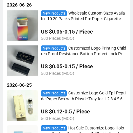
2026-06-26
Wholesale Custom Sizes Availa
New Products
ble 10 20 Packs Printed Pre Paper Cigarette P
ackaging Box OEM ODM Rolled Cigarette Case
US $0.05-0.15 / Piece
500 Pieces (MOQ)
Customized Logo Printing Child
New Products
ren Proof Resistance Button Protect Lock Prot
ect Drawer Lighter Slid Paper Boxes with Foa
m Insert
US $0.05-0.15 / Piece
500 Pieces (MOQ)
2026-06-25
Customize Logo Gold Fpil Pepti
New Products
de Paper Box with Plastic Tray for 1 2 3 4 5 6 7
8 9 10 Pack
US $0.12-0.5 / Piece
500 Pieces (MOQ)
Hot Sale Customize Logo Holo
New Products