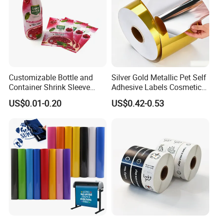
Customizable Bottle and
Silver Gold Metallic Pet Self
Container Shrink Sleeve
Adhesive Labels Cosmetic
Labels with Rotogravure
Bottle Foil Sticker
US$0.01-0.20
US$0.42-0.53
Printing for Pet PVC Water
Beverage Beer Food Cans
Tins Glass Bottle PP Bottle
Products