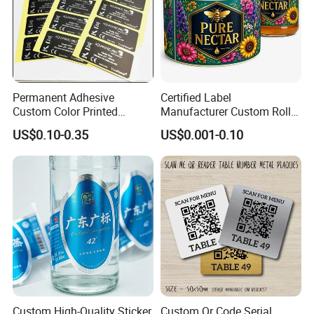
Permanent Adhesive
Certified Label
Custom Color Printed
Manufacturer Custom Roll
Polypropylene Film Label
Labels - Quality Stickers in
US$0.10-0.35
US$0.001-0.10
with Smooth Matte Finish
Custom Sizes
Custom High-Quality Sticker
Custom Qr Code Serial