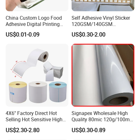
China Custom Logo Food
Self Adhesive Vinyl Sticker
Adhesive Digital Printing
120GSM/140GSM
Label Stickers
80mic/100mic Printing PVC
US$0.01-0.09
US$0.30-2.00
Roll
4X6'' Factory Direct Hot
Signapex Wholesale High
Selling Hot Sensitive High
Quality 80mic 120g/100mic
Protecting 100X150
140g Self-Adhesive Vinyl
US$2.30-2.80
US$0.30-0.89
Thermal Shipping Label
Roll for Solvent/Eco-Solvent
Digital Printing