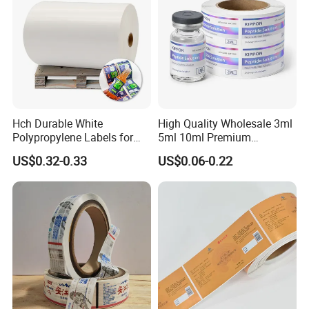
Hch Durable White
High Quality Wholesale 3ml
Polypropylene Labels for
5ml 10ml Premium
Waterproof and Scratch-
Embossed & Hologram
US$0.32-0.33
US$0.06-0.22
Resistant Applications
Custom Peptide Vial Label