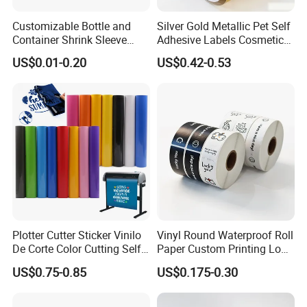
Customizable Bottle and
Silver Gold Metallic Pet Self
Container Shrink Sleeve
Adhesive Labels Cosmetic
Labels with Rotogravure
Bottle Foil Sticker
US$0.01-0.20
US$0.42-0.53
Printing for Pet PVC Water
Beverage Beer Food Cans
Tins Glass Bottle PP Bottle
Products
Plotter Cutter Sticker Vinilo
Vinyl Round Waterproof Roll
De Corte Color Cutting Self
Paper Custom Printing Logo
Adhesive Vinyl
Stickers Label
US$0.75-0.85
US$0.175-0.30
FAQ