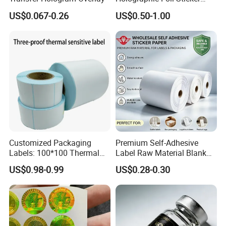
Nutrition Bottle Jar Diary
US$0.067-0.26
US$0.50-1.00
Supplement Nutraceutical
Packaging Labels
Customized Packaging
Premium Self-Adhesive
Labels: 100*100 Thermal
Label Raw Material Blank
Paper Label, Three-Proof
Sticker Paper Roll
US$0.98-0.99
US$0.28-0.30
Thermal Private Label
Waterproof Oil Resistant
Self Adhesive Paper for
Thermal Transfer Printing
Labels