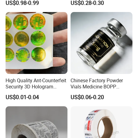
US$0.98-0.99
US$0.28-0.30
Thermal Private Label
Waterproof Oil Resistant
Self Adhesive Paper for
Thermal Transfer Printing
Labels
High Quality Ant-Counterfeit
Chinese Factory Powder
Security 3D Hologram
Vials Medicine BOPP
Sticker Holographic Label
Glossy/ Matte Options Self-
US$0.01-0.04
US$0.06-0.20
Custom Logo Printing
Adhesive Reverse UV
Holographic Peptide Vial
Label