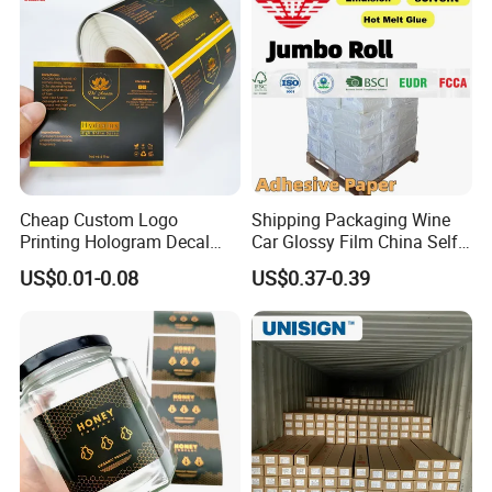
Cheap Custom Logo
Shipping Packaging Wine
Printing Hologram Decal
Car Glossy Film China Self
Car Wall Adhesive Label
Vinyl Custom Thermal Label
US$0.01-0.08
US$0.37-0.39
Sticker
Semigloss Adhesive Paper
Sticker Labels