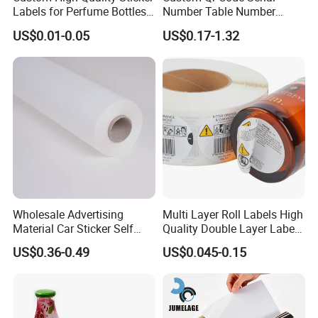
Labels for Perfume Bottles
Number Table Number
and Jars
Plaques Metal Sign Scan to
US$0.01-0.05
US$0.17-1.32
Order Restaurant Bar
Wholesale Advertising
Multi Layer Roll Labels High
Material Car Sticker Self
Quality Double Layer Labels
Adhesive Vinyl Film
Stickers Printed for Bottle
US$0.36-0.49
US$0.045-0.15