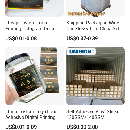
Cheap Custom Logo
Shipping Packaging Wine
Printing Hologram Decal
Car Glossy Film China Self
Car Wall Adhesive Label
Vinyl Custom Thermal Label
US$0.01-0.08
US$0.37-0.39
Sticker
Semigloss Adhesive Paper
Sticker Labels
China Custom Logo Food
Self Adhesive Vinyl Sticker
Adhesive Digital Printing
120GSM/140GSM
Label Stickers
80mic/100mic Printing PVC
US$0.01-0.09
US$0.30-2.00
Roll