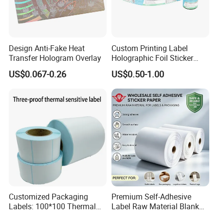
Design Anti-Fake Heat
Custom Printing Label
Transfer Hologram Overlay
Holographic Foil Sticker
Nutrition Bottle Jar Diary
US$0.067-0.26
US$0.50-1.00
Supplement Nutraceutical
Packaging Labels
Customized Packaging
Premium Self-Adhesive
Labels: 100*100 Thermal
Label Raw Material Blank
Paper Label, Three-Proof
Sticker Paper Roll