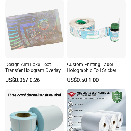
Design Anti-Fake Heat
Custom Printing Label
Transfer Hologram Overlay
Holographic Foil Sticker
Nutrition Bottle Jar Diary
US$0.067-0.26
US$0.50-1.00
Supplement Nutraceutical
Packaging Labels