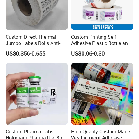
Custom Direct Thermal
Custom Printing Self
Jumbo Labels Rolls Anti-
Adhesive Plastic Bottle and
Counterfeit RFID Self
Glass Vial Hologram Pet
US$0.356-0.655
US$0.06-0.30
Adhesive Sticker
2ml 10ml 15ml 20ml 30ml
Stickers Labels
Custom Pharma Labs
High Quality Custom Made
Hologram Pharma Use 3ml
Weatherproof Adhesive