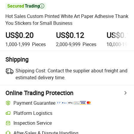

Hot Sales Custom Printed White Art Paper Adhesive Thank
You Stickers for Small Business
US$0.20
US$0.12
US$0.1
1,000-1,999
Pieces
2,000-9,999
Pieces
10,000-19,9
Shipping
Shipping Cost:
Contact the supplier about freight and
estimated delivery time.
Online Trading Protection
Payment Guarantee
Platform Logistics
Inspection Service
After-Sales & Dispute Handling