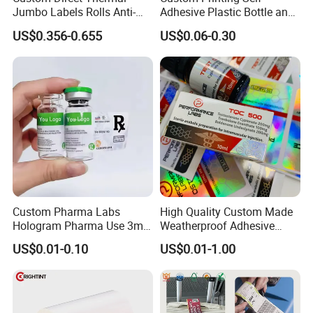
Jumbo Labels Rolls Anti-
Adhesive Plastic Bottle and
Counterfeit RFID Self
Glass Vial Hologram Pet
US$0.356-0.655
US$0.06-0.30
Adhesive Sticker
2ml 10ml 15ml 20ml 30ml
Stickers Labels
Custom Pharma Labs
High Quality Custom Made
Hologram Pharma Use 3ml
Weatherproof Adhesive
10ml Vial Sticker Peptide
BOPP 10ml Essential Oil
US$0.01-0.10
US$0.01-1.00
Vial Labels and Boxes for
Vial Box Labels Stickers
Supplement Bottle or
Fitness Product Use