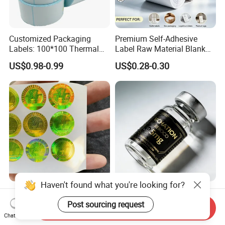
Customized Packaging
Premium Self-Adhesive
Labels: 100*100 Thermal
Label Raw Material Blank
Paper Label, Three-Proof
Sticker Paper Roll
US$0.98-0.99
US$0.28-0.30
Thermal Private Label
Waterproof Oil Resistant
Self Adhesive Paper for
Thermal Transfer Printing
Labels
Haven't found what you're looking for?
High Quality Ant-Counterfeit
Chinese Factory Powder
Security 3D Hologram
Vials Medicine BOPP
Post sourcing request
Send Inquiry
Sticker Holographic Label
Glossy/ Matte Options Self-
Chat Now
US$0.01-0.04
US$0.06-0.20
Custom Logo Printing
Adhesive Reverse UV