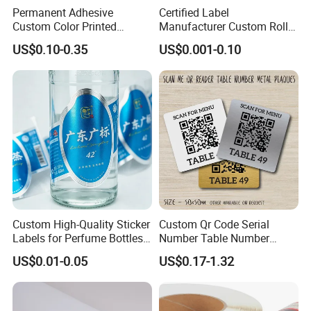
Permanent Adhesive
Certified Label
Custom Color Printed
Manufacturer Custom Roll
Polypropylene Film Label
Labels - Quality Stickers in
US$0.10-0.35
US$0.001-0.10
with Smooth Matte Finish
Custom Sizes
Custom High-Quality Sticker
Custom Qr Code Serial
Labels for Perfume Bottles
Number Table Number
and Jars
Plaques Metal Sign Scan to
US$0.01-0.05
US$0.17-1.32
Order Restaurant Bar