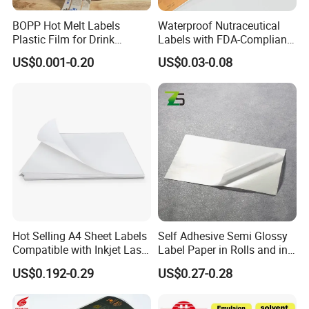
BOPP Hot Melt Labels
Waterproof Nutraceutical
Plastic Film for Drink
Labels with FDA-Compliant
Bottles Customizable Logo
Printing
US$0.001-0.20
US$0.03-0.08
Waterproof and Durable
Hot Selling A4 Sheet Labels
Self Adhesive Semi Glossy
Compatible with Inkjet Laser
Label Paper in Rolls and in
Printer
Sheets
US$0.192-0.29
US$0.27-0.28