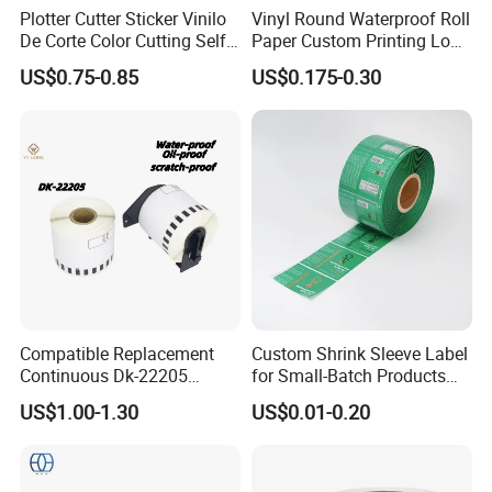
Plotter Cutter Sticker Vinilo
Vinyl Round Waterproof Roll
De Corte Color Cutting Self
Paper Custom Printing Logo
Adhesive Vinyl
Stickers Label
US$0.75-0.85
US$0.175-0.30
Compatible Replacement
Custom Shrink Sleeve Label
Continuous Dk-22205
for Small-Batch Products
Three-Proof Thermal Labels
and Displays Urgent Order
US$1.00-1.30
US$0.01-0.20
Roll for Brother Printer
OEM/ODM