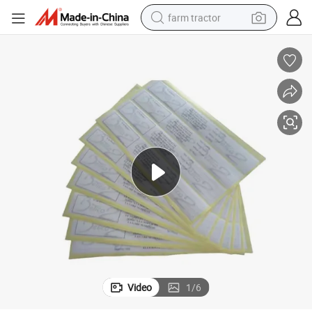
farm tractor
man watch
living room sofa
smart phone
alloy wheel
shoulder bag
wheel loader
perfume
Video
1
/
6