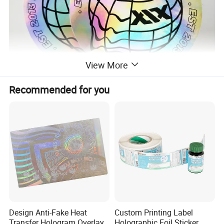
View More
Recommended for you
Design Anti-Fake Heat
Custom Printing Label
Transfer Hologram Overlay
Holographic Foil Sticker