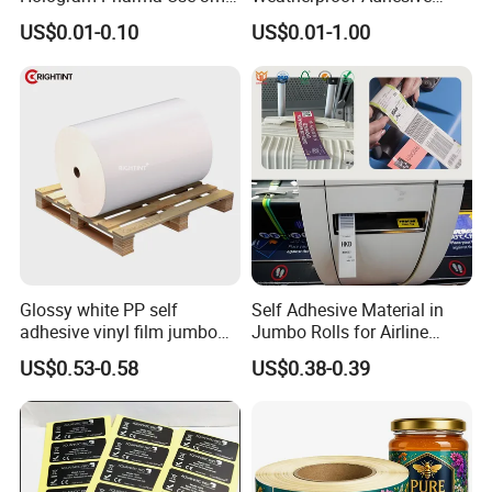
10ml Vial Sticker Peptide
BOPP 10ml Essential Oil
US$0.01-0.10
US$0.01-1.00
Vial Labels and Boxes for
Vial Box Labels Stickers
Supplement Bottle or
Fitness Product Use
Glossy white PP self
Self Adhesive Material in
adhesive vinyl film jumbo
Jumbo Rolls for Airline
rolls for flexo printer
Luggage Tag Printing
US$0.53-0.58
US$0.38-0.39