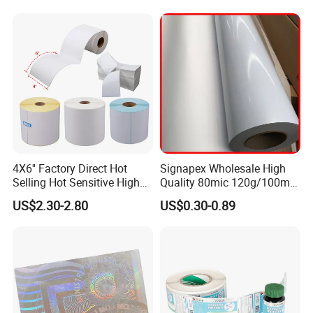
4X6'' Factory Direct Hot
Signapex Wholesale High
Selling Hot Sensitive High
Quality 80mic 120g/100mic
Protecting 100X150
140g Self-Adhesive Vinyl
US$2.30-2.80
US$0.30-0.89
Thermal Shipping Label
Roll for Solvent/Eco-Solvent
Digital Printing