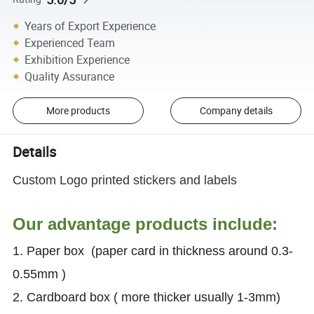
Years of Export Experience
Experienced Team
Exhibition Experience
Quality Assurance
More products
Company details
Details
Custom Logo printed stickers and labels
Our advantage products include:
1. Paper box (paper card in thickness around 0.3-
0.55mm )
2. Cardboard box ( more thicker usually 1-3mm)