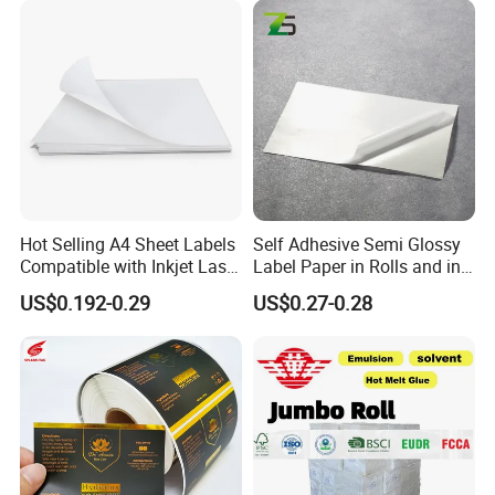
Province, China, we have more than 20+years export
experience.
Welcome to our shop! We stick to the principle of
"quality first, service first, continuous improvement
to meet the customers" All your inquiries will
receive high attention and prompt response.
Hot Selling A4 Sheet Labels
Self Adhesive Semi Glossy
Choose Shenzhen Tengyue Printing Co.,Ltd.
Compatible with Inkjet Laser
Label Paper in Rolls and in
Printer
Sheets
Make your products stand out by our package!
US$0.192-0.29
US$0.27-0.28