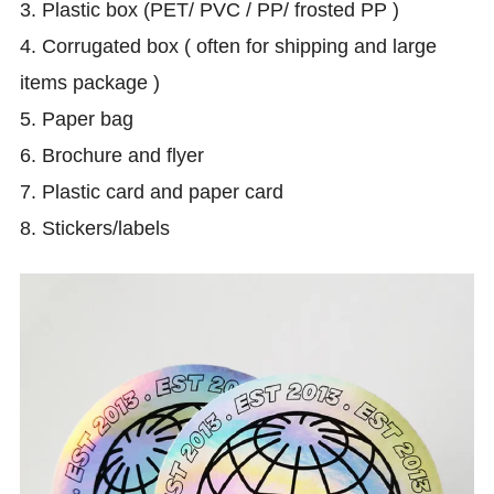
3. Plastic box (PET/ PVC / PP/ frosted PP )
4. Corrugated box ( often for shipping and large
items package )
5. Paper bag
6.
Brochure and flyer
7. Plastic card and paper card
8. Stickers/labels