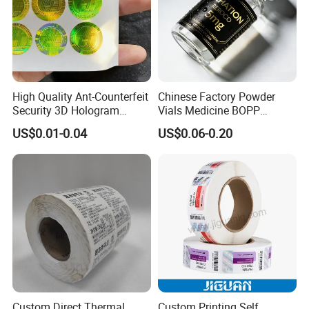
High Quality Ant-Counterfeit
Chinese Factory Powder
Security 3D Hologram
Vials Medicine BOPP
Sticker Holographic Label
Glossy/ Matte Options Self-
US$0.01-0.04
US$0.06-0.20
Custom Logo Printing
Adhesive Reverse UV
Holographic Peptide Vial
Label
Custom Direct Thermal
Custom Printing Self