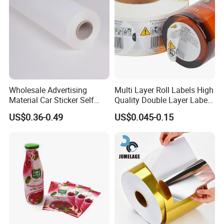
Wholesale Advertising
Multi Layer Roll Labels High
Material Car Sticker Self
Quality Double Layer Labels
Adhesive Vinyl Film
Stickers Printed for Bottle
US$0.36-0.49
US$0.045-0.15