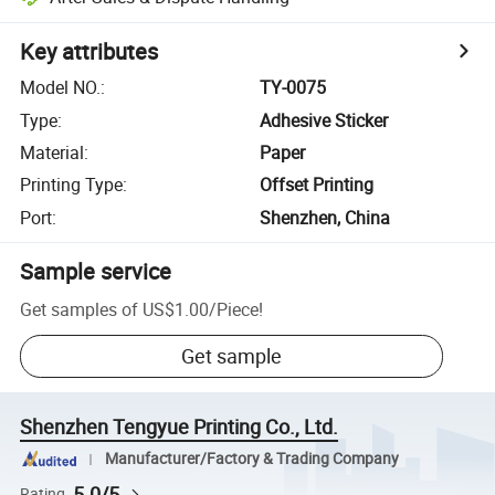
Key attributes
Model NO.
:
TY-0075
Type
:
Adhesive Sticker
Material
:
Paper
Printing Type
:
Offset Printing
Port
:
Shenzhen, China
Sample service
Get samples of
US$1.00
/
Piece
!
Get sample
Shenzhen Tengyue Printing Co., Ltd.
Manufacturer/Factory & Trading Company
5.0/5
Rating